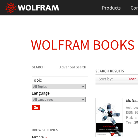
Products
Con
WOLFRAM BOOKS
SEARCH
Advanced Search
Sort by:
Topic
Language
Mathem
Author
ISBN: 9
Publis
Year:
20
BROWSE TOPICS
Algebra
»