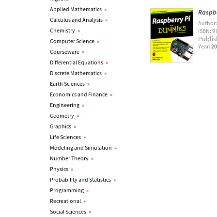
Applied Mathematics
»
Raspbe
Calculus and Analysis
»
Author
Chemistry
»
ISBN: 9
Publis
Computer Science
»
Year:
20
Courseware
»
Differential Equations
»
Discrete Mathematics
»
Earth Sciences
»
Economics and Finance
»
Engineering
»
Geometry
»
Graphics
»
Life Sciences
»
Modeling and Simulation
»
Number Theory
»
Physics
»
Probability and Statistics
»
Programming
»
Recreational
»
Social Sciences
»