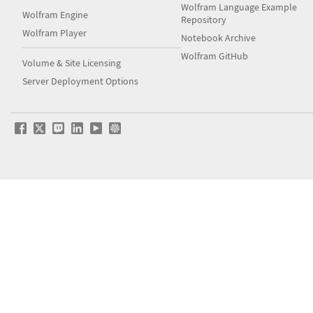
Wolfram Language Example
Wolfram Engine
Repository
Wolfram Player
Notebook Archive
Wolfram GitHub
Volume & Site Licensing
Server Deployment Options