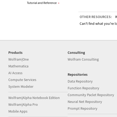
Tutorial and Reference
»
OTHER RESOURCES:
W
Can't find what you're lo
Products
Consulting
Wolfram|One
Wolfram Consulting
Mathematica
AI Access
Repositories
Compute Services
Data Repository
System Modeler
Function Repository
Community Paclet Repository
Wolfram|Alpha Notebook Edition
Neural Net Repository
Wolfram|Alpha Pro
Prompt Repository
Mobile Apps