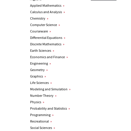
Applied Mathematics
»
Calculus and Analysis
»
Chemistry
»
Computer Science
»
Courseware
»
Differential Equations
»
Discrete Mathematics
»
Earth Sciences
»
Economics and Finance
»
Engineering
»
Geometry
»
Graphics
»
Life Sciences
»
Modeling and Simulation
»
Number Theory
»
Physics
»
Probability and Statistics
»
Programming
»
Recreational
»
Social Sciences
»