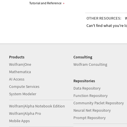
Tutorial and Reference
»
OTHER RESOURCES:
W
Can't find what you're lo
Products
Consulting
Wolfram|One
Wolfram Consulting
Mathematica
AI Access
Repositories
Compute Services
Data Repository
System Modeler
Function Repository
Community Paclet Repository
Wolfram|Alpha Notebook Edition
Neural Net Repository
Wolfram|Alpha Pro
Prompt Repository
Mobile Apps