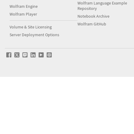
Wolfram Language Example
Wolfram Engine
Repository
Wolfram Player
Notebook Archive
Wolfram GitHub
Volume & Site Licensing
Server Deployment Options