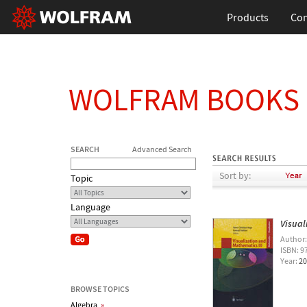
Products
Con
WOLFRAM BOOKS
SEARCH
Advanced Search
Sort by:
Topic
Language
Visual
Author
ISBN: 9
Year:
20
BROWSE TOPICS
Algebra
»