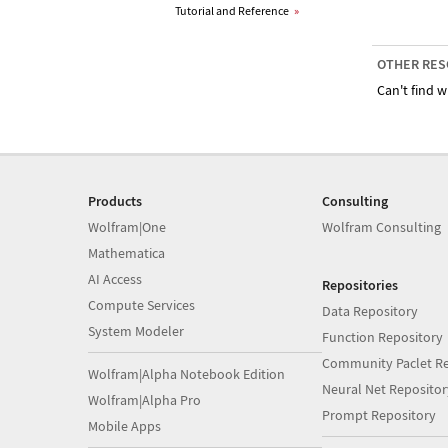
Tutorial and Reference
»
OTHER RES
Can't find w
Products
Consulting
Wolfram|One
Wolfram Consulting
Mathematica
AI Access
Repositories
Compute Services
Data Repository
System Modeler
Function Repository
Community Paclet Re
Wolfram|Alpha Notebook Edition
Neural Net Repositor
Wolfram|Alpha Pro
Prompt Repository
Mobile Apps