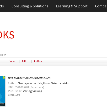
cts
Consulting & Solutions
Learning & Support
Compa
OKS
|
|
Das Mathematica Arbeitsbuch
Author:
Elkedagmar Henrich
Hans-Dieter Janetzko
ISBN: 3528065281 (Paperback)
Publisher:
Verlag Vieweg
Year:
1993