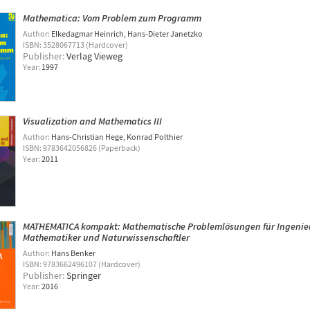
Mathematica: Vom Problem zum Programm
Author:
Elkedagmar Heinrich
Hans-Dieter Janetzko
ISBN: 3528067713 (Hardcover)
Publisher:
Verlag Vieweg
Year:
1997
Visualization and Mathematics III
Author:
Hans-Christian Hege
Konrad Polthier
ISBN: 9783642056826 (Paperback)
Year:
2011
MATHEMATICA kompakt: Mathematische Problemlösungen für Ingenie
Mathematiker und Naturwissenschaftler
Author:
Hans Benker
ISBN: 9783662496107 (Hardcover)
Publisher:
Springer
Year:
2016