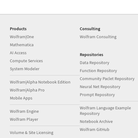
Products
Consulting
Wolfram|One
Wolfram Consulting
Mathematica
AI Access
Repositories
Compute Services
Data Repository
System Modeler
Function Repository
Community Paclet Repository
Wolfram|Alpha Notebook Edition
Neural Net Repository
Wolfram|Alpha Pro
Prompt Repository
Mobile Apps
Wolfram Language Example
Wolfram Engine
Repository
Wolfram Player
Notebook Archive
Wolfram GitHub
Volume & Site Licensing