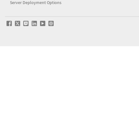
Server Deployment Options