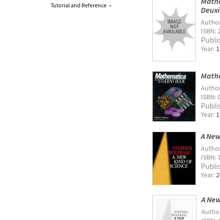
Mathe
Tutorial and Reference
»
Deuxi
Autho
ISBN: 
Publi
Year:
1
Mathe
Autho
ISBN: 
Publi
Year:
1
A New
Autho
ISBN: 
Publi
Year:
2
A New
Autho