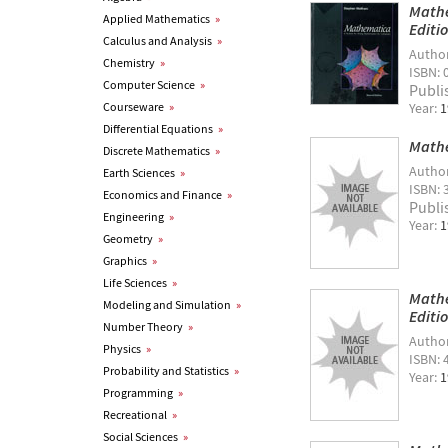
Mathe
Applied Mathematics
»
Editi
Calculus and Analysis
»
Autho
Chemistry
»
ISBN: 
Computer Science
»
Publi
Courseware
»
Year:
1
Differential Equations
»
Mathe
Discrete Mathematics
»
Autho
Earth Sciences
»
ISBN: 
Economics and Finance
»
Publi
Engineering
»
Year:
1
Geometry
»
Graphics
»
Life Sciences
»
Mathe
Modeling and Simulation
»
Editi
Number Theory
»
Autho
Physics
»
ISBN: 
Probability and Statistics
»
Year:
1
Programming
»
Recreational
»
Social Sciences
»