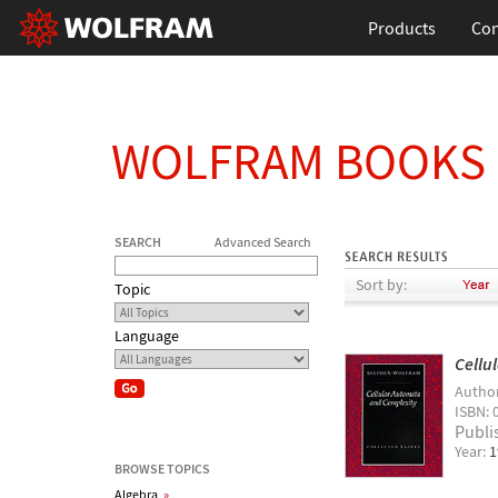
Products
Con
WOLFRAM BOOKS
SEARCH
Advanced Search
Sort by:
Topic
Language
Cellu
Autho
ISBN: 
Publi
Year:
1
BROWSE TOPICS
Algebra
»