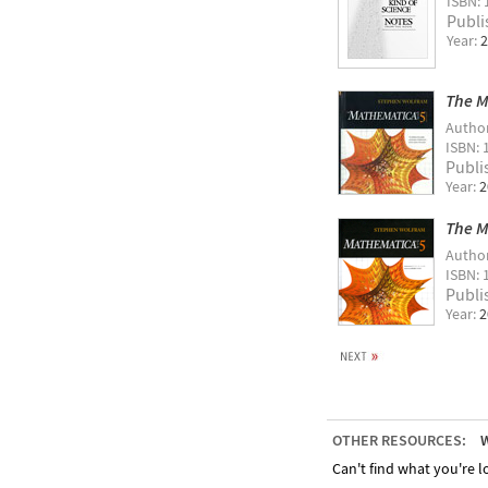
ISBN: 
Publi
Year:
2
The M
Autho
ISBN: 
Publi
Year:
2
The M
Autho
ISBN: 
Publi
Year:
2
OTHER RESOURCES:
W
Can't find what you're lo