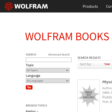
Products
Con
WOLFRAM BOOKS
SEARCH
Advanced Search
Sort by:
Topic
Language
Physi
Autho
ISBN: 
Publi
Year:
1
BROWSE TOPICS
Algebra
»