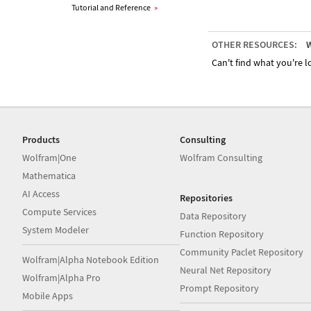
Tutorial and Reference
»
OTHER RESOURCES:
W
Can't find what you're lo
Products
Consulting
Wolfram|One
Wolfram Consulting
Mathematica
AI Access
Repositories
Compute Services
Data Repository
System Modeler
Function Repository
Community Paclet Repository
Wolfram|Alpha Notebook Edition
Neural Net Repository
Wolfram|Alpha Pro
Prompt Repository
Mobile Apps