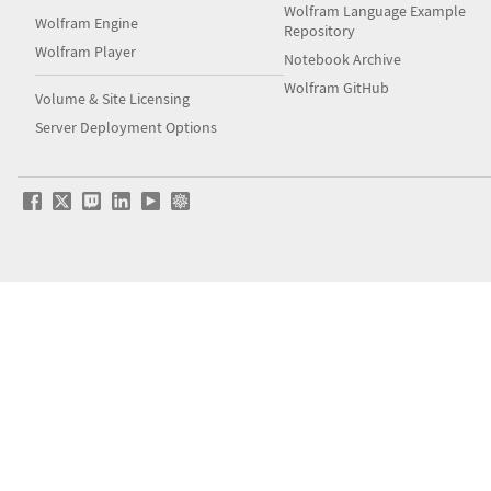
Wolfram Language Example
Wolfram Engine
Repository
Wolfram Player
Notebook Archive
Wolfram GitHub
Volume & Site Licensing
Server Deployment Options