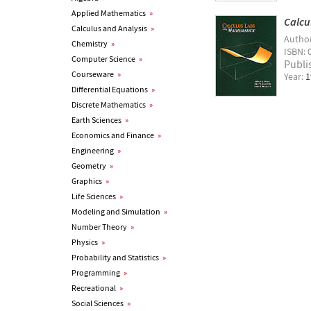
Applied Mathematics
»
Calcu
Calculus and Analysis
»
Autho
Chemistry
»
ISBN: 
Computer Science
»
Publi
Courseware
»
Year:
1
Differential Equations
»
Discrete Mathematics
»
Earth Sciences
»
Economics and Finance
»
Engineering
»
Geometry
»
Graphics
»
Life Sciences
»
Modeling and Simulation
»
Number Theory
»
Physics
»
Probability and Statistics
»
Programming
»
Recreational
»
Social Sciences
»