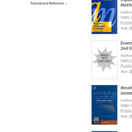
Tutorial and Reference
»
Mathe
Autho
ISBN: 
Publi
Year:
2
Econo
2nd E
Autho
ISBN: 
Publi
Year:
2
Resol
Game
Autho
ISBN: 
Publi
Year:
2