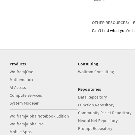
OTHER RESOURCES:
W
Can't find what you're lo
Products
Consulting
Wolfram|One
Wolfram Consulting
Mathematica
AI Access
Repositories
Compute Services
Data Repository
System Modeler
Function Repository
Community Paclet Repository
Wolfram|Alpha Notebook Edition
Neural Net Repository
Wolfram|Alpha Pro
Prompt Repository
Mobile Apps