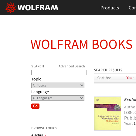
Products
Con
WOLFRAM BOOKS
SEARCH
Advanced Search
Sort by:
Topic
Language
Explo
Autho
ISBN: 
Publi
Year:
1
BROWSE TOPICS
Algebra
»