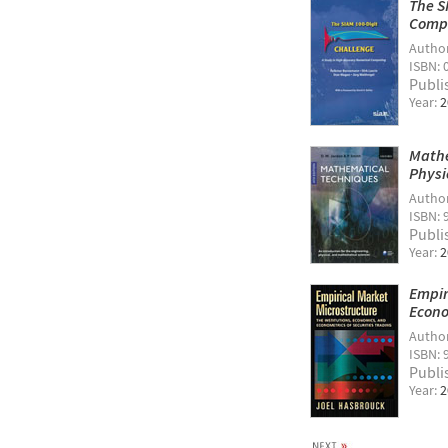
The S
Comp
Autho
ISBN: 
Publi
Year:
2
Mathe
Physi
Autho
ISBN: 
Publi
Year:
2
Empir
Econo
Autho
ISBN: 
Publi
Year:
2