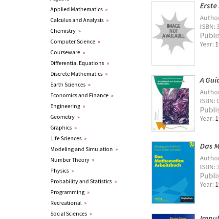
Erste
Applied Mathematics
»
Autho
Calculus and Analysis
»
ISBN: 
Chemistry
»
Publi
Computer Science
»
Year:
1
Courseware
»
Differential Equations
»
Discrete Mathematics
»
A Gui
Earth Sciences
»
Autho
Economics and Finance
»
ISBN: 
Engineering
»
Publi
Geometry
»
Year:
1
Graphics
»
Life Sciences
»
Das M
Modeling and Simulation
»
Autho
Number Theory
»
ISBN: 
Physics
»
Publi
Probability and Statistics
»
Year:
1
Programming
»
Recreational
»
Social Sciences
»
Impul