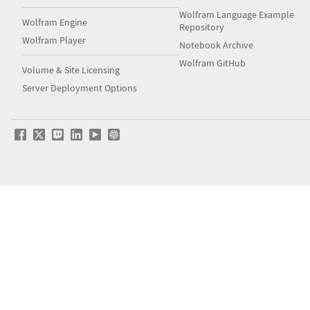
Wolfram Language Example
Wolfram Engine
Repository
Wolfram Player
Notebook Archive
Wolfram GitHub
Volume & Site Licensing
Server Deployment Options