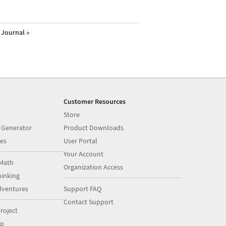
Journal »
Customer Resources
Store
 Generator
Product Downloads
es
User Portal
Your Account
Math
Organization Access
inking
dventures
Support FAQ
Contact Support
roject
op