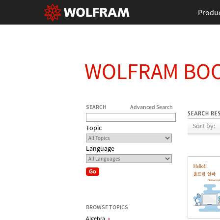
Produ
WOLFRAM BO
SEARCH
Advanced Search
Sort by:
Topic
Language
BROWSE TOPICS
Algebra
»