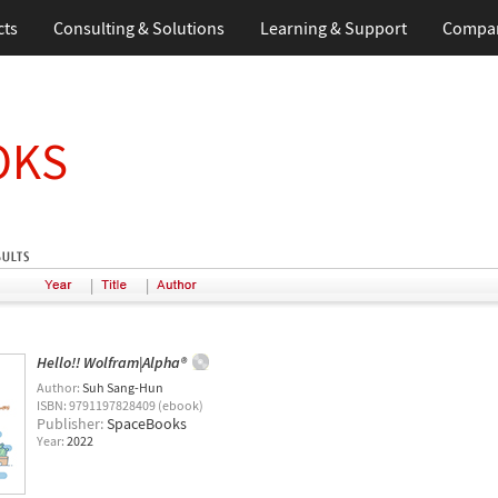
cts
Consulting & Solutions
Learning & Support
Compa
OKS
|
|
Hello!! Wolfram|Alpha®
Author:
Suh Sang-Hun
ISBN: 9791197828409 (ebook)
Publisher:
SpaceBooks
Year:
2022