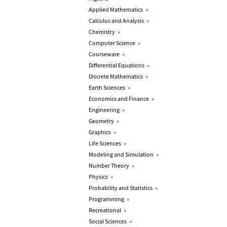
Applied Mathematics
»
Calculus and Analysis
»
Chemistry
»
Computer Science
»
Courseware
»
Differential Equations
»
Discrete Mathematics
»
Earth Sciences
»
Economics and Finance
»
Engineering
»
Geometry
»
Graphics
»
Life Sciences
»
Modeling and Simulation
»
Number Theory
»
Physics
»
Probability and Statistics
»
Programming
»
Recreational
»
Social Sciences
»