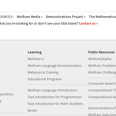
OURCES:
Wolfram Media »
Demonstrations Project »
The Mathematica 
hat you're looking for or don't see your title listed?
Contact us »
Learning
Public Resources
Wolfram U
Wolfram|Alpha
Wolfram Language Documentation
Wolfram Problem
Webinars & Training
Wolfram Challeng
Educational Programs
Computer-Based 
Wolfram Language Introduction
Computational Th
pository
Fast Introduction for Programmers
Computational A
y
Fast Introduction for Math Students
Demonstrations P
Books
Wolfram Data Dr