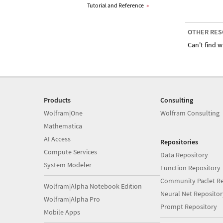
Tutorial and Reference
»
OTHER RES
Can't find w
Products
Consulting
Wolfram|One
Wolfram Consulting
Mathematica
AI Access
Repositories
Compute Services
Data Repository
System Modeler
Function Repository
Community Paclet Re
Wolfram|Alpha Notebook Edition
Neural Net Repositor
Wolfram|Alpha Pro
Prompt Repository
Mobile Apps