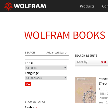
Products
Con
WOLFRAM BOOKS
SEARCH
Advanced Search
Sort by:
Topic
Language
Imple
Theor
Autho
ISBN: 
Publi
BROWSE TOPICS
Year:
1
Algebra
»