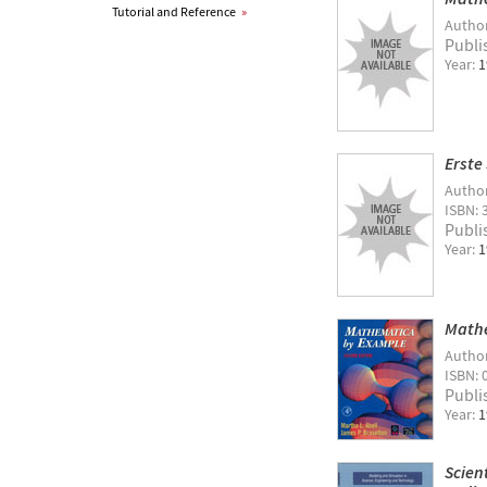
Tutorial and Reference
»
Autho
Publi
Year:
1
Erste
Autho
ISBN: 
Publi
Year:
1
Mathe
Autho
ISBN: 
Publi
Year:
1
Scien