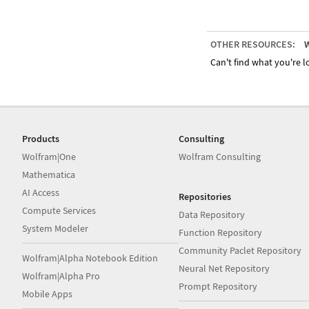
OTHER RESOURCES:
W
Can't find what you're lo
Products
Consulting
Wolfram|One
Wolfram Consulting
Mathematica
AI Access
Repositories
Compute Services
Data Repository
System Modeler
Function Repository
Community Paclet Repository
Wolfram|Alpha Notebook Edition
Neural Net Repository
Wolfram|Alpha Pro
Prompt Repository
Mobile Apps