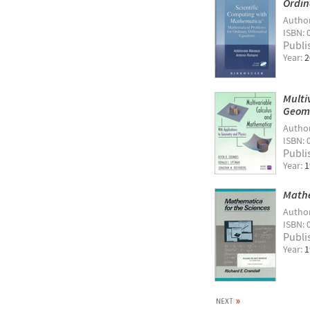
Ordin
Autho
ISBN: 
Publi
Year:
2
Multi
Geome
Autho
ISBN: 
Publi
Year:
1
Mathe
Autho
ISBN: 
Publi
Year:
1