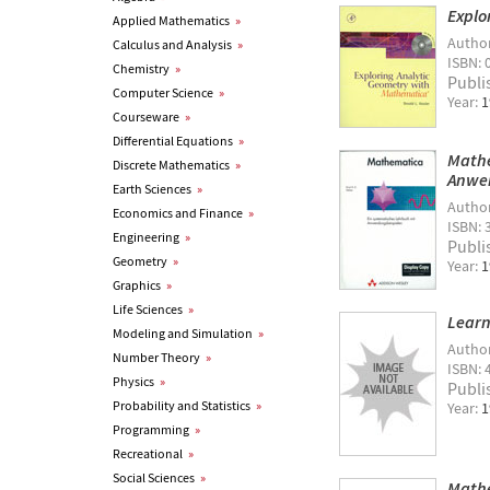
Explo
Applied Mathematics
»
Autho
Calculus and Analysis
»
ISBN: 
Chemistry
»
Publi
Computer Science
»
Year:
1
Courseware
»
Differential Equations
»
Mathe
Discrete Mathematics
»
Anwe
Earth Sciences
»
Autho
Economics and Finance
»
ISBN: 
Engineering
»
Publi
Geometry
»
Year:
1
Graphics
»
Life Sciences
»
Learn
Modeling and Simulation
»
Autho
Number Theory
»
ISBN: 
Physics
»
Publi
Probability and Statistics
»
Year:
1
Programming
»
Recreational
»
Social Sciences
»
Mathe