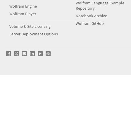
Wolfram Language Example
Wolfram Engine
Repository
Wolfram Player
Notebook Archive
Wolfram GitHub
Volume & Site Licensing
Server Deployment Options