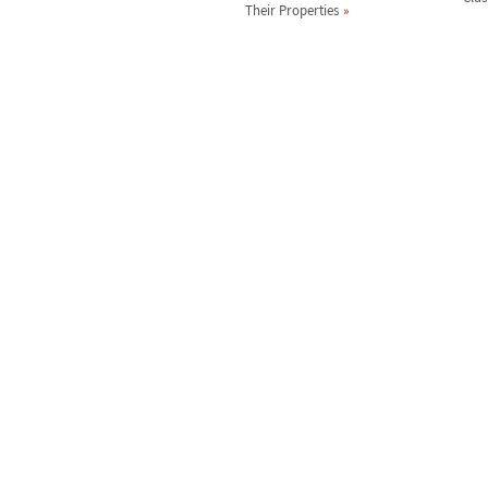
Their Properties