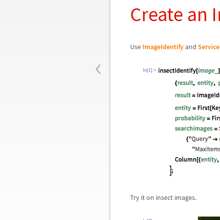
Create an I
Use
ImageIdentify
and
Servic
‹
In[1]:=
Try it on insect images.