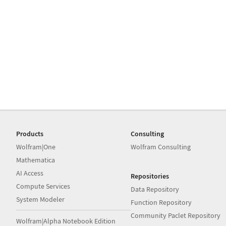
Products
Consulting
Wolfram|One
Wolfram Consulting
Mathematica
AI Access
Repositories
Compute Services
Data Repository
System Modeler
Function Repository
Community Paclet Repository
Wolfram|Alpha Notebook Edition