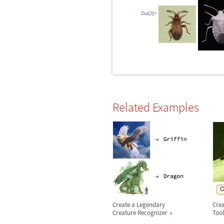
Out[3]=
Related Examples
Create a Legendary
Crea
Creature Recognizer
Tool