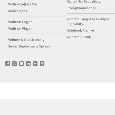
Neural Net Repository
Wolfram|Alpha Pro
Prompt Repository
Mobile Apps
Wolfram Language Example
Wolfram Engine
Repository
Wolfram Player
Notebook Archive
Wolfram GitHub
Volume & Site Licensing
Server Deployment Options