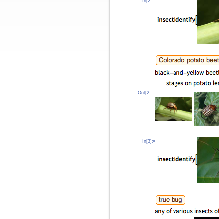
In[2]:=
Out[2]=
In[3]:=