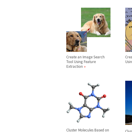
Create an Image Search
Crea
Tool Using Feature
Usin
Extraction
Cluster Molecules Based on
Clus