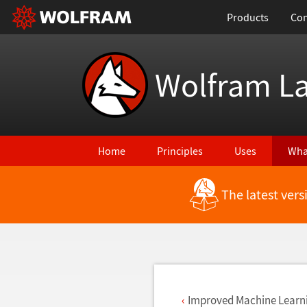
Products
Con
Wolfram L
Home
Principles
Uses
Wha
The latest ver
Back to Latest Features
Improved Machine Learn