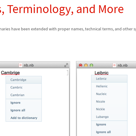
, Terminology, and More
onaries have been extended with proper names, technical terms, and other s