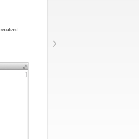
pecialized
›