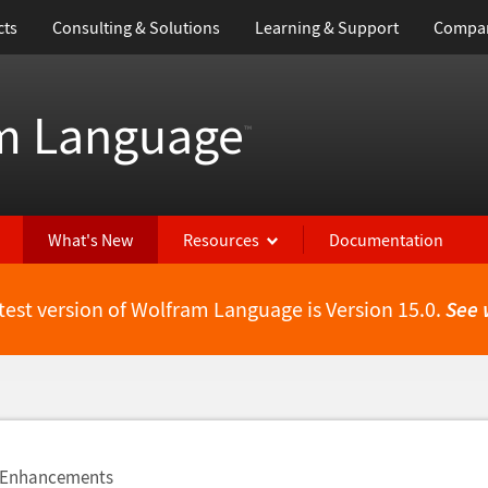
cts
Consulting & Solutions
Learning & Support
Compa
m Language
™
What's New
Resources
Documentation
test version of Wolfram Language is Version 15.0.
See 
e Enhancements