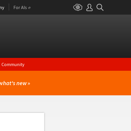
ny
For AIs
Community
what's new
»