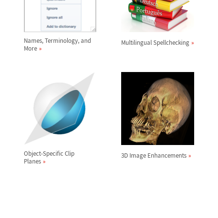
Names, Terminology, and
Multilingual Spellchecking
More
Object-Specific Clip
3D Image Enhancements
Planes