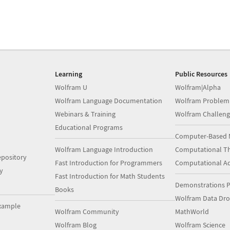
Learning
Public Resources
Wolfram U
Wolfram|Alpha
Wolfram Language Documentation
Wolfram Problem
Webinars & Training
Wolfram Challeng
Educational Programs
Computer-Based 
Wolfram Language Introduction
Computational Th
pository
Fast Introduction for Programmers
Computational A
y
Fast Introduction for Math Students
Demonstrations P
Books
Wolfram Data Dr
xample
Wolfram Community
MathWorld
Wolfram Blog
Wolfram Science