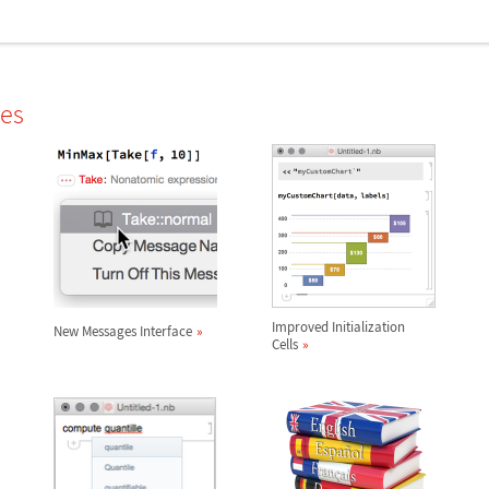
les
Improved Initialization
New Messages Interface
Cells