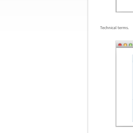
Technical terms.