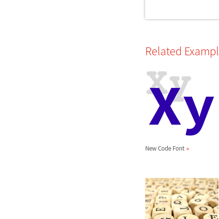
Related Examp
New Code Font