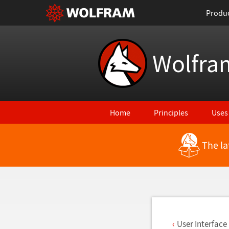
Produ
Wolfra
Home
Principles
Uses
The la
Back to Latest Features
User Interfac