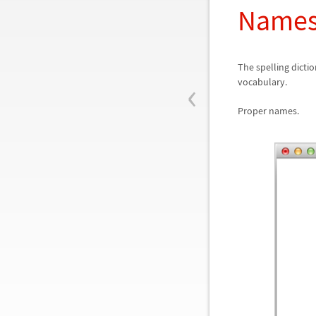
Names
The spelling dicti
‹
vocabulary.
Proper names.