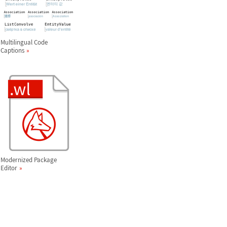
Multilingual Code
Captions
Modernized Package
Editor