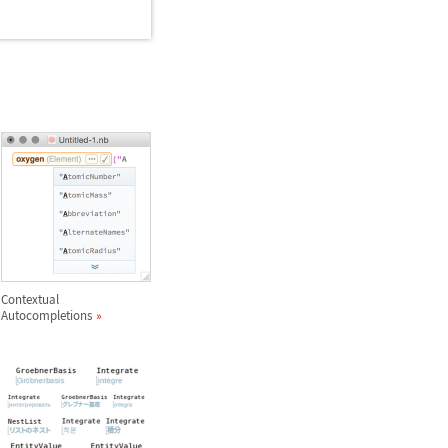
Contextual
Autocompletions