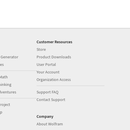
Customer Resources
Store
 Generator
Product Downloads
es
User Portal
Your Account
Math
Organization Access
inking
dventures
Support FAQ
Contact Support
roject
op
Company
About Wolfram