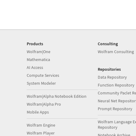
Products
Consulting
Wolfram|One
Wolfram Consulting
Mathematica
AI Access
Repositories
Compute Services
Data Repository
System Modeler
Function Repository
Community Paclet Re
Wolfram|Alpha Notebook Edition
Neural Net Repositor
Wolfram|Alpha Pro
Prompt Repository
Mobile Apps
Wolfram Language E
Wolfram Engine
Repository
Wolfram Player
Notebook Archive