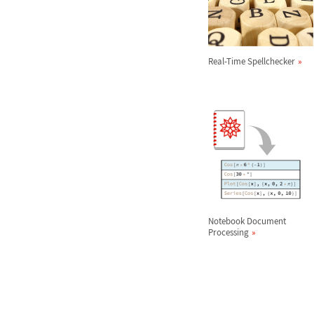
Real-Time Spellchecker
Notebook Document
Processing