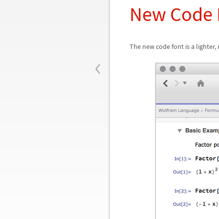
New Code 
The new code font is a lighter,
‹