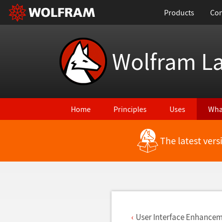
Products
Con
Wolfram L
Home
Principles
Uses
Wha
The latest ver
Back to Latest Features
User Interface Enhance