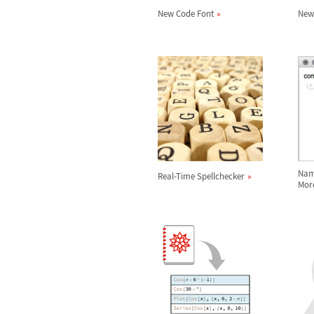
New Code Font
New
Nam
Real-Time Spellchecker
Mor