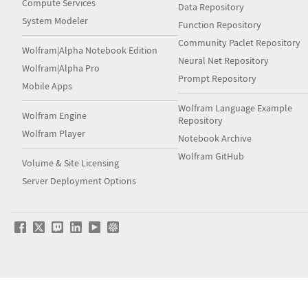
Compute Services
Data Repository
System Modeler
Function Repository
Community Paclet Repository
Wolfram|Alpha Notebook Edition
Neural Net Repository
Wolfram|Alpha Pro
Prompt Repository
Mobile Apps
Wolfram Language Example
Wolfram Engine
Repository
Wolfram Player
Notebook Archive
Wolfram GitHub
Volume & Site Licensing
Server Deployment Options