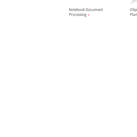
Notebook Document
Obje
Processing
Pla