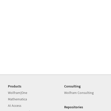
Products
Consulting
Wolfram|One
Wolfram Consulting
Mathematica
AI Access
Repositories