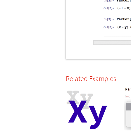
Related Examples