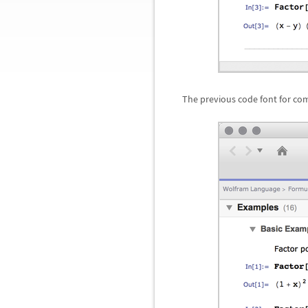
The previous code font for co