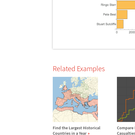
Related Examples
Find the Largest Historical
Compare 
Countries in a Year
Casualties