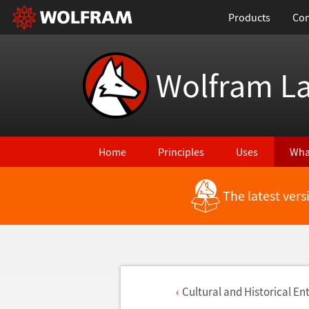
Products
Con
Wolfram L
Home
Principles
Uses
Wha
The latest ver
Cultural and Historical Ent