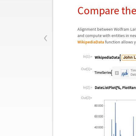
Compare the 
‹
Alignment between Wolfram Langu
and compute with entities in new
WikipediaData
function allows yo
In[1]:=
Out[1]=
In[2]:=
Out[2]=