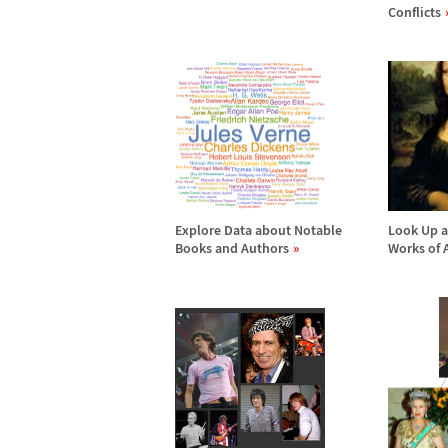
Conflicts
Explore Data about Notable
Look Up a
Books and Authors
Works of 