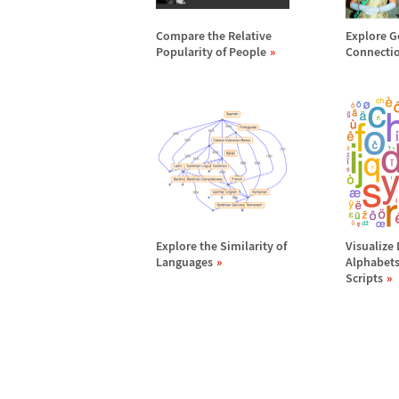
Compare the Relative
Explore G
Popularity of People
Connecti
Explore the Similarity of
Visualize
Languages
Alphabets
Scripts