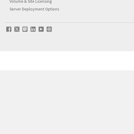
Volume & Site Licensing
Server Deployment Options