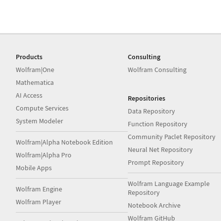
Products
Consulting
Wolfram|One
Wolfram Consulting
Mathematica
AI Access
Repositories
Compute Services
Data Repository
System Modeler
Function Repository
Community Paclet Repository
Wolfram|Alpha Notebook Edition
Neural Net Repository
Wolfram|Alpha Pro
Prompt Repository
Mobile Apps
Wolfram Language Example
Wolfram Engine
Repository
Wolfram Player
Notebook Archive
Wolfram GitHub