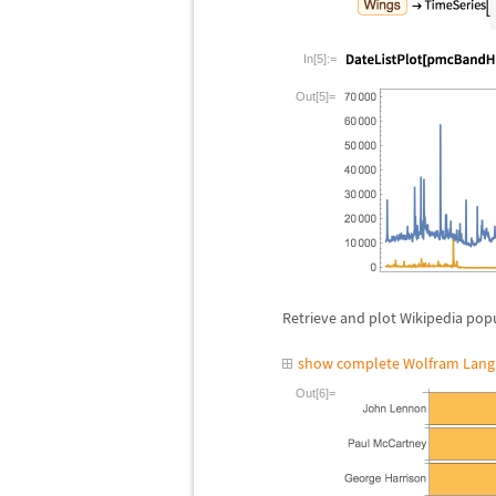
In[5]:=
Out[5]=
Retrieve and plot Wikipedia pop
show complete Wolfram Lang
Out[6]=