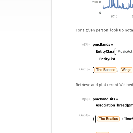
For a given person, look up not
In[3]:=
Out[3]=
Retrieve and plot recent Wikiped
In[4]:=
Out[4]=