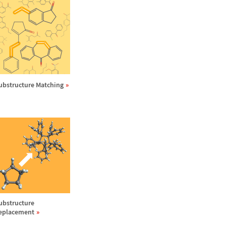
ubstructure Matching
ubstructure
eplacement