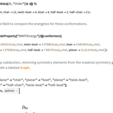
e field to compare the energetics for these conformations.
roup subduction, removing symmetry elements from the maximal symmetry g
ith a labeled
Graph
.