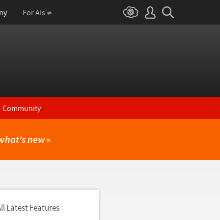
ny
For AIs
Community
what's new
»
ll Latest Features