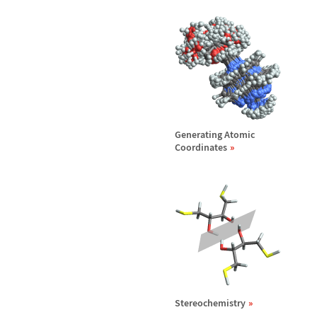
Generating Atomic
Coordinates
Stereochemistry