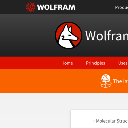
Produ
Wolfra
Home
Principles
Uses
The la
Molecular Stru