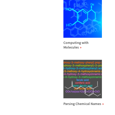
Computing with
Molecules
Parsing Chemical Names