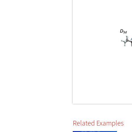
Related Examples