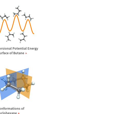
orsional Potential Energy
urface of Butane
onformations of
yclohexane