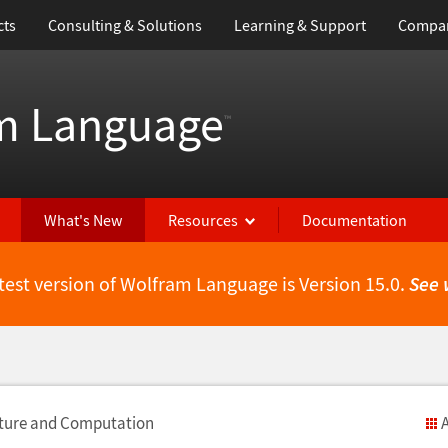
cts
Consulting & Solutions
Learning & Support
Compa
m Language
™
What's New
Resources
Documentation
test version of Wolfram Language is Version 15.0.
See 
cture and Computation
A