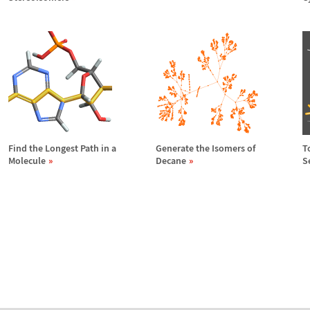
Find the Longest Path in a
Generate the Isomers of
T
Molecule
Decane
S