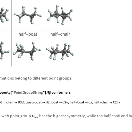
mations belong to different point groups.
e with point group
has the highest symmetry, while the half-chair and 