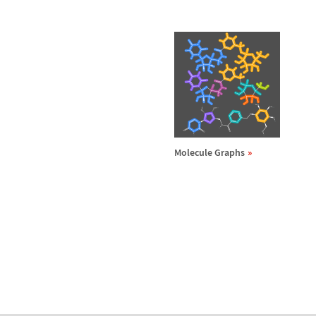
Molecule Graphs