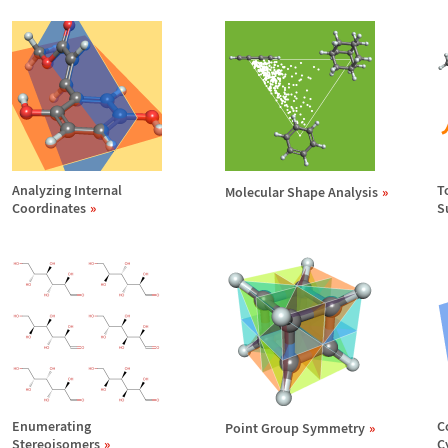
Analyzing Internal
T
Molecular Shape Analysis
Coordinates
S
Enumerating
C
Point Group Symmetry
Stereoisomers
C