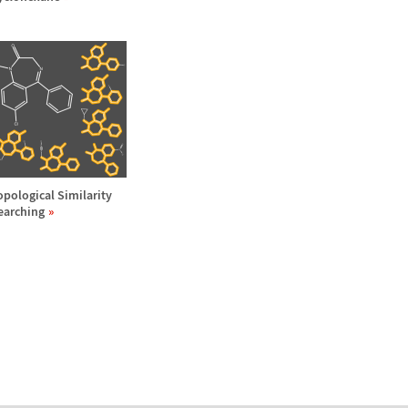
opological Similarity
earching