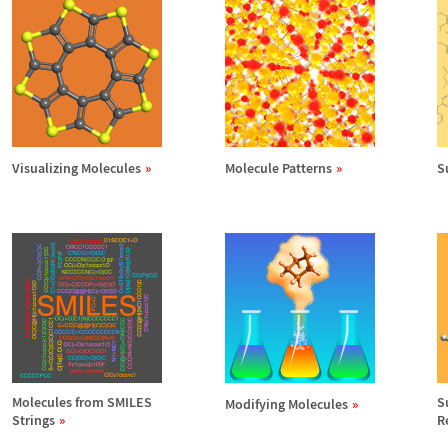
Visualizing Molecules
Molecule Patterns
S
Molecules from SMILES
S
Modifying Molecules
Strings
R