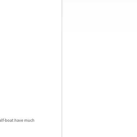
half-boat have much