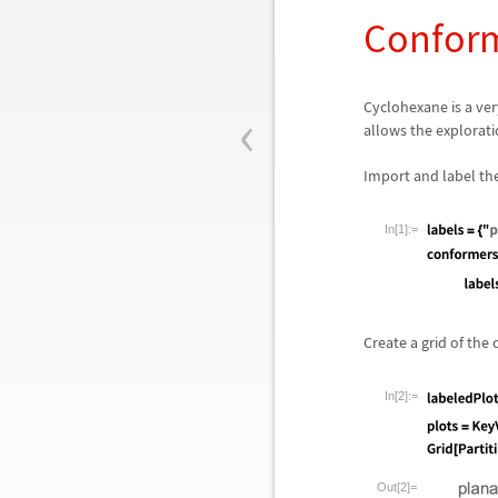
Conform
‹
Cyclohexane is a ve
allows the explorati
Import and label th
In[1]:=
Create a grid of the
In[2]:=
Out[2]=