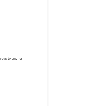
roup to smaller