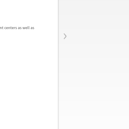
›
t centers as well as