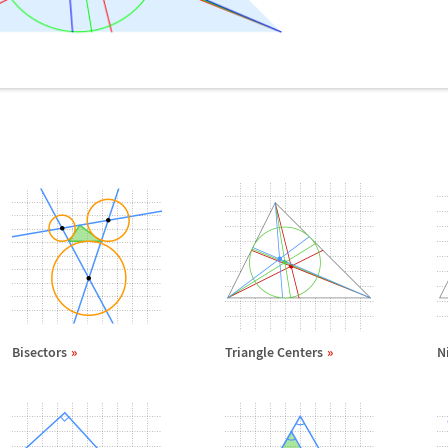
Bisectors
Triangle Centers
N