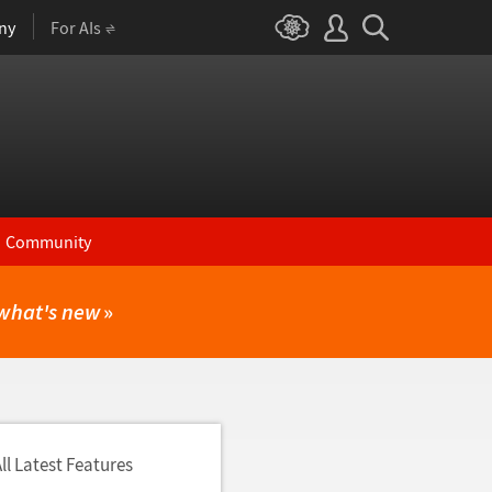
ny
For AIs
Community
what's new
»
ll Latest Features