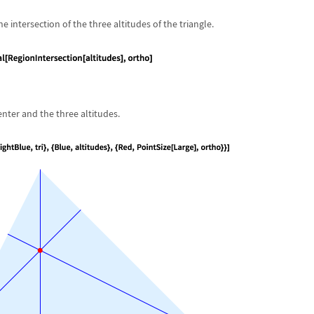
e intersection of the three altitudes of the triangle.
enter and the three altitudes.