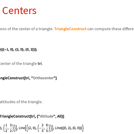
e Centers
ns of the center of a triangle.
TriangleConstruct
can compute these differen
enter of the triangle
tri
.
ltitudes of the triangle.