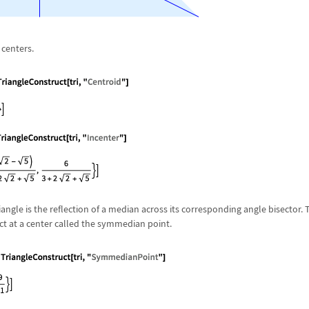
centers.
angle is the reflection of a median across its corresponding angle bisector. 
t at a center called the symmedian point.