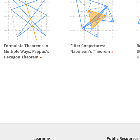
Formulate Theorems in
Filter Conjectures:
R
Multiple Ways: Pappus's
Napoleon's Theorem
S
Hexagon Theorem
H
Learning
Public Resources