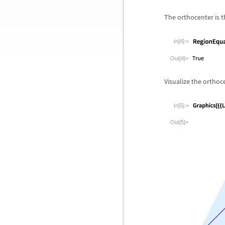
The orthocenter is th
In[4]:=
Out[4]=
Visualize the orthoc
In[5]:=
Out[5]=