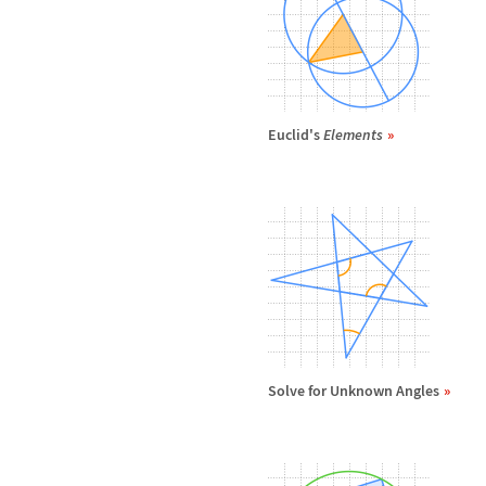
Euclid's
Elements
Solve for Unknown Angles