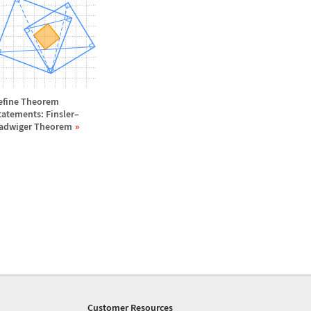
efine Theorem
tatements: Finsler
–
adwiger Theorem
Customer Resources