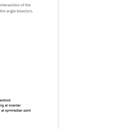
intersection of the
 the angle bisectors.