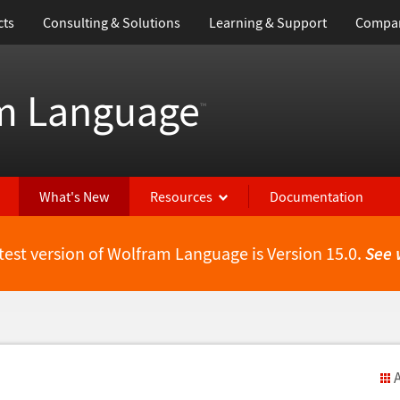
cts
Consulting & Solutions
Learning & Support
Compa
m Language
™
What's New
Resources
Documentation
test version of Wolfram Language is Version 15.0.
See 
A