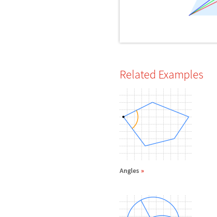
Related Examples
Angles