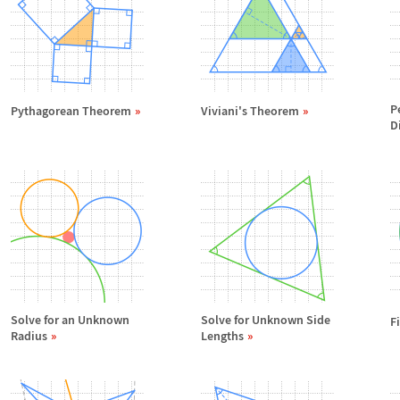
P
Pythagorean Theorem
Viviani's Theorem
D
Solve for an Unknown
Solve for Unknown Side
F
Radius
Lengths