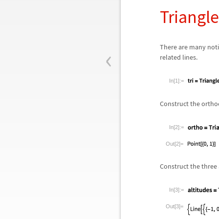
Triangl
‹
There are many notio
related lines.
In[1]:=
Construct the orthoc
In[2]:=
Out[2]=
Construct the three a
In[3]:=
Out[3]=