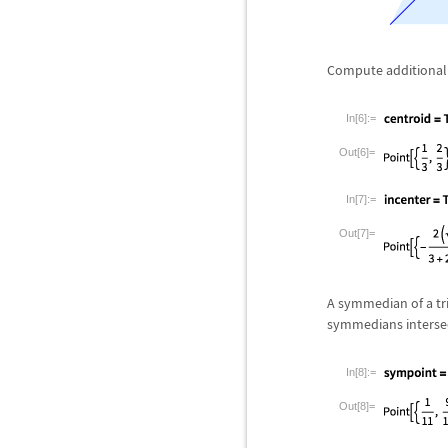
Compute additional 
In[6]:=
Out[6]=
In[7]:=
Out[7]=
A symmedian of a tri
symmedians intersec
In[8]:=
Out[8]=