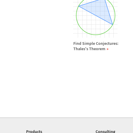
Find Simple Conjectures:
Thales's Theorem
Products
Consulting