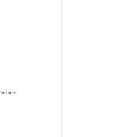
The three