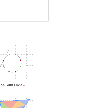
ine-Point Circle