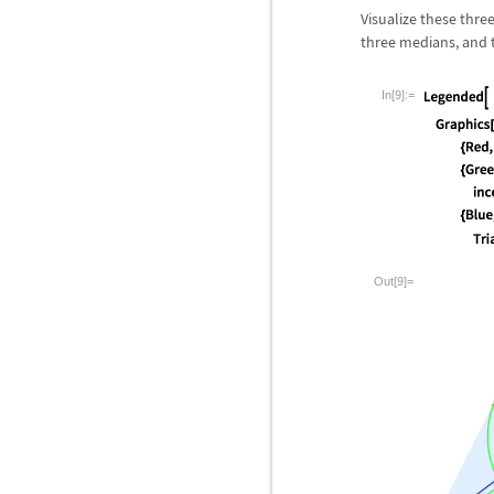
Visualize these three
three medians, and th
In[9]:=
Out[9]=