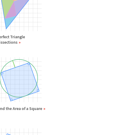
erfect Triangle
issections
ind the Area of a Square