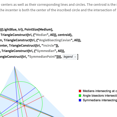
 centers as well as their corresponding lines and circles. The centroid is the 
e incenter is both the center of the inscribed circle and the intersection of