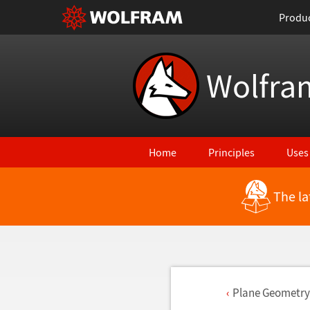
Produ
Wolfra
Home
Principles
Uses
The la
Plane Geometry