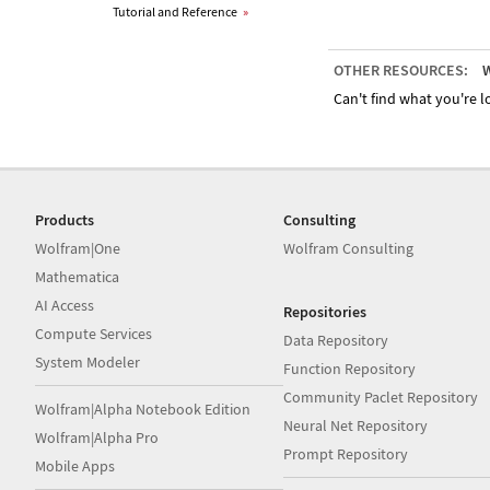
Tutorial and Reference
»
OTHER RESOURCES:
W
Can't find what you're lo
Products
Consulting
Wolfram|One
Wolfram Consulting
Mathematica
AI Access
Repositories
Compute Services
Data Repository
System Modeler
Function Repository
Community Paclet Repository
Wolfram|Alpha Notebook Edition
Neural Net Repository
Wolfram|Alpha Pro
Prompt Repository
Mobile Apps