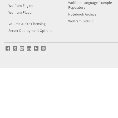
Wolfram Language Example
Wolfram Engine
Repository
Wolfram Player
Notebook Archive
Wolfram GitHub
Volume & Site Licensing
Server Deployment Options