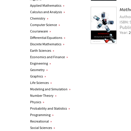
Applied Mathematics
»
Mathe
Calculus and Analysis
»
Autho
Chemistry
»
ISBN: 
Computer Science
»
Publi
Courseware
»
Year:
2
Differential Equations
»
Discrete Mathematics
»
Earth Sciences
»
Economics and Finance
»
Engineering
»
Geometry
»
Graphics
»
Life Sciences
»
Modeling and Simulation
»
Number Theory
»
Physics
»
Probability and Statistics
»
Programming
»
Recreational
»
Social Sciences
»