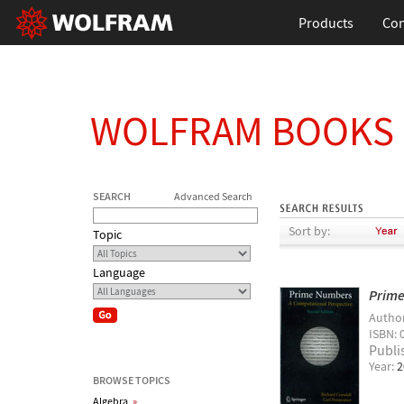
Products
Con
WOLFRAM BOOKS
SEARCH
Advanced Search
Sort by:
Topic
Language
Prime
Autho
ISBN: 
Publi
Year:
2
BROWSE TOPICS
Algebra
»