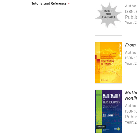
Tutorial and Reference
»
Autho
ISBN: 
Publi
Year:
2
From 
Autho
ISBN: 
Year:
2
Mathe
Nonli
Autho
ISBN: 
Publi
Year:
2