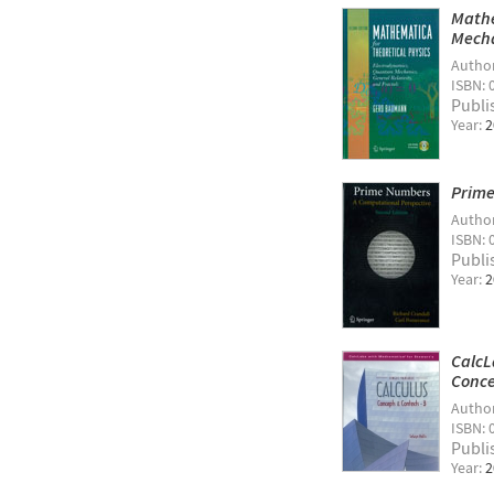
Mathe
Mecha
Autho
ISBN: 
Publi
Year:
2
Prime
Autho
ISBN: 
Publi
Year:
2
CalcL
Conce
Autho
ISBN: 
Publi
Year:
2