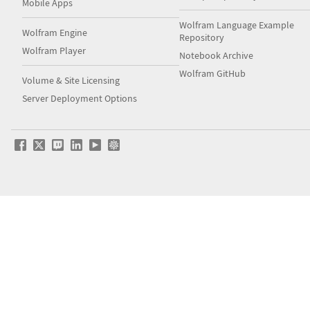
Mobile Apps
Wolfram Language Example
Wolfram Engine
Repository
Wolfram Player
Notebook Archive
Wolfram GitHub
Volume & Site Licensing
Server Deployment Options