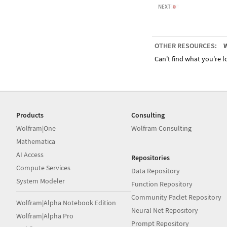
OTHER RESOURCES:
W
Can't find what you're lo
Products
Consulting
Wolfram|One
Wolfram Consulting
Mathematica
AI Access
Repositories
Compute Services
Data Repository
System Modeler
Function Repository
Community Paclet Repository
Wolfram|Alpha Notebook Edition
Neural Net Repository
Wolfram|Alpha Pro
Prompt Repository