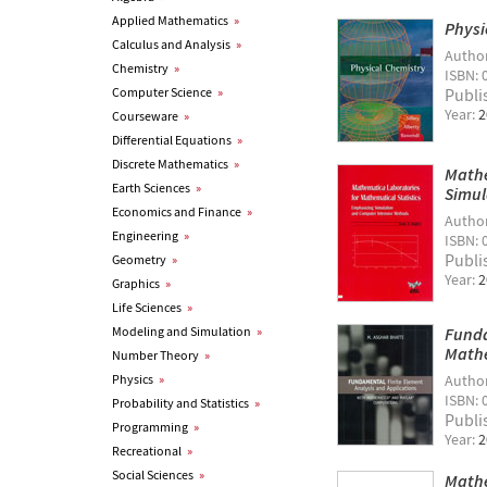
Applied Mathematics
»
Physi
Calculus and Analysis
»
Autho
Chemistry
»
ISBN: 
Computer Science
»
Publi
Year:
2
Courseware
»
Differential Equations
»
Discrete Mathematics
»
Mathe
Earth Sciences
»
Simul
Economics and Finance
»
Autho
Engineering
»
ISBN: 
Publi
Geometry
»
Year:
2
Graphics
»
Life Sciences
»
Modeling and Simulation
»
Funda
Math
Number Theory
»
Physics
»
Autho
ISBN: 
Probability and Statistics
»
Publi
Programming
»
Year:
2
Recreational
»
Social Sciences
»
Mathe