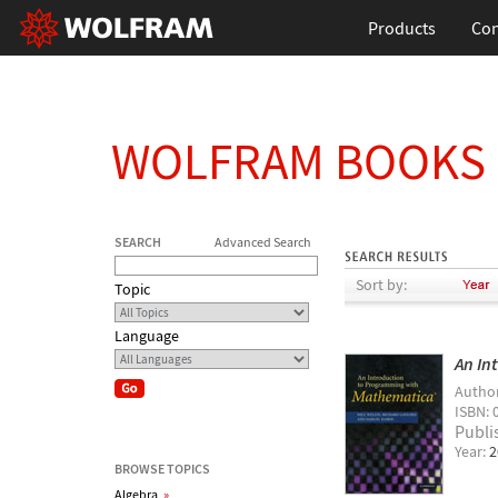
Products
Con
WOLFRAM BOOKS
SEARCH
Advanced Search
Sort by:
Topic
Language
An In
Autho
ISBN: 
Publi
Year:
2
BROWSE TOPICS
Algebra
»