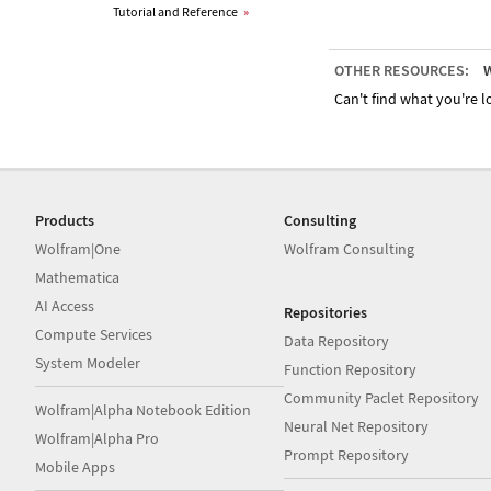
Tutorial and Reference
»
OTHER RESOURCES:
W
Can't find what you're lo
Products
Consulting
Wolfram|One
Wolfram Consulting
Mathematica
AI Access
Repositories
Compute Services
Data Repository
System Modeler
Function Repository
Community Paclet Repository
Wolfram|Alpha Notebook Edition
Neural Net Repository
Wolfram|Alpha Pro
Prompt Repository
Mobile Apps