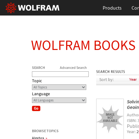
Products
Con
WOLFRAM BOOKS
SEARCH
Advanced Search
Sort by:
Topic
Language
Solvi
Geoin
Autho
ISBN: 
Publi
BROWSE TOPICS
Year:
2
Algebra
»