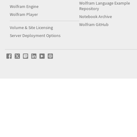
Wolfram Language Example
Wolfram Engine
Repository
Wolfram Player
Notebook Archive
Wolfram GitHub
Volume & Site Licensing
Server Deployment Options