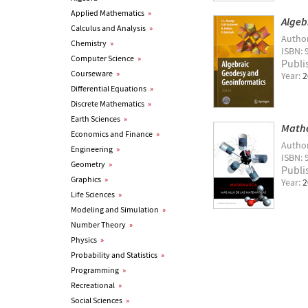
Applied Mathematics
»
Algeb
Calculus and Analysis
»
Autho
Chemistry
»
ISBN: 
Computer Science
»
Publi
Courseware
»
Year:
2
Differential Equations
»
Discrete Mathematics
»
Earth Sciences
»
Mathe
Economics and Finance
»
Autho
Engineering
»
ISBN: 
Geometry
»
Publi
Graphics
»
Year:
2
Life Sciences
»
Modeling and Simulation
»
Number Theory
»
Physics
»
Probability and Statistics
»
Programming
»
Recreational
»
Social Sciences
»