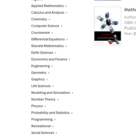
Applied Mathematics
»
Mathe
Calculus and Analysis
»
Autho
Chemistry
»
ISBN: 
Computer Science
»
Publi
Courseware
»
Year:
2
Differential Equations
»
Discrete Mathematics
»
Earth Sciences
»
Economics and Finance
»
Engineering
»
Geometry
»
Graphics
»
Life Sciences
»
Modeling and Simulation
»
Number Theory
»
Physics
»
Probability and Statistics
»
Programming
»
Recreational
»
Social Sciences
»