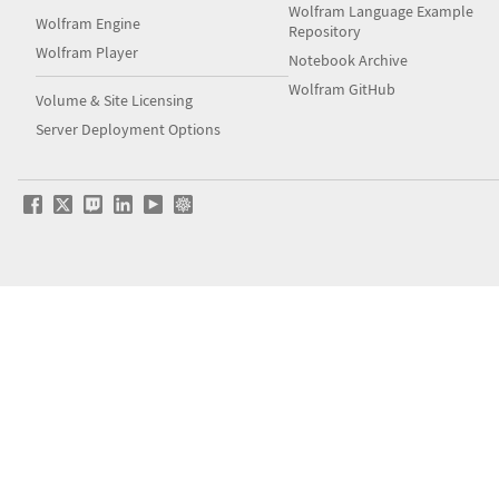
Wolfram Language Example
Wolfram Engine
Repository
Wolfram Player
Notebook Archive
Wolfram GitHub
Volume & Site Licensing
Server Deployment Options