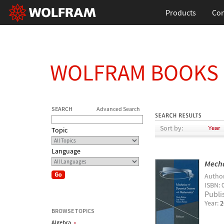
Products
Con
WOLFRAM BOOKS
SEARCH
Advanced Search
Sort by:
Topic
Language
Mecha
Autho
ISBN: 
Publi
Year:
2
BROWSE TOPICS
Algebra
»