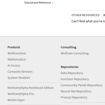
Tutorial and Reference
»
OTHER RESOURCES:
W
Can't find what you're lo
Products
Consulting
Wolfram|One
Wolfram Consulting
Mathematica
AI Access
Repositories
Compute Services
Data Repository
System Modeler
Function Repository
Community Paclet Repository
Wolfram|Alpha Notebook Edition
Neural Net Repository
Wolfram|Alpha Pro
Prompt Repository
Mobile Apps