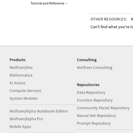
Tutorial and Reference
»
OTHER RESOURCES:
W
Can't find what you're lo
Products
Consulting
Wolfram|One
Wolfram Consulting
Mathematica
AI Access
Repositories
Compute Services
Data Repository
System Modeler
Function Repository
Community Paclet Repository
Wolfram|Alpha Notebook Edition
Neural Net Repository
Wolfram|Alpha Pro
Prompt Repository
Mobile Apps