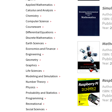
Applied Mathematics
»
Simul
Calculus and Analysis
»
Autho
Chemistry
»
ISBN: 
Computer Science
»
Publi
Courseware
»
Year:
2
Differential Equations
»
Discrete Mathematics
»
Mathe
Earth Sciences
»
Economics and Finance
»
Autho
ISBN: 
Engineering
»
Publi
Geometry
»
Year:
2
Graphics
»
Life Sciences
»
Modeling and Simulation
»
Raspb
Number Theory
»
Autho
Physics
»
ISBN: 
Probability and Statistics
»
Publi
Programming
»
Year:
2
Recreational
»
Social Sciences
»