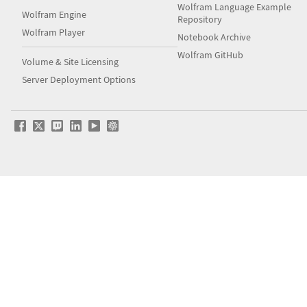
Wolfram Language Example
Wolfram Engine
Repository
Wolfram Player
Notebook Archive
Wolfram GitHub
Volume & Site Licensing
Server Deployment Options