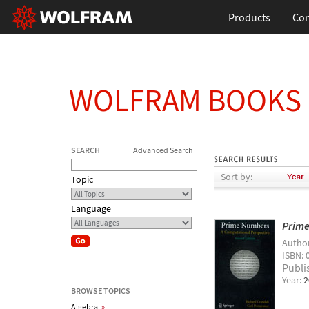
Products
Con
WOLFRAM BOOKS
SEARCH
Advanced Search
Sort by:
Topic
Language
Prime
Autho
ISBN: 
Publi
Year:
2
BROWSE TOPICS
Algebra
»