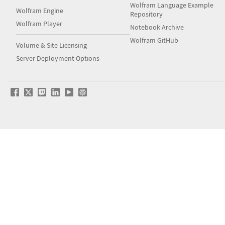
Wolfram Language Example
Wolfram Engine
Repository
Wolfram Player
Notebook Archive
Wolfram GitHub
Volume & Site Licensing
Server Deployment Options