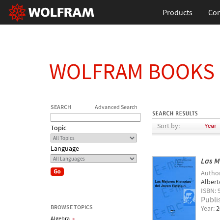
Products
Con
WOLFRAM BOOKS
SEARCH
Advanced Search
Sort by:
Topic
Language
Las M
Autho
Albert
ISBN: 
Publi
BROWSE TOPICS
Year:
2
Algebra
»