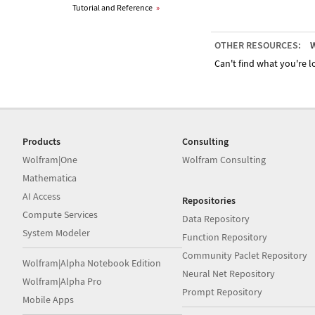
Tutorial and Reference
»
OTHER RESOURCES:
W
Can't find what you're lo
Products
Consulting
Wolfram|One
Wolfram Consulting
Mathematica
AI Access
Repositories
Compute Services
Data Repository
System Modeler
Function Repository
Community Paclet Repository
Wolfram|Alpha Notebook Edition
Neural Net Repository
Wolfram|Alpha Pro
Prompt Repository
Mobile Apps