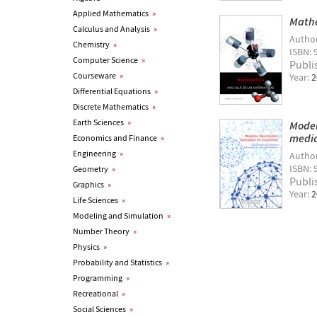
Applied Mathematics
»
Mathe
Calculus and Analysis
»
Autho
Chemistry
»
ISBN: 
Computer Science
»
Publi
Courseware
»
Year:
2
Differential Equations
»
Discrete Mathematics
»
Earth Sciences
»
Model
medi
Economics and Finance
»
Engineering
»
Autho
ISBN: 
Geometry
»
Publi
Graphics
»
Year:
2
Life Sciences
»
Modeling and Simulation
»
Number Theory
»
Physics
»
Probability and Statistics
»
Programming
»
Recreational
»
Social Sciences
»