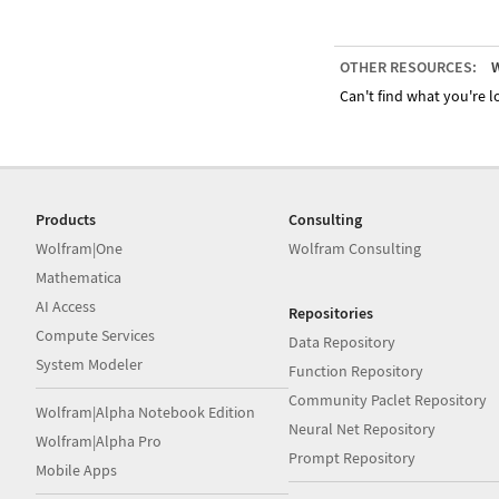
OTHER RESOURCES:
W
Can't find what you're lo
Products
Consulting
Wolfram|One
Wolfram Consulting
Mathematica
AI Access
Repositories
Compute Services
Data Repository
System Modeler
Function Repository
Community Paclet Repository
Wolfram|Alpha Notebook Edition
Neural Net Repository
Wolfram|Alpha Pro
Prompt Repository
Mobile Apps