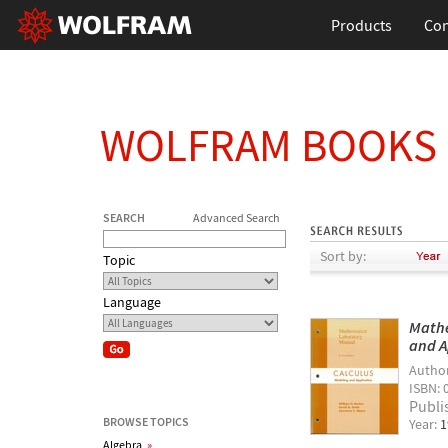
Products
Con
WOLFRAM BOOKS
SEARCH
Advanced Search
Sort by:
Topic
Language
Mathe
and A
Autho
ISBN: 
Publi
BROWSE TOPICS
Year:
1
Algebra
»