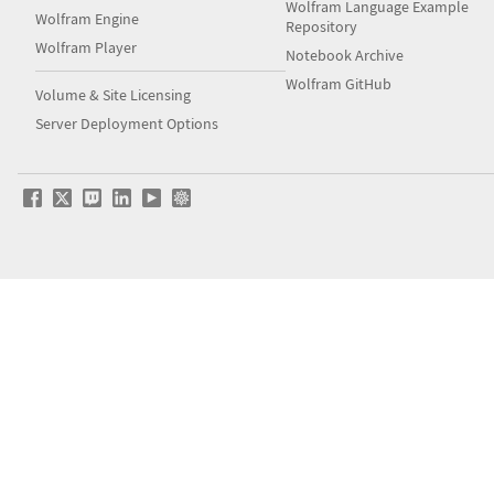
Wolfram Language Example
Wolfram Engine
Repository
Wolfram Player
Notebook Archive
Wolfram GitHub
Volume & Site Licensing
Server Deployment Options