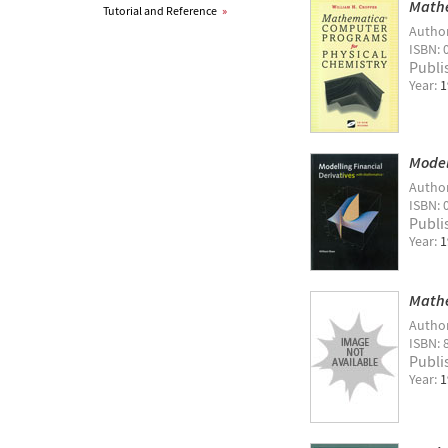
Mathe
Tutorial and Reference
»
Autho
ISBN: 
Publi
Year:
1
Model
Autho
ISBN: 
Publi
Year:
1
Mathe
Autho
ISBN: 
Publi
Year:
1