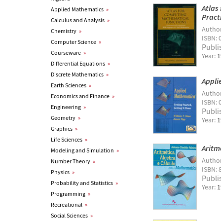
Atlas
Applied Mathematics
»
Pract
Calculus and Analysis
»
Autho
Chemistry
»
ISBN: 
Computer Science
»
Publi
Courseware
»
Year:
1
Differential Equations
»
Discrete Mathematics
»
Appli
Earth Sciences
»
Autho
Economics and Finance
»
ISBN: 
Engineering
»
Publi
Geometry
»
Year:
1
Graphics
»
Life Sciences
»
Aritm
Modeling and Simulation
»
Autho
Number Theory
»
ISBN: 
Physics
»
Publi
Probability and Statistics
»
Year:
1
Programming
»
Recreational
»
Social Sciences
»