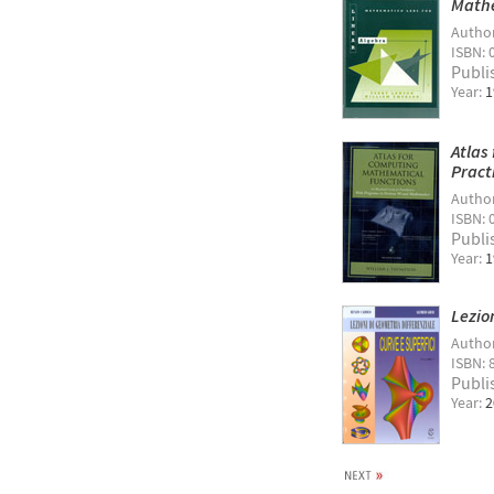
Mathe
Autho
ISBN: 
Publi
Year:
1
Atlas
Pract
Autho
ISBN: 
Publi
Year:
1
Lezio
Autho
ISBN: 
Publi
Year:
2