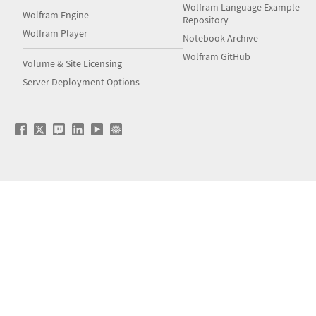
Wolfram Language Example
Wolfram Engine
Repository
Wolfram Player
Notebook Archive
Wolfram GitHub
Volume & Site Licensing
Server Deployment Options