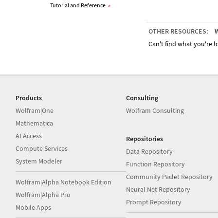
Tutorial and Reference
»
OTHER RESOURCES:
W
Can't find what you're lo
Products
Consulting
Wolfram|One
Wolfram Consulting
Mathematica
AI Access
Repositories
Compute Services
Data Repository
System Modeler
Function Repository
Community Paclet Repository
Wolfram|Alpha Notebook Edition
Neural Net Repository
Wolfram|Alpha Pro
Prompt Repository
Mobile Apps