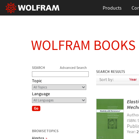
Products
Con
WOLFRAM BOOKS
SEARCH
Advanced Search
Sort by:
Topic
Language
Elast
Mecha
Autho
ISBN: 
Publi
BROWSE TOPICS
Year:
2
Algebra
»