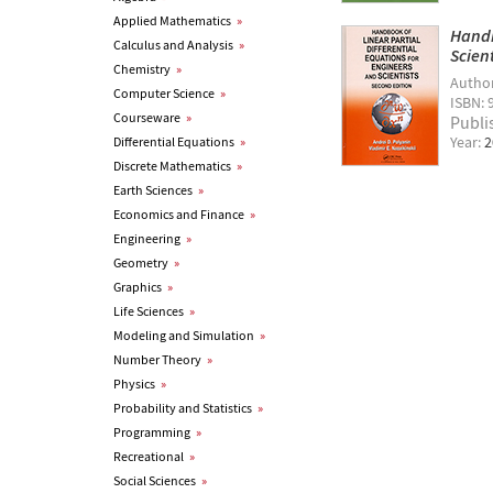
Applied Mathematics
»
Handb
Calculus and Analysis
»
Scien
Chemistry
»
Autho
Computer Science
»
ISBN: 
Courseware
»
Publi
Year:
2
Differential Equations
»
Discrete Mathematics
»
Earth Sciences
»
Economics and Finance
»
Engineering
»
Geometry
»
Graphics
»
Life Sciences
»
Modeling and Simulation
»
Number Theory
»
Physics
»
Probability and Statistics
»
Programming
»
Recreational
»
Social Sciences
»