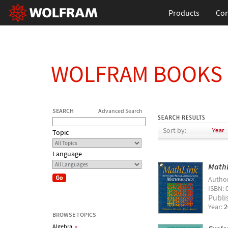
Products
Con
WOLFRAM BOOKS
SEARCH
Advanced Search
Sort by:
Topic
Language
MathL
Autho
ISBN: 
Publi
Year:
2
BROWSE TOPICS
Algebra
»