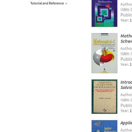
Tutorial and Reference
»
Autho
ISBN: 
Publi
Year:
1
Mathe
Schw
Autho
ISBN: 
Publi
Year:
1
Intro
Solvi
Autho
ISBN: 
Publi
Year:
1
Appli
Autho