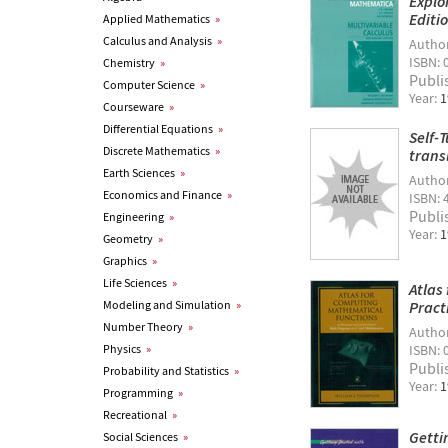
Explo
Editi
Applied Mathematics
»
Calculus and Analysis
»
Autho
ISBN: 
Chemistry
»
Publi
Computer Science
»
Year:
1
Courseware
»
Differential Equations
»
Self-
Discrete Mathematics
»
trans
Earth Sciences
»
Autho
Economics and Finance
»
ISBN: 
Publi
Engineering
»
Year:
1
Geometry
»
Graphics
»
Life Sciences
»
Atlas
Modeling and Simulation
»
Pract
Number Theory
»
Autho
Physics
»
ISBN: 
Publi
Probability and Statistics
»
Year:
1
Programming
»
Recreational
»
Getti
Social Sciences
»