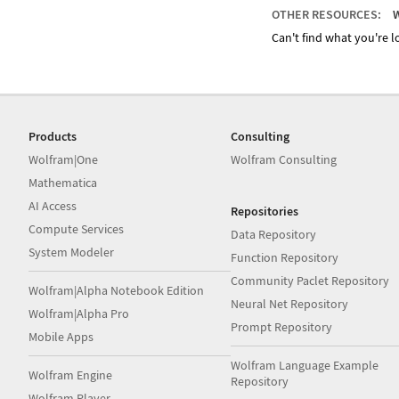
OTHER RESOURCES:
W
Can't find what you're lo
Products
Consulting
Wolfram|One
Wolfram Consulting
Mathematica
AI Access
Repositories
Compute Services
Data Repository
System Modeler
Function Repository
Community Paclet Repository
Wolfram|Alpha Notebook Edition
Neural Net Repository
Wolfram|Alpha Pro
Prompt Repository
Mobile Apps
Wolfram Language Example
Wolfram Engine
Repository
Wolfram Player