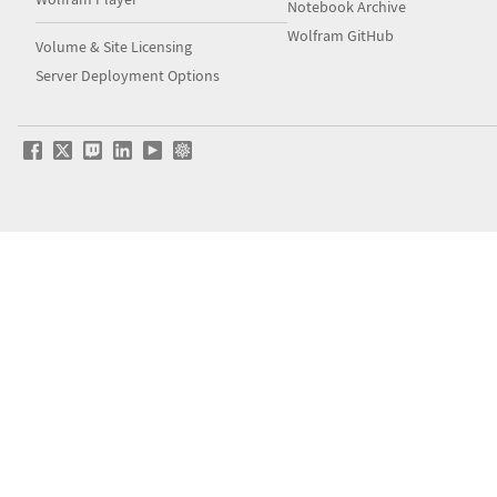
Notebook Archive
Wolfram GitHub
Volume & Site Licensing
Server Deployment Options