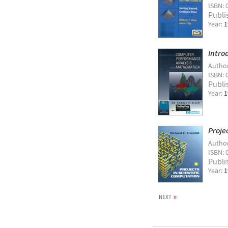
ISBN: 
Publi
Year:
1
Intro
Autho
ISBN: 
Publi
Year:
1
Proje
Autho
ISBN: 
Publi
Year:
1