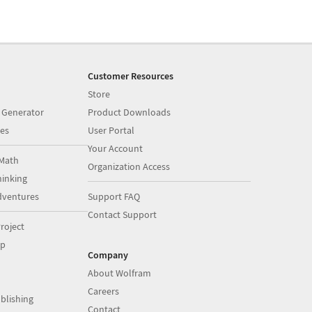
Customer Resources
Store
 Generator
Product Downloads
es
User Portal
Your Account
Math
Organization Access
inking
dventures
Support FAQ
Contact Support
roject
op
Company
About Wolfram
Careers
blishing
Contact