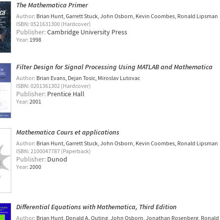
The Mathematica Primer
Author:
Brian Hunt
Garrett Stuck
John Osborn
Kevin Coombes
Ronald Lipsman
ISBN: 0521631300 (Hardcover)
Publisher:
Cambridge University Press
Year:
1998
Filter Design for Signal Processing Using MATLAB and Mathematica
Author:
Brian Evans
Dejan Tosic
Miroslav Lutovac
ISBN: 0201361302 (Hardcover)
Publisher:
Prentice Hall
Year:
2001
Mathematica Cours et applications
Author:
Brian Hunt
Garrett Stuck
John Osborn
Kevin Coombes
Ronald Lipsman
ISBN: 2100047787 (Paperback)
Publisher:
Dunod
Year:
2000
Differential Equations with Mathematica, Third Edition
Author:
Brian Hunt
Donald A. Outing
John Osborn
Jonathan Rosenberg
Ronald