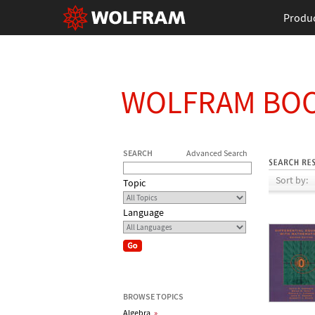
Produ
WOLFRAM BO
SEARCH
Advanced Search
Sort by:
Topic
Language
BROWSE TOPICS
Algebra
»