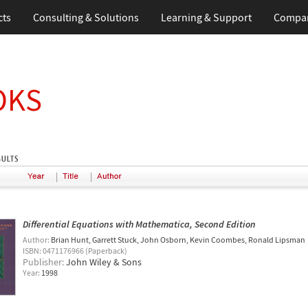
cts
Consulting & Solutions
Learning & Support
Compa
OKS
|
|
Differential Equations with Mathematica, Second Edition
Author:
Brian Hunt
Garrett Stuck
John Osborn
Kevin Coombes
Ronald Lipsman
ISBN: 0471176966 (Paperback)
Publisher:
John Wiley & Sons
Year:
1998