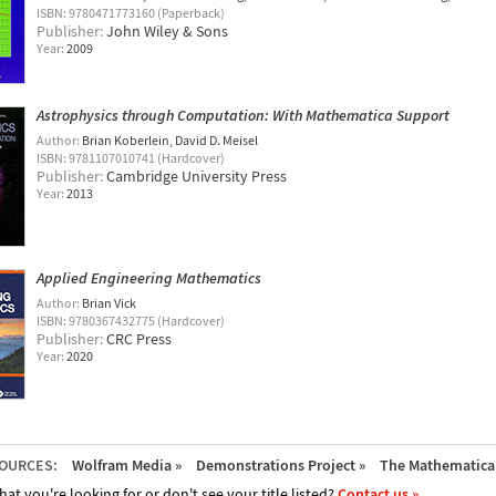
ISBN: 9780471773160 (Paperback)
Publisher:
John Wiley & Sons
Year:
2009
Astrophysics through Computation: With Mathematica Support
Author:
Brian Koberlein
David D. Meisel
ISBN: 9781107010741 (Hardcover)
Publisher:
Cambridge University Press
Year:
2013
Applied Engineering Mathematics
Author:
Brian Vick
ISBN: 9780367432775 (Hardcover)
Publisher:
CRC Press
Year:
2020
OURCES:
Wolfram Media »
Demonstrations Project »
The Mathematica 
hat you're looking for or don't see your title listed?
Contact us »