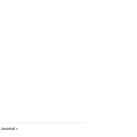
Journal »