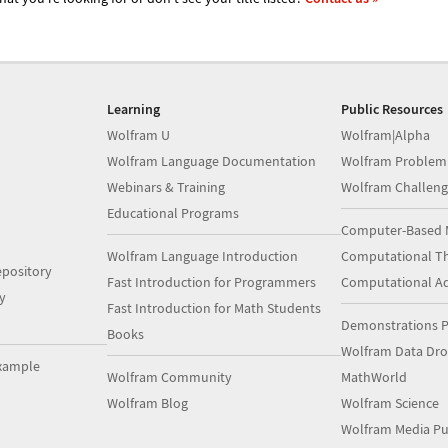
Learning
Public Resources
Wolfram U
Wolfram|Alpha
Wolfram Language Documentation
Wolfram Problem
Webinars & Training
Wolfram Challeng
Educational Programs
Computer-Based 
Wolfram Language Introduction
Computational Th
pository
Fast Introduction for Programmers
Computational A
y
Fast Introduction for Math Students
Demonstrations P
Books
Wolfram Data Dr
xample
Wolfram Community
MathWorld
Wolfram Blog
Wolfram Science
Wolfram Media Pu