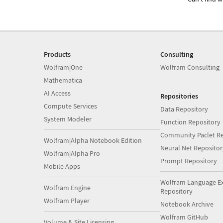
Products
Consulting
Wolfram|One
Wolfram Consulting
Mathematica
AI Access
Repositories
Compute Services
Data Repository
System Modeler
Function Repository
Community Paclet Re
Wolfram|Alpha Notebook Edition
Neural Net Repositor
Wolfram|Alpha Pro
Prompt Repository
Mobile Apps
Wolfram Language E
Wolfram Engine
Repository
Wolfram Player
Notebook Archive
Wolfram GitHub
Volume & Site Licensing