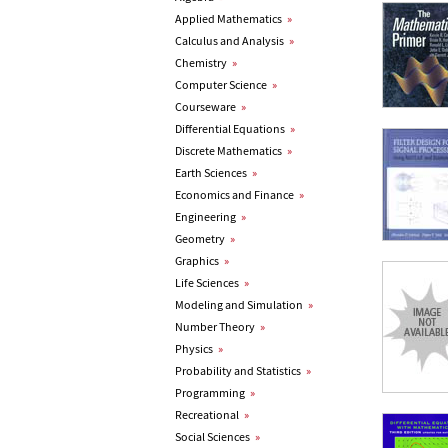
Applied Mathematics
»
Calculus and Analysis
»
Chemistry
»
Computer Science
»
Courseware
»
Differential Equations
»
Discrete Mathematics
»
Earth Sciences
»
Economics and Finance
»
Engineering
»
Geometry
»
Graphics
»
Life Sciences
»
Modeling and Simulation
»
Number Theory
»
Physics
»
Probability and Statistics
»
Programming
»
Recreational
»
Social Sciences
»