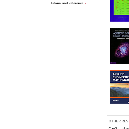
Tutorial and Reference
»
OTHER RES
Can't find w