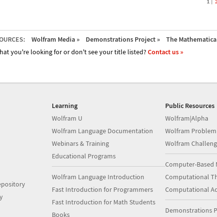
1
OURCES:
Wolfram Media »
Demonstrations Project »
The Mathematica 
hat you're looking for or don't see your title listed?
Contact us »
Learning
Public Resources
Wolfram U
Wolfram|Alpha
Wolfram Language Documentation
Wolfram Problem
Webinars & Training
Wolfram Challeng
Educational Programs
Computer-Based 
Wolfram Language Introduction
Computational Th
pository
Fast Introduction for Programmers
Computational A
y
Fast Introduction for Math Students
Demonstrations P
Books