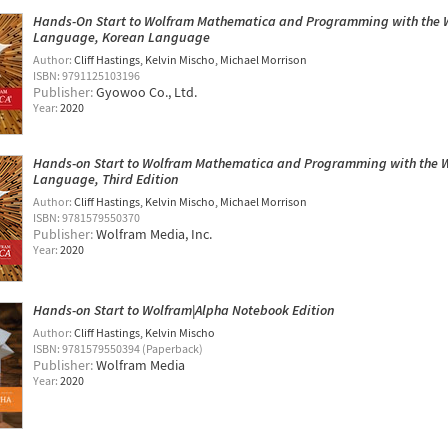
Hands-On Start to Wolfram Mathematica and Programming with the 
Language, Korean Language
Author:
Cliff Hastings
Kelvin Mischo
Michael Morrison
ISBN: 9791125103196
Publisher:
Gyowoo ​​Co., Ltd.
Year:
2020
Hands-on Start to Wolfram Mathematica and Programming with the 
Language, Third Edition
Author:
Cliff Hastings
Kelvin Mischo
Michael Morrison
ISBN: 9781579550370
Publisher:
Wolfram Media, Inc.
Year:
2020
Hands-on Start to Wolfram|Alpha Notebook Edition
Author:
Cliff Hastings
Kelvin Mischo
ISBN: 9781579550394 (Paperback)
Publisher:
Wolfram Media
Year:
2020