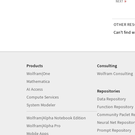
OTHER RES
Can't find w
Products
Consulting
Wolfram|One
Wolfram Consulting
Mathematica
AI Access
Repositories
Compute Services
Data Repository
System Modeler
Function Repository
Community Paclet Re
Wolfram|Alpha Notebook Edition
Neural Net Repositor
Wolfram|Alpha Pro
Prompt Repository
Mobile Apps