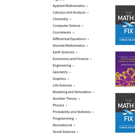
Applied Mathematics
»
Calculus and Analysis
»
Chemistry
»
Computer Science
»
Courseware
»
Differential Equations
»
Discrete Mathematics
»
Earth Sciences
»
Economics and Finance
»
Engineering
»
Geometry
»
Graphics
»
Life Sciences
»
Modeling and Simulation
»
Number Theory
»
Physics
»
Probability and Statistics
»
Programming
»
Recreational
»
Social Sciences
»