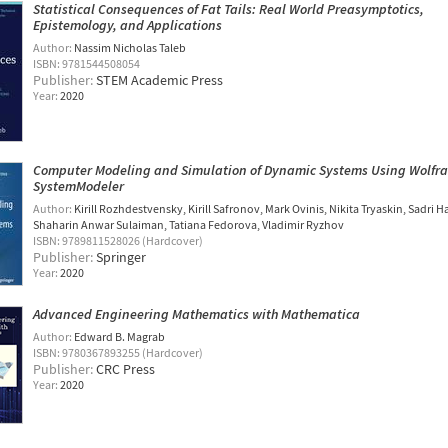
Statistical Consequences of Fat Tails: Real World Preasymptotics,
Epistemology, and Applications
Author:
Nassim Nicholas Taleb
ISBN: 9781544508054
Publisher:
STEM Academic Press
Year:
2020
Computer Modeling and Simulation of Dynamic Systems Using Wolfr
SystemModeler
Author:
Kirill Rozhdestvensky
Kirill Safronov
Mark Ovinis
Nikita Tryaskin
Sadri H
Shaharin Anwar Sulaiman
Tatiana Fedorova
Vladimir Ryzhov
ISBN: 9789811528026 (Hardcover)
Publisher:
Springer
Year:
2020
Advanced Engineering Mathematics with Mathematica
Author:
Edward B. Magrab
ISBN: 9780367893255 (Hardcover)
Publisher:
CRC Press
Year:
2020