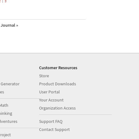
2
3
Journal »
Customer Resources
Store
 Generator
Product Downloads
es
User Portal
Your Account
Math
Organization Access
inking
dventures
Support FAQ
Contact Support
roject