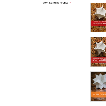
Tutorial and Reference
»