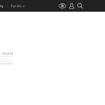
ny
For AIs
 - 10 of 24