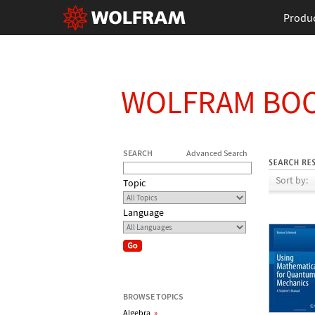
Produ
WOLFRAM BO
SEARCH
Advanced Search
Sort by:
Topic
Language
BROWSE TOPICS
Algebra
»