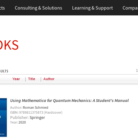
cts
Consulting & Solutions
Learning & Support
Compa
OKS
1
|
|
Using Mathematica for Quantum Mechanics: A Student's Manual
Author:
Roman Schmied
ISBN: 9789811375873 (Hardcover)
Publisher:
Springer
Year:
2020