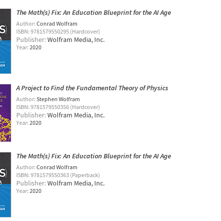
The Math(s) Fix: An Education Blueprint for the AI Age
Author:
Conrad Wolfram
ISBN: 9781579550295 (Hardcover)
Publisher:
Wolfram Media, Inc.
Year:
2020
A Project to Find the Fundamental Theory of Physics
Author:
Stephen Wolfram
ISBN: 9781579550356 (Hardcover)
Publisher:
Wolfram Media, Inc.
Year:
2020
The Math(s) Fix: An Education Blueprint for the AI Age
Author:
Conrad Wolfram
ISBN: 9781579550363 (Paperback)
Publisher:
Wolfram Media, Inc.
Year:
2020