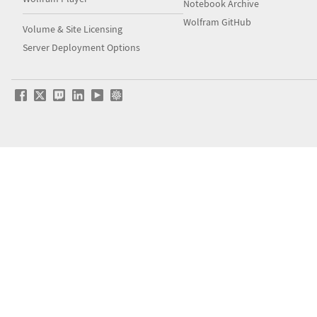
Notebook Archive
Wolfram GitHub
Volume & Site Licensing
Server Deployment Options