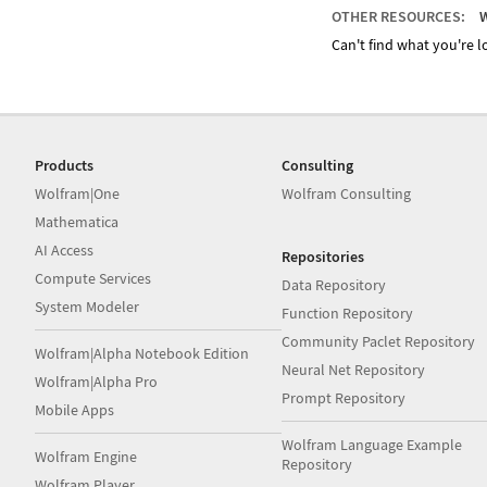
OTHER RESOURCES:
W
Can't find what you're lo
Products
Consulting
Wolfram|One
Wolfram Consulting
Mathematica
AI Access
Repositories
Compute Services
Data Repository
System Modeler
Function Repository
Community Paclet Repository
Wolfram|Alpha Notebook Edition
Neural Net Repository
Wolfram|Alpha Pro
Prompt Repository
Mobile Apps
Wolfram Language Example
Wolfram Engine
Repository
Wolfram Player