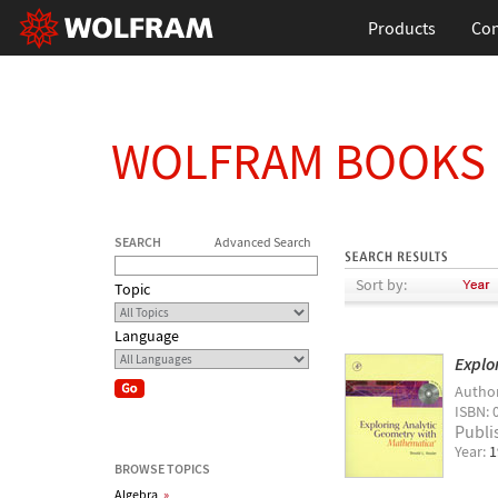
Products
Con
WOLFRAM BOOKS
SEARCH
Advanced Search
Sort by:
Topic
Language
Explo
Autho
ISBN: 
Publi
Year:
1
BROWSE TOPICS
Algebra
»