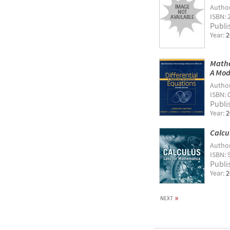
Autho
ISBN: 
Publi
Year:
2
Mathe
A Mod
Autho
ISBN: 
Publi
Year:
2
Calcu
Autho
ISBN: 
Publi
Year:
2