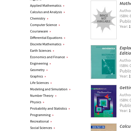
Math
Applied Mathematics
»
Autho
Calculus and Analysis
»
ISBN: 
Chemistry
»
Publi
Computer Science
»
Year:
1
Courseware
»
Differential Equations
»
Discrete Mathematics
»
Explo
Earth Sciences
»
Editi
Economics and Finance
»
Autho
Engineering
»
ISBN: 
Geometry
»
Publi
Year:
1
Graphics
»
Life Sciences
»
Getti
Modeling and Simulation
»
Autho
Number Theory
»
ISBN: 
Physics
»
Publi
Probability and Statistics
»
Year:
1
Programming
»
Recreational
»
Calcu
Social Sciences
»