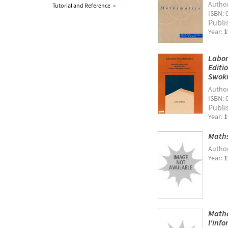
Autho
Tutorial and Reference
»
ISBN: 
Publi
Year:
1
Labor
Editi
Swoki
Autho
ISBN: 
Publi
Year:
1
Maths
Autho
Year:
1
Mathe
l'inf