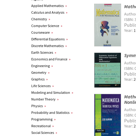
Applied Mathematics
»
Mathe
Calculus and Analysis
»
Autho
Chemistry
»
ISBN: 
Publi
Computer Science
»
Year:
1
Courseware
»
Differential Equations
»
Discrete Mathematics
»
Earth Sciences
»
Symme
Economics and Finance
»
Autho
Engineering
»
ISBN: 
Geometry
»
Publi
Year:
2
Graphics
»
Life Sciences
»
Modeling and Simulation
»
Mathe
Number Theory
»
Nonli
Physics
»
Autho
Probability and Statistics
»
ISBN: 
Programming
»
Publi
Year:
2
Recreational
»
Social Sciences
»