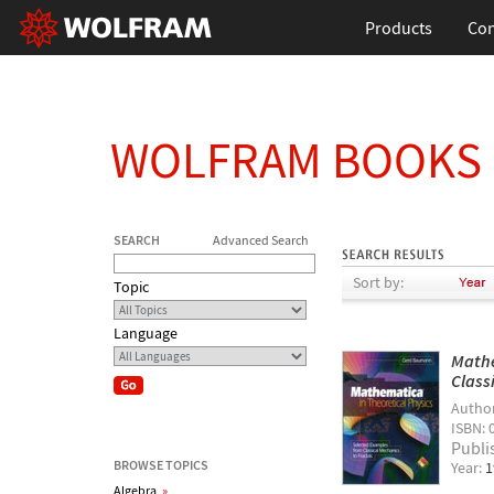
Products
Con
WOLFRAM BOOKS
SEARCH
Advanced Search
Sort by:
Topic
Language
Mathe
Class
Autho
ISBN: 
Publi
BROWSE TOPICS
Year:
1
Algebra
»