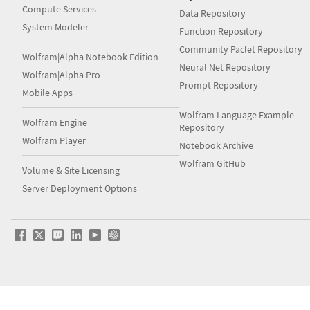
Compute Services
Data Repository
System Modeler
Function Repository
Community Paclet Repository
Wolfram|Alpha Notebook Edition
Neural Net Repository
Wolfram|Alpha Pro
Prompt Repository
Mobile Apps
Wolfram Language Example
Wolfram Engine
Repository
Wolfram Player
Notebook Archive
Wolfram GitHub
Volume & Site Licensing
Server Deployment Options