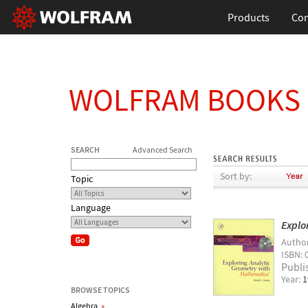
Products
Con
WOLFRAM BOOKS
SEARCH
Advanced Search
Sort by:
Topic
Language
Explo
Autho
ISBN: 
Publi
Year:
1
BROWSE TOPICS
Algebra
»