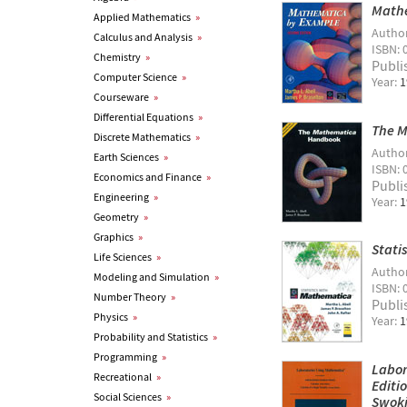
Mathe
Applied Mathematics
»
Autho
Calculus and Analysis
»
ISBN: 
Chemistry
»
Publi
Computer Science
»
Year:
1
Courseware
»
Differential Equations
»
The 
Discrete Mathematics
»
Autho
Earth Sciences
»
ISBN: 
Economics and Finance
»
Publi
Engineering
»
Year:
1
Geometry
»
Graphics
»
Stati
Life Sciences
»
Autho
Modeling and Simulation
»
ISBN: 
Number Theory
»
Publi
Physics
»
Year:
1
Probability and Statistics
»
Programming
»
Labor
Recreational
»
Editi
Social Sciences
»
Swoki