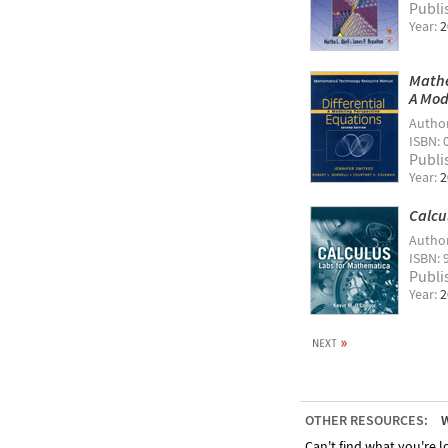
Publi
Year:
2
Mathe
A Mod
Autho
ISBN: 
Publi
Year:
2
Calcu
Autho
ISBN: 
Publi
Year:
2
OTHER RESOURCES:
W
Can't find what you're lo