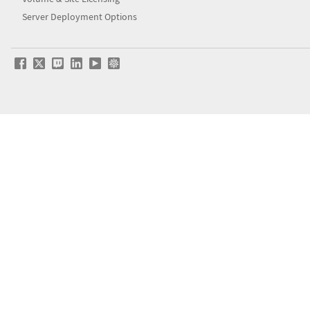
Server Deployment Options