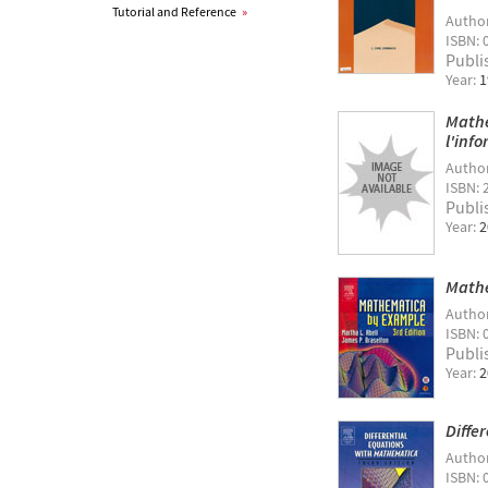
Tutorial and Reference
»
Autho
ISBN: 
Publi
Year:
1
Mathe
l'inf
Autho
ISBN: 
Publi
Year:
2
Mathe
Autho
ISBN: 
Publi
Year:
2
Diffe
Autho
ISBN: 