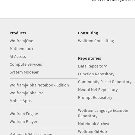
Products
Consulting
Wolfram|One
Wolfram Consulting
Mathematica
AI Access
Repositories
Compute Services
Data Repository
System Modeler
Function Repository
Community Paclet Repository
Wolfram|Alpha Notebook Edition
Neural Net Repository
Wolfram|Alpha Pro
Prompt Repository
Mobile Apps
Wolfram Language Example
Wolfram Engine
Repository
Wolfram Player
Notebook Archive
Wolfram GitHub
Volume & Site Licensing