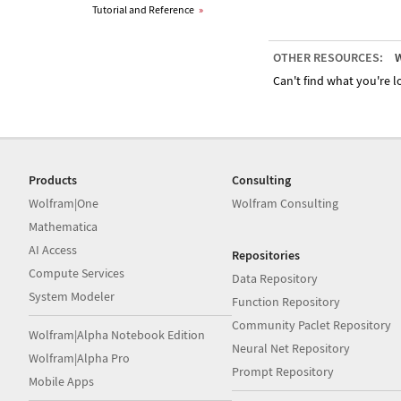
Tutorial and Reference
»
OTHER RESOURCES:
W
Can't find what you're lo
Products
Consulting
Wolfram|One
Wolfram Consulting
Mathematica
AI Access
Repositories
Compute Services
Data Repository
System Modeler
Function Repository
Community Paclet Repository
Wolfram|Alpha Notebook Edition
Neural Net Repository
Wolfram|Alpha Pro
Prompt Repository
Mobile Apps