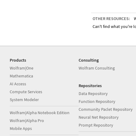
OTHER RESOURCES:
W
Can't find what you're lo
Products
Consulting
Wolfram|One
Wolfram Consulting
Mathematica
AI Access
Repositories
Compute Services
Data Repository
System Modeler
Function Repository
Community Paclet Repository
Wolfram|Alpha Notebook Edition
Neural Net Repository
Wolfram|Alpha Pro
Prompt Repository
Mobile Apps