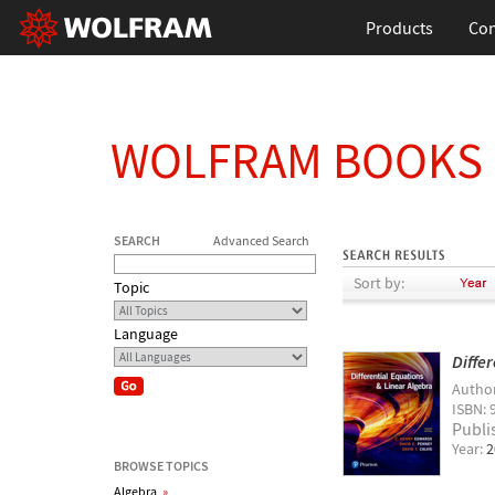
Products
Con
WOLFRAM BOOKS
SEARCH
Advanced Search
Sort by:
Topic
Language
Diffe
Autho
ISBN: 
Publi
Year:
2
BROWSE TOPICS
Algebra
»