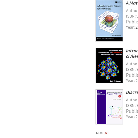
A Mat
Autho
ISBN: 
Publi
Year:
2
Intro
civil
Autho
ISBN: 
Publi
Year:
2
Discr
Autho
ISBN: 
Publi
Year:
2