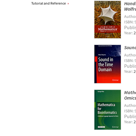
Hands
Tutorial and Reference
»
Wolfr
Autho
ISBN: 
Publi
Year:
2
Sound
Autho
ISBN: 
Publi
Year:
2
Mathe
Omic
Autho
ISBN: 
Publi
Year:
2