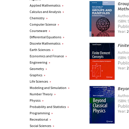
Group
Applied Mathematics
»
Math
Calculus and Analysis
»
Autho
Chemistry
»
ISBN: 
Computer Science
»
Publi
Courseware
»
Year:
2
Differential Equations
»
Discrete Mathematics
»
Finit
Earth Sciences
»
Autho
Economics and Finance
»
ISBN: 
Publi
Engineering
»
Year:
2
Geometry
»
Graphics
»
Life Sciences
»
Modeling and Simulation
»
Beyon
Number Theory
»
Autho
Physics
»
ISBN: 
Publi
Probability and Statistics
»
Year:
2
Programming
»
Recreational
»
Social Sciences
»