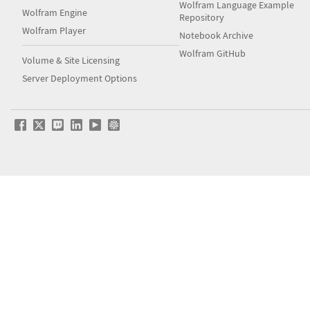
Wolfram Language Example
Wolfram Engine
Repository
Wolfram Player
Notebook Archive
Wolfram GitHub
Volume & Site Licensing
Server Deployment Options