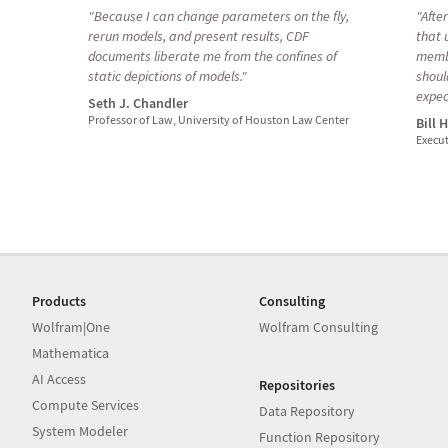
"Because I can change parameters on the fly,
"Afte
rerun models, and present results, CDF
that 
documents liberate me from the confines of
membe
static depictions of models."
shoul
expec
Seth J. Chandler
Professor of Law, University of Houston Law Center
Bill 
Execut
Products
Consulting
Wolfram|One
Wolfram Consulting
Mathematica
AI Access
Repositories
Compute Services
Data Repository
System Modeler
Function Repository