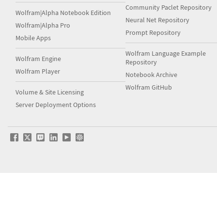
Community Paclet Repository
Wolfram|Alpha Notebook Edition
Neural Net Repository
Wolfram|Alpha Pro
Prompt Repository
Mobile Apps
Wolfram Language Example
Wolfram Engine
Repository
Wolfram Player
Notebook Archive
Wolfram GitHub
Volume & Site Licensing
Server Deployment Options