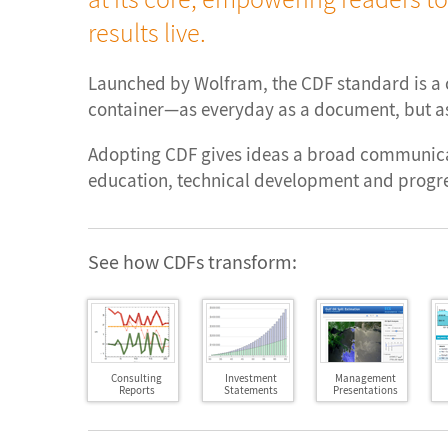
results live.
Launched by Wolfram, the CDF standard is 
container—as everyday as a document, but as
Adopting CDF gives ideas a broad communica
education, technical development and progre
See how CDFs transform:
Consulting
Investment
Management
Reports
Statements
Presentations