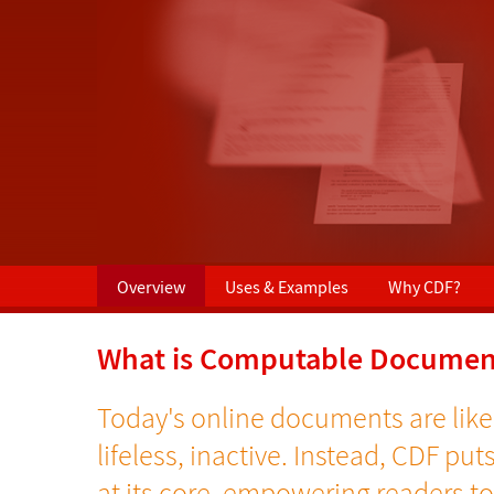
Overview
Uses & Examples
Why CDF?
What is Computable Documen
Today's online documents are like
lifeless, inactive. Instead, CDF put
at its core, empowering readers t