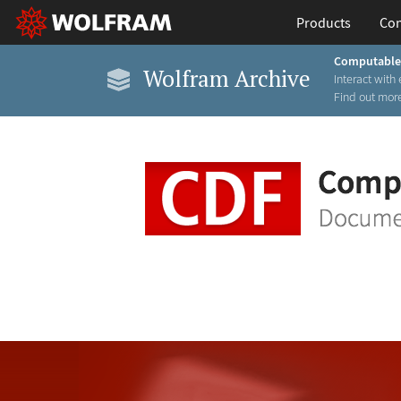
Products
Con
Computable
Wolfram Archive
Interact with 
Find out more