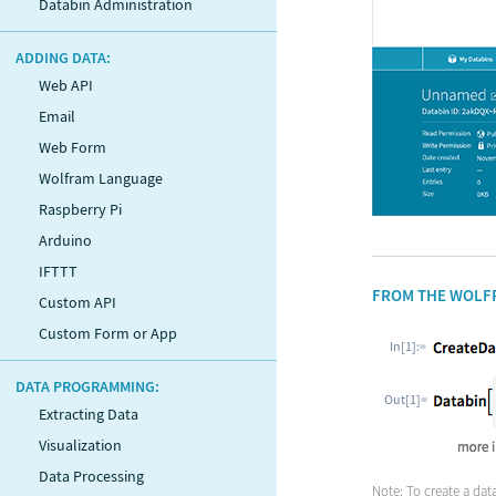
Databin Administration
ADDING DATA:
Web API
Email
Web Form
Wolfram Language
Raspberry Pi
Arduino
IFTTT
FROM THE WOLF
Custom API
Custom Form or App
In[1]:=
DATA PROGRAMMING:
Out[1]=
Extracting Data
Visualization
Data Processing
Note: To create a da