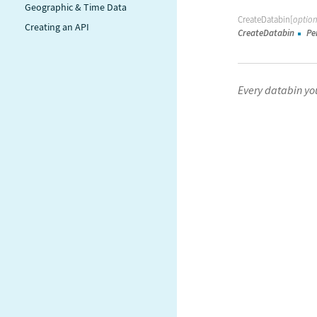
Geographic & Time Data
CreateDatabin[
option
Creating an API
CreateDatabin
Pe
Every databin you