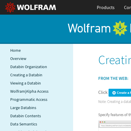
Products
Con
Home
Creati
Overview
Databin Organization
Creating a Databin
FROM THE WEB:
Viewing a Databin
Wolfram|Alpha Access
Click
Programmatic Access
Note: Creating a datab
Large Databins
Specify features of 
Databin Contents
Data Semantics