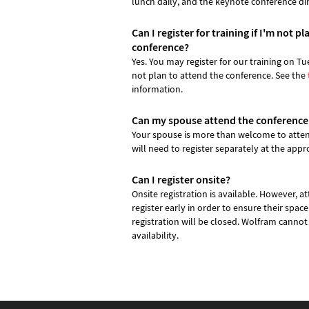
lunch daily, and the keynote conference di
Can I register for training if I'm not p
conference?
Yes. You may register for our training on Tu
not plan to attend the conference. See the
information.
Can my spouse attend the conference
Your spouse is more than welcome to atten
will need to register separately at the appro
Can I register onsite?
Onsite registration is available. However, 
register early in order to ensure their space
registration will be closed. Wolfram cannot
availability.