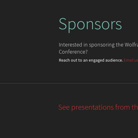
Sponsors
Interested in sponsoring the Wol
Conference?
Reach out to an engaged audience.
Email us
See presentations from t