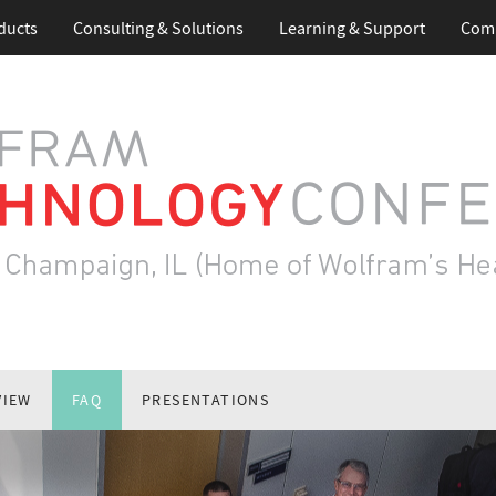
ducts
Consulting & Solutions
Learning & Support
Com
VIEW
FAQ
PRESENTATIONS