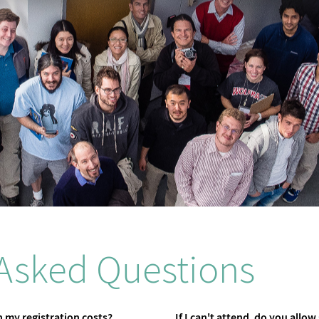
 Asked Questions
 my registration costs?
If I can't attend, do you allow