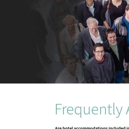
Frequently
Are hotel accommodations included in