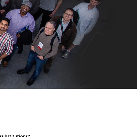
 substitutions?