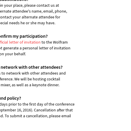
n your place, please contact us at
ternate attendee's name, email, phone,
contact your alternate attendee for
pecial needs he or she may have.
onfirm my participation?
ficial letter of invitation
to the Wolfram
generate a personal letter of invitation
on your behalf.
o network with other attendees?
s to network with other attendees and
erence. We will be hosting cocktail
 mixer, as well as a keynote dinner.
und policy?
ays prior to the first day of the conference
September 16, 2016). Cancellation after that
und. To submit a cancellation, please email