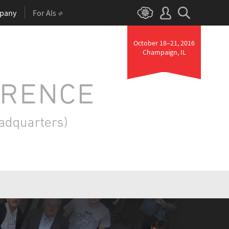
pany
For AIs
October 18–21, 2016
Champaign, IL