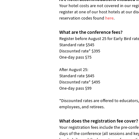
Your hotel costs are not covered in our reg
register at one of our host hotels at our di
reservation codes found
here
.
What are the conference fees?
Register before August 25 for Early Bird rate
Standard rate $545
Discounted rate* $395
One-day pass $75
After August 25:
Standard rate $645
Discounted rate* $495
One-day pass $99
*Discounted rates are offered to educator
employees, and retirees.
What does the registration fee cover?
Your registration fees include the pre-conf
days of the conference (all sessions and ke