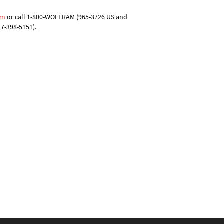
om
or call 1-800-WOLFRAM (965-3726 US and
17-398-5151).