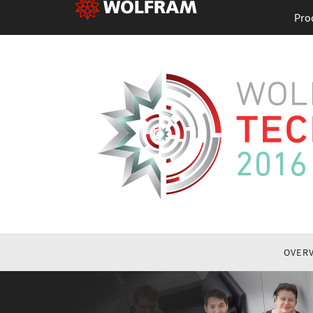
Pro
OVER