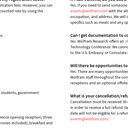
istration fees. However, you can
Yes. If you need to send someone i
scounted rate by using the
events@wolfram.com
with the al
occupation, and address. We will 
specifics such as meals and any s
Can I get documentation to c
s:
Yes. Wolfram Research offers an
of
Technology Conference. We cannot 
to the U.S. Embassy or Consulate 
Will there be opportunities t
Yes. There are many opportunitie
Wolfram staff throughout the conf
receptions and an optional offsite
s, students, government
What is your cancellation/ref
Cancellation must be received 30 d
in order to receive a full refund (
date will not be eligible for a ref
erence opening reception, three
events@wolfram.com
.
ynotes included), breakfast and