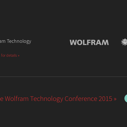
fram Technology
 for details »
he Wolfram Technology Conference 2015 »