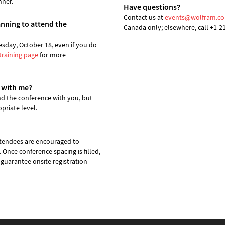
nner.
Have questions?
Contact us at
events@wolfram.c
lanning to attend the
Canada only; elsewhere, call +1-2
esday, October 18, even if you do
training page
for more
 with me?
d the conference with you, but
priate level.
attendees are encouraged to
. Once conference spacing is filled,
 guarantee onsite registration