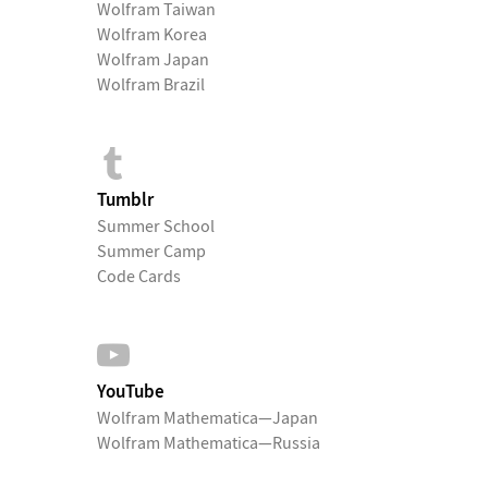
Wolfram Taiwan
Wolfram Korea
Wolfram Japan
Wolfram Brazil
Tumblr
Summer School
Summer Camp
Code Cards
YouTube
Wolfram Mathematica—Japan
Wolfram Mathematica—Russia