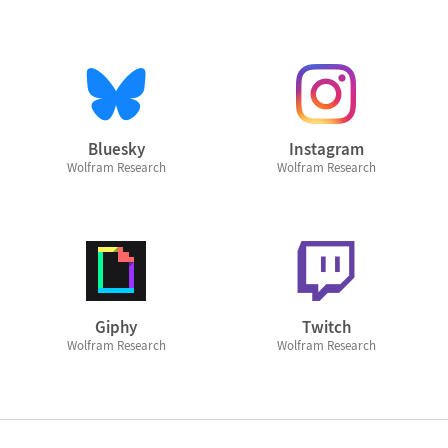
Bluesky
Instagram
Wolfram Research
Wolfram Research
Giphy
Twitch
Wolfram Research
Wolfram Research