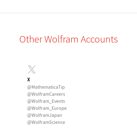
Other Wolfram Accounts
X
@MathematicaTip
@WolframCareers
@Wolfram_Events
@Wolfram_Europe
@WolframJapan
@WolframScience