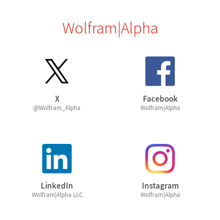
Wolfram|Alpha
X
Facebook
@Wolfram_Alpha
Wolfram|Alpha
LinkedIn
Instagram
Wolfram|Alpha LLC
Wolfram|Alpha