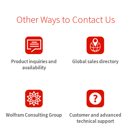
Other Ways to Contact Us
Product inquiries and
Global sales directory
availability
Wolfram Consulting Group
Customer and advanced
technical support