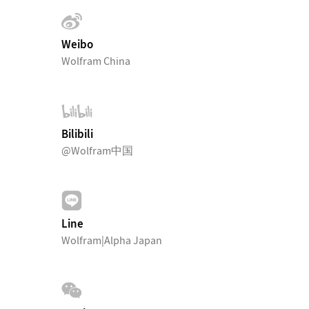
Weibo
Wolfram China
Bilibili
@Wolfram中国
Line
Wolfram|Alpha Japan