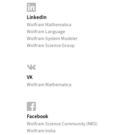
LinkedIn
Wolfram Mathematica
Wolfram Language
Wolfram System Modeler
Wolfram Science Group
VK
Wolfram Mathematica
Facebook
Wolfram Science Community (NKS)
Wolfram India