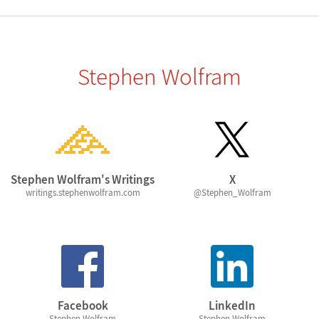
Stephen Wolfram
Stephen Wolfram's Writings
X
writings.stephenwolfram.com
@Stephen_Wolfram
Facebook
LinkedIn
Stephen Wolfram
Stephen Wolfram