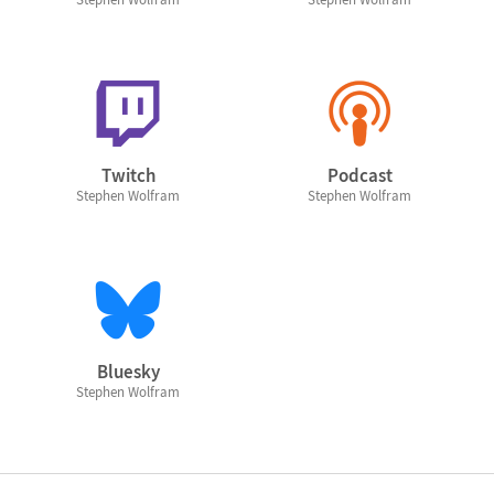
Twitch
Podcast
Stephen Wolfram
Stephen Wolfram
Bluesky
Stephen Wolfram