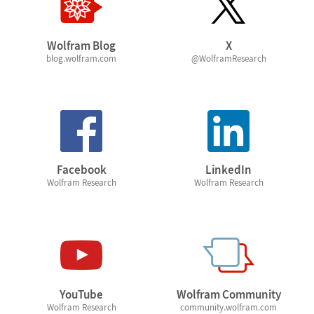
Wolfram Blog
X
blog.wolfram.com
@WolframResearch
Facebook
LinkedIn
Wolfram Research
Wolfram Research
YouTube
Wolfram Community
Wolfram Research
community.wolfram.com