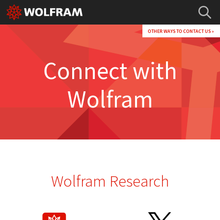
OTHER WAYS TO CONTACT US »
Connect with
Wolfram
Wolfram Research