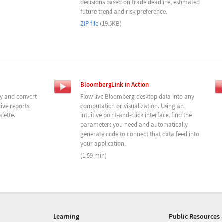
decisions based on trade deadline, estimated
future trend and risk preference.
ZIP file
(19.5KB)
BloombergLink in Action
ly and convert
Flow live Bloomberg desktop data into any
ive reports
computation or visualization. Using an
lette.
intuitive point-and-click interface, find the
parameters you need and automatically
generate code to connect that data feed into
your application.
(1:59 min)
Learning
Public Resources