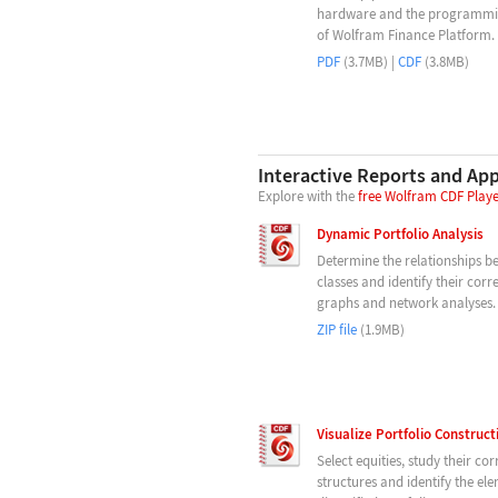
hardware and the programmin
of Wolfram Finance Platform.
PDF
(3.7MB) |
CDF
(3.8MB)
Interactive Reports and Ap
Explore with the
free Wolfram CDF Play
Dynamic Portfolio Analysis
Determine the relationships b
classes and identify their corr
graphs and network analyses.
ZIP file
(1.9MB)
Visualize Portfolio Construc
Select equities, study their cor
structures and identify the el