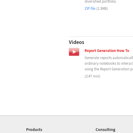
diversified portfolio.
ZIP file
(2.3MB)
Videos
Report Generation How To
Generate reports automatical
ordinary notebooks to interact
using the Report Generation pa
(2:47 min)
Products
Consulting