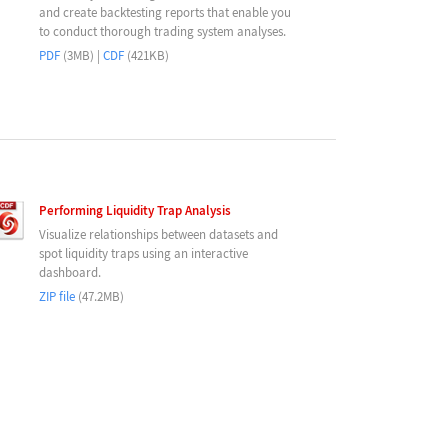
and create backtesting reports that enable you
to conduct thorough trading system analyses.
PDF
(3MB) |
CDF
(421KB)
Performing Liquidity Trap Analysis
Visualize relationships between datasets and
spot liquidity traps using an interactive
dashboard.
ZIP file
(47.2MB)