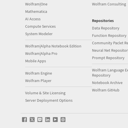
Wolfram|One
Wolfram Consulting
Mathematica
AI Access
Repositories
Compute Services
Data Repository
System Modeler
Function Repository
Community Paclet Re
Wolfram|Alpha Notebook Edition
Neural Net Repositor
Wolfram|Alpha Pro
Prompt Repository
Mobile Apps
Wolfram Language E
Wolfram Engine
Repository
Wolfram Player
Notebook Archive
Wolfram GitHub
Volume & Site Licensing
Server Deployment Options