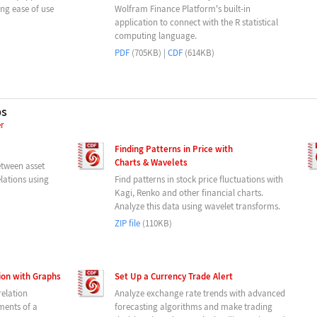
g ease of use
Wolfram Finance Platform's built-in
application to connect with the R statistical
computing language.
PDF
(705KB) |
CDF
(614KB)
ps
er
Finding Patterns in Price with
Charts & Wavelets
etween asset
elations using
Find patterns in stock price fluctuations with
Kagi, Renko and other financial charts.
Analyze this data using wavelet transforms.
ZIP file
(110KB)
tion with Graphs
Set Up a Currency Trade Alert
relation
Analyze exchange rate trends with advanced
ements of a
forecasting algorithms and make trading