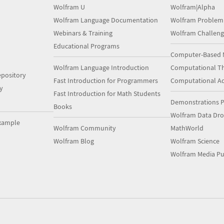
Wolfram U
Wolfram|Alpha
Wolfram Language Documentation
Wolfram Problem
Webinars & Training
Wolfram Challeng
Educational Programs
Computer-Based 
Wolfram Language Introduction
Computational Th
pository
Fast Introduction for Programmers
Computational A
y
Fast Introduction for Math Students
Demonstrations P
Books
Wolfram Data Dr
xample
Wolfram Community
MathWorld
Wolfram Blog
Wolfram Science
Wolfram Media Pu