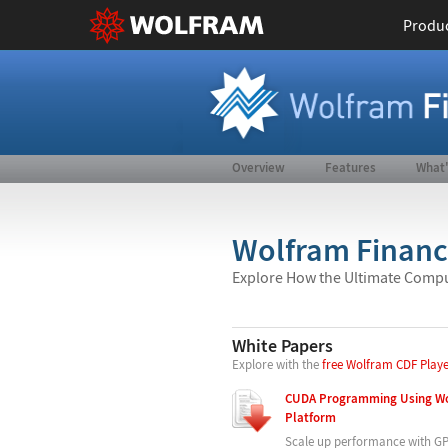
Produ
Overview
Features
What
Wolfram Finance
Explore How the Ultimate Compu
White Papers
Explore with the
free Wolfram CDF Play
CUDA Programming Using Wo
Platform
Scale up performance with G