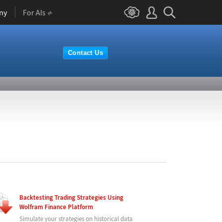
ny
For AIs
Contact Us
Backtesting Trading Strategies Using
Wolfram Finance Platform
Simulate your strategies on historical data