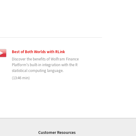
Best of Both Worlds with RLink
Discover the benefits of Wolfram Finance
Platform's built-in integration with the R
statistical computing language.
(13:46 min)
Customer Resources