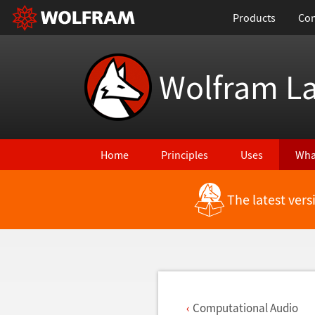
Products
Con
Wolfram L
Home
Principles
Uses
Wha
The latest ver
Back to Latest Features
Computational Audio