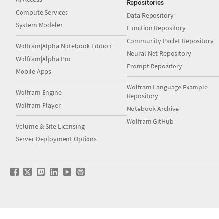
Repositories
Compute Services
Data Repository
System Modeler
Function Repository
Community Paclet Repository
Wolfram|Alpha Notebook Edition
Neural Net Repository
Wolfram|Alpha Pro
Prompt Repository
Mobile Apps
Wolfram Language Example
Wolfram Engine
Repository
Wolfram Player
Notebook Archive
Wolfram GitHub
Volume & Site Licensing
Server Deployment Options