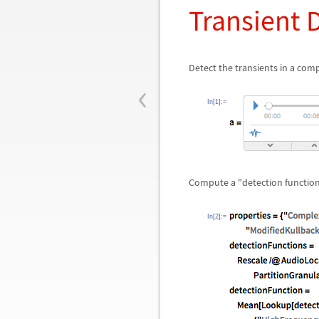
Transient 
Detect the transients in a comp
‹
In[1]:=
Compute a "detection function
In[2]:=