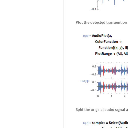
Plot the detected transient o
In[6]:=
Out[6]=
Split the original audio signal 
In[7]:=