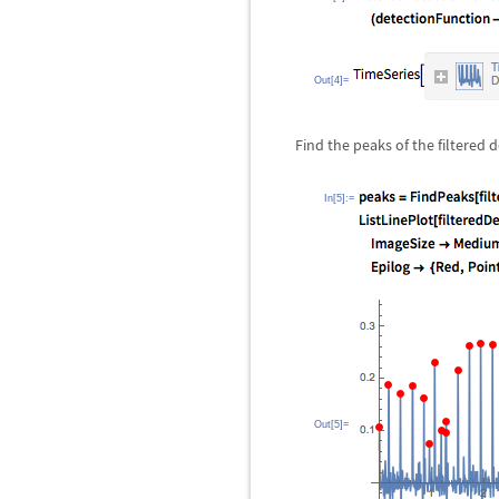
Out[4]=
Find the peaks of the filtered 
In[5]:=
Out[5]=