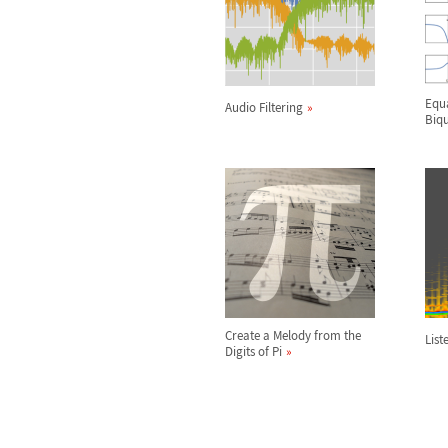
Equa
Audio Filtering
Biqu
Create a Melody from the
List
Digits of Pi