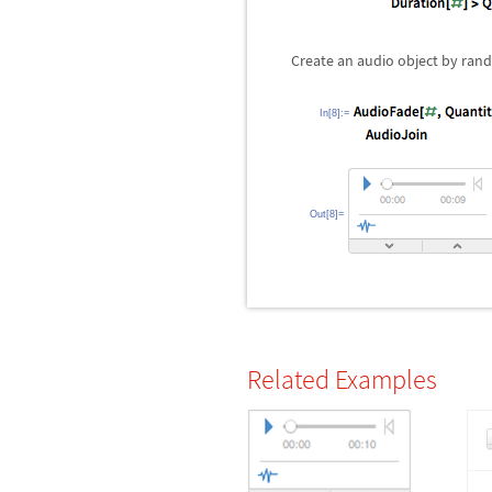
Create an audio object by rand
In[8]:=
Out[8]=
Related Examples