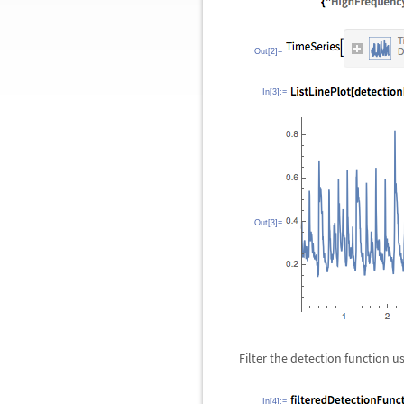
Out[2]=
In[3]:=
Out[3]=
Filter the detection function u
In[4]:=