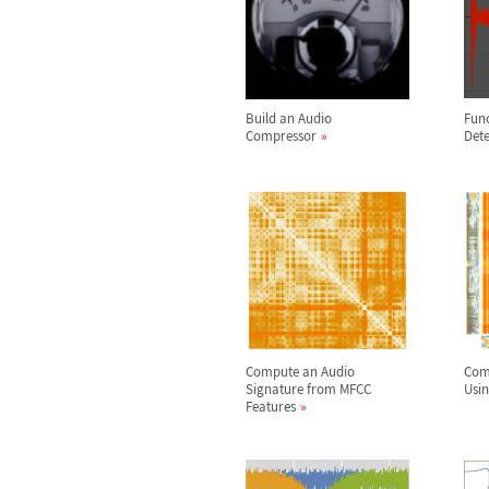
Build an Audio
Fun
Compressor
Dete
Compute an Audio
Com
Signature from MFCC
Usin
Features