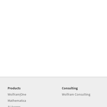
Products
Consulting
Wolfram|One
Wolfram Consulting
Mathematica
AI Access