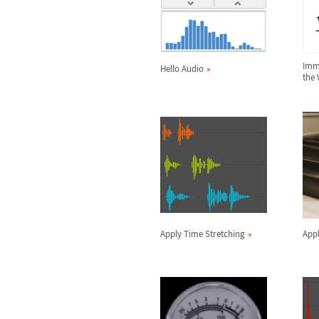
Imme
Hello Audio
the
Apply Time Stretching
Appl