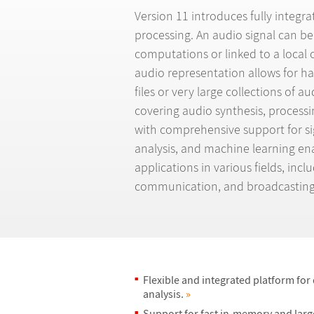
Version 11 introduces fully integr
processing. An audio signal can be
computations or linked to a local o
audio representation allows for ha
files or very large collections of au
covering audio synthesis, process
with comprehensive support for sig
analysis, and machine learning en
applications in various fields, inc
communication, and broadcasting
Flexible and integrated platform for
analysis.
»
Support for fast in-memory and larg