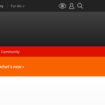
ny
For AIs
Community
what's new
»