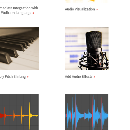
mediate Integration with
Audio Visualization
e Wolfram Language
ly Pitch Shifting
Add Audio Effects