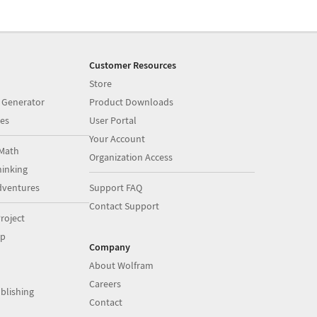
Customer Resources
Store
 Generator
Product Downloads
es
User Portal
Your Account
Math
Organization Access
inking
dventures
Support FAQ
Contact Support
roject
op
Company
About Wolfram
Careers
blishing
Contact