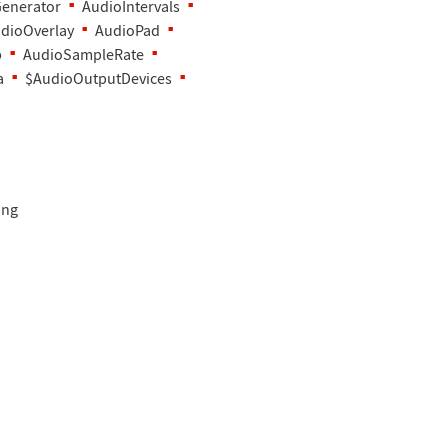
enerator
AudioIntervals
dioOverlay
AudioPad
b
AudioSampleRate
a
$AudioOutputDevices
ing