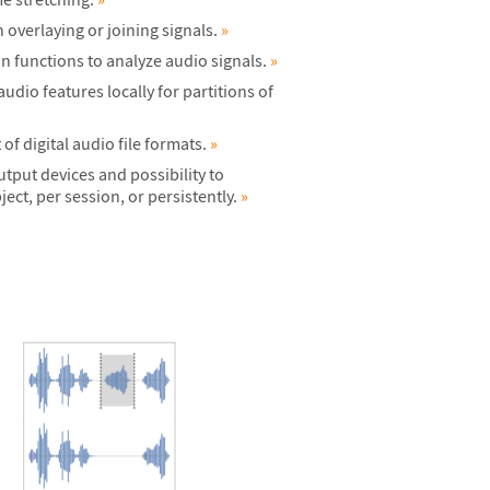
overlaying or joining signals.
»
on functions to analyze audio signals.
»
dio features locally for partitions of
f digital audio file formats.
»
utput devices and possibility to
ect, per session, or persistently.
»