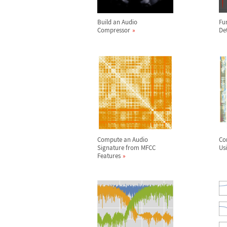
Build an Audio
Fu
Compressor
De
Compute an Audio
Co
Signature from MFCC
Us
Features