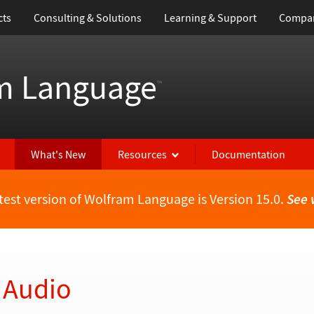
cts
Consulting & Solutions
Learning & Support
Compa
m Language
™
What's New
Resources
Documentation
test version of Wolfram Language is Version 15.0.
See 
 Audio