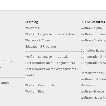
Learning
Public Resources
Wolfram U
Wolfram|Alpha
Wolfram Language Documentation
Wolfram Problem
Webinars & Training
Wolfram Challeng
Educational Programs
Computer-Based 
Wolfram Language Introduction
Computational Th
pository
Fast Introduction for Programmers
Computational A
y
Fast Introduction for Math Students
Demonstrations P
Books
Wolfram Data Dr
xample
Wolfram Community
MathWorld
Wolfram Blog
Wolfram Science
Wolfram Media Pu