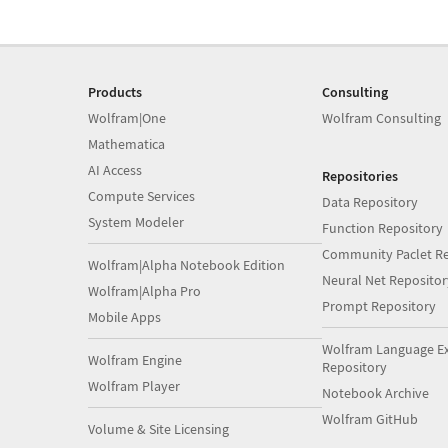
Products
Consulting
Wolfram|One
Wolfram Consulting
Mathematica
AI Access
Repositories
Compute Services
Data Repository
System Modeler
Function Repository
Community Paclet Re
Wolfram|Alpha Notebook Edition
Neural Net Repositor
Wolfram|Alpha Pro
Prompt Repository
Mobile Apps
Wolfram Language E
Wolfram Engine
Repository
Wolfram Player
Notebook Archive
Wolfram GitHub
Volume & Site Licensing