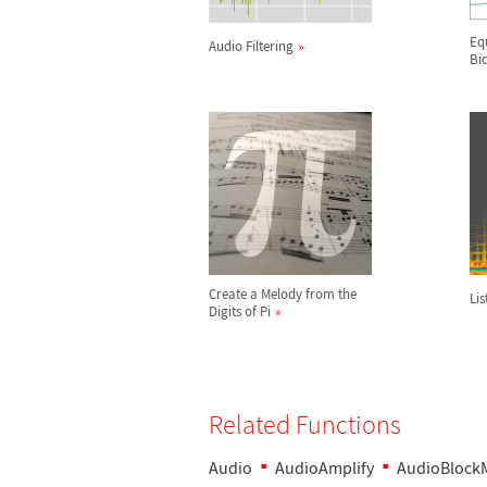
Eq
Audio Filtering
Biq
Create a Melody from the
Lis
Digits of Pi
Related Functions
Audio
AudioAmplify
AudioBlock