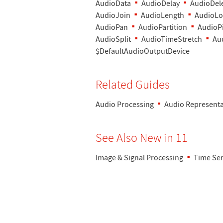
AudioData
AudioDelay
AudioDel
AudioJoin
AudioLength
AudioLo
AudioPan
AudioPartition
AudioPi
AudioSplit
AudioTimeStretch
Au
$DefaultAudioOutputDevice
Related Guides
Audio Processing
Audio Representa
See Also New in 11
Image & Signal Processing
Time Ser