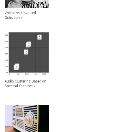
Voiced vs. Unvoiced
Detection
Audio Clustering Based on
Spectral Features