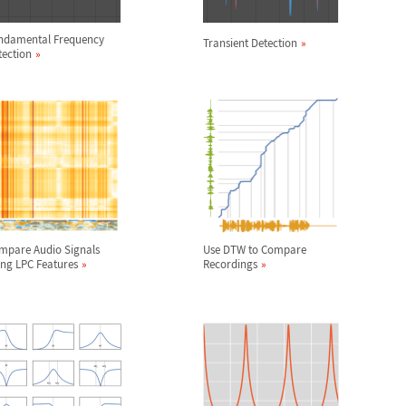
ndamental Frequency
Transient Detection
tection
mpare Audio Signals
Use DTW to Compare
ing LPC Features
Recordings