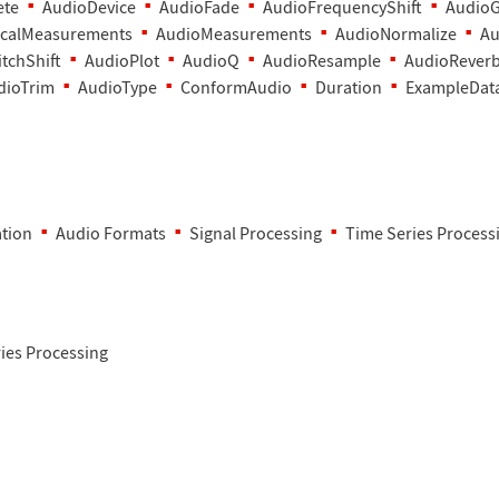
ete
AudioDevice
AudioFade
AudioFrequencyShift
AudioG
calMeasurements
AudioMeasurements
AudioNormalize
Au
tchShift
AudioPlot
AudioQ
AudioResample
AudioRever
dioTrim
AudioType
ConformAudio
Duration
ExampleDat
tion
Audio Formats
Signal Processing
Time Series Process
ies Processing