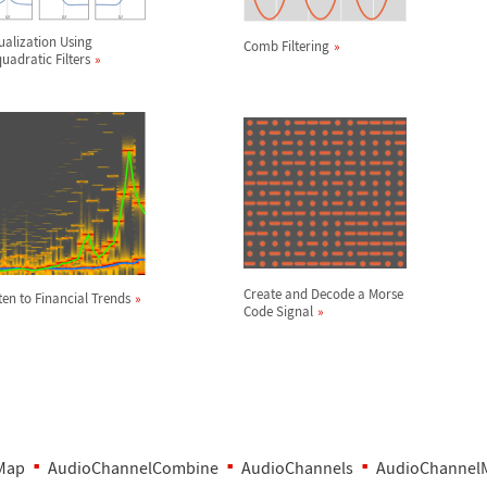
ualization Using
Comb Filtering
uadratic Filters
Create and Decode a Morse
ten to Financial Trends
Code Signal
Map
AudioChannelCombine
AudioChannels
AudioChannel