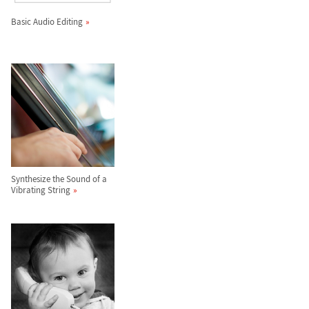
Basic Audio Editing
Synthesize the Sound of a
Vibrating String