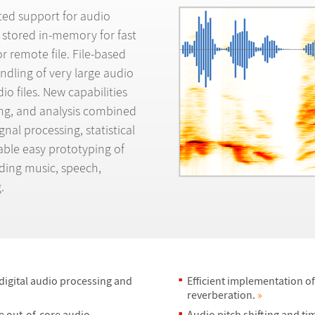
ated support for audio
 stored in-memory for fast
r remote file. File-based
ndling of very large audio
dio files. New capabilities
ing, and analysis combined
nal processing, statistical
able easy prototyping of
luding music, speech,
.
 digital audio processing and
Efficient implementation of
reverberation.
»
e out-of-core audio
Audio pitch shifting and ti