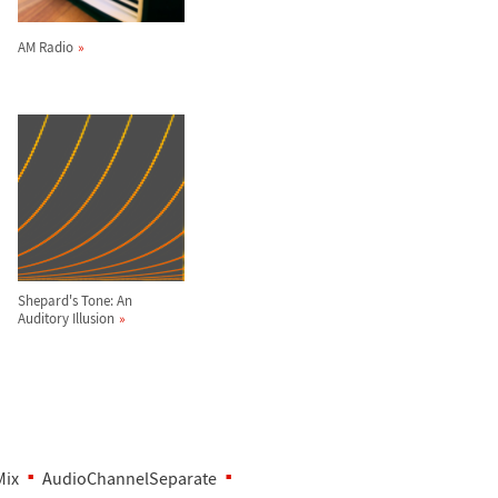
AM Radio
Shepard's Tone: An
Auditory Illusion
Mix
AudioChannelSeparate