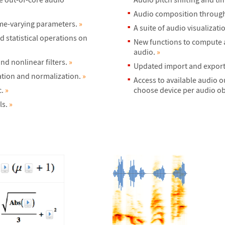
Audio composition through 
ime-varying parameters.
»
A suite of audio visualizati
 statistical operations on
New functions to compute au
audio.
»
nd nonlinear filters.
»
Updated import and export o
cation and normalization.
»
Access to available audio o
c.
»
choose device per audio obj
ls.
»