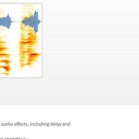
 audio effects, including delay and
me stretching.
»