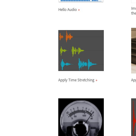
Im
Hello Audio
th
Apply Time Stretching
App