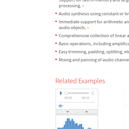
processing.
»
Audio synthesis using constant or t
Immediate support for arithmetic and
audio objects.
»
Comprehensive collection of linear a
Basic operations, including amplifi
Easy trimming, padding, splitting, et
Mixing and panning of audio channe
Related Examples