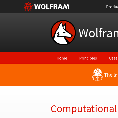
Produ
Wolfra
Home
Principles
Uses
The la
Back to Latest Features
Computational