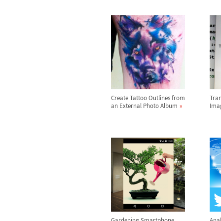
Create Tattoo Outlines from
Tran
an External Photo Album
Ima
Gardening Smartphone
Anal