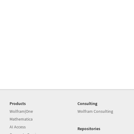
Products
Consulting
Wolfram|One
Wolfram Consulting
Mathematica
AI Access
Repositories