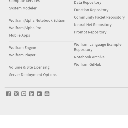
Compute Services
Data Repository
System Modeler
Function Repository
Community Paclet Repository
Wolfram|Alpha Notebook Edition
Neural Net Repository
Wolfram|Alpha Pro
Prompt Repository
Mobile Apps
Wolfram Language Example
Wolfram Engine
Repository
Wolfram Player
Notebook Archive
Wolfram GitHub
Volume & Site Licensing
Server Deployment Options