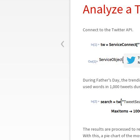
Analyze a 
Connect to the Twitter API.
‹
In[1]:=
Out[1]=
During Father's Day, the tren
used words in 1,000 tweets dur
In[2]:=
The results are processed to r
With this, a pie chart of the m