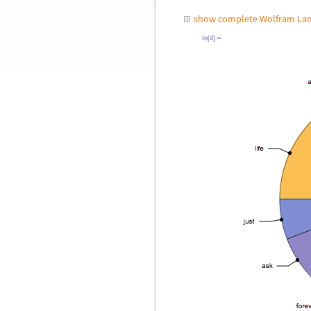
show complete Wolfram Lan
In[4]:=