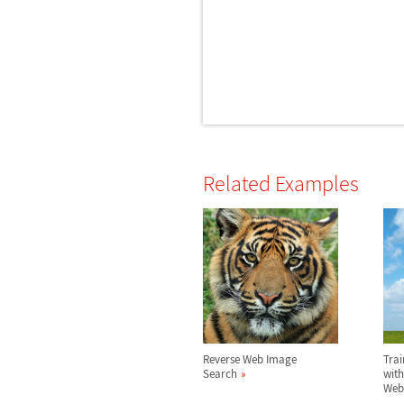
Related Examples
Reverse Web Image
Trai
Search
with
Web