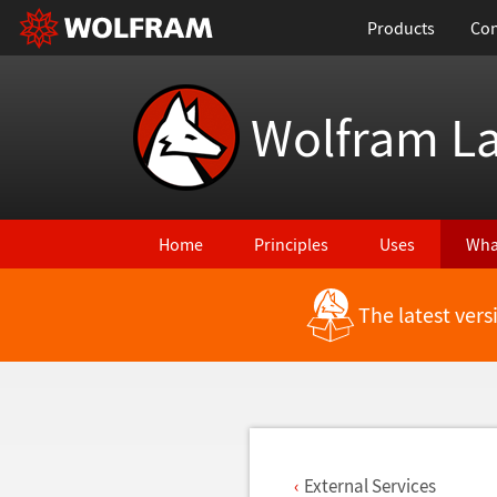
Products
Con
Wolfram L
Home
Principles
Uses
Wha
The latest ver
Back to Latest Features
External Services