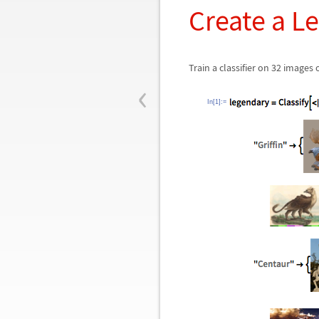
Create a L
Train a classifier on 32 images
‹
In[1]:=