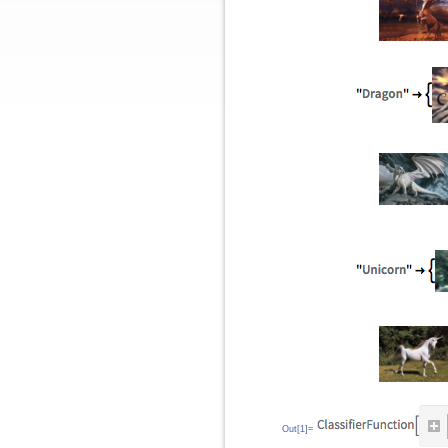
Out[1]=