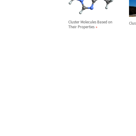
Cluster Molecules Based on
Clus
Their Properties