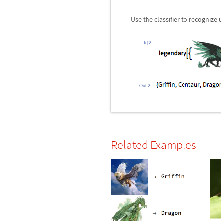
Use the classifier to recognize
In[2]:=
Out[2]=
Related Examples