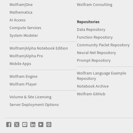
Wolfram|One
Wolfram Consulting
Mathematica
AI Access
Repositories
Compute Services
Data Repository
System Modeler
Function Repository
Community Paclet Repository
Wolfram|Alpha Notebook Edition
Neural Net Repository
Wolfram|Alpha Pro
Prompt Repository
Mobile Apps
Wolfram Language Example
Wolfram Engine
Repository
Wolfram Player
Notebook Archive
Wolfram GitHub
Volume & Site Licensing
Server Deployment Options