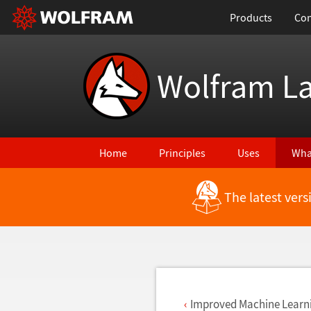
Products
Con
Wolfram L
Home
Principles
Uses
Wha
The latest ver
Back to Latest Features
Improved Machine Learn