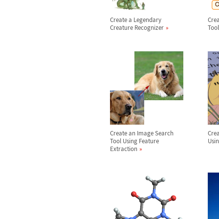
Create a Legendary
Crea
Creature Recognizer
Tool
Create an Image Search
Crea
Tool Using Feature
Usin
Extraction