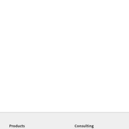
Products
Consulting