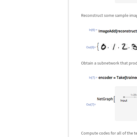
Reconstruct some sample ima
In[6]:=
Out[6]=
Obtain a subnetwork that prod
In[7]:=
Out[7]=
Compute codes for all of the t