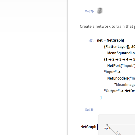
Out[2]=
Create a network to train that
In[3]:=
Out[3]=