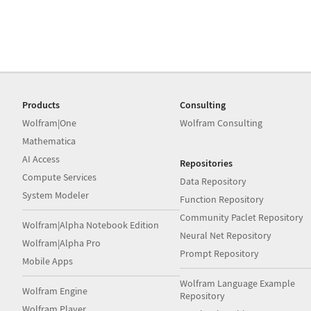
Products
Consulting
Wolfram|One
Wolfram Consulting
Mathematica
AI Access
Repositories
Compute Services
Data Repository
System Modeler
Function Repository
Community Paclet Repository
Wolfram|Alpha Notebook Edition
Neural Net Repository
Wolfram|Alpha Pro
Prompt Repository
Mobile Apps
Wolfram Language Example
Wolfram Engine
Repository
Wolfram Player