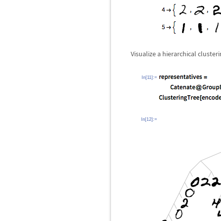
Visualize a hierarchical cluste
In[11]:=
In[12]:=