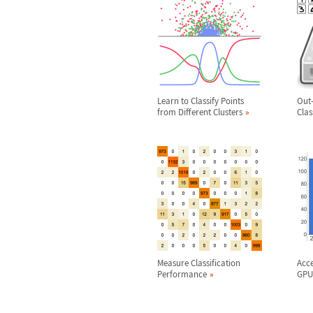
Learn to Classify Points
Out
from Different Clusters
Clas
Measure Classification
Acce
Performance
GPU