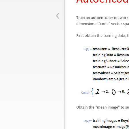
‹
Train an autoencoder network t
dimensional "code" vector spac
First obtain the training data,
In[1]:=
Out[1]=
Obtain the "mean image" to sub
In[2]:=