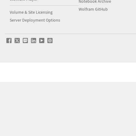
Notebook Archive
Wolfram GitHub
Volume & Site Licensing
Server Deployment Options