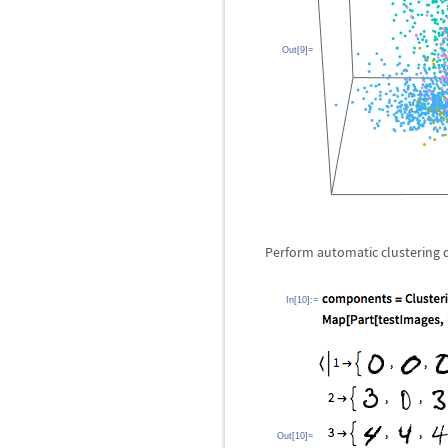
Out[9]=
Perform automatic clustering d
In[10]:=
Out[10]=