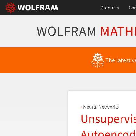
Products
Con
WOLFRAM
MATH
Back to Latest Features
The latest v
Neural Networks
Unsupervis
Autoencod