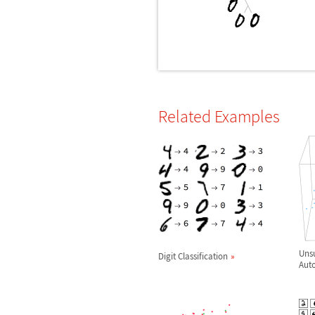
Related Examples
Unsu
Digit Classification
Aut