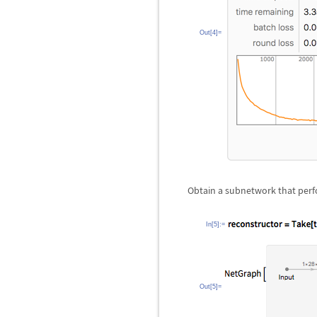
Out[4]=
Obtain a subnetwork that perf
In[5]:=
Out[5]=