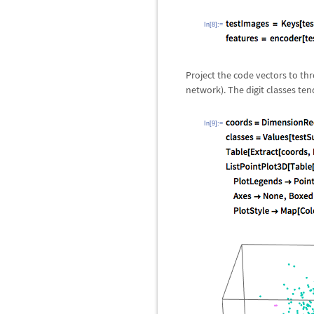
In[8]:=
Project the code vectors to th
network). The digit classes ten
In[9]:=