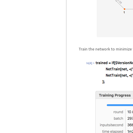
Train the network to minimize 
In[4]:=