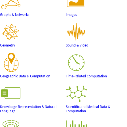
Graphs & Networks
Images
Geometry
Sound & Video
Geographic Data & Computation
Time-Related Computation
Knowledge Representation & Natural
Scientific and Medical Data &
Language
Computation