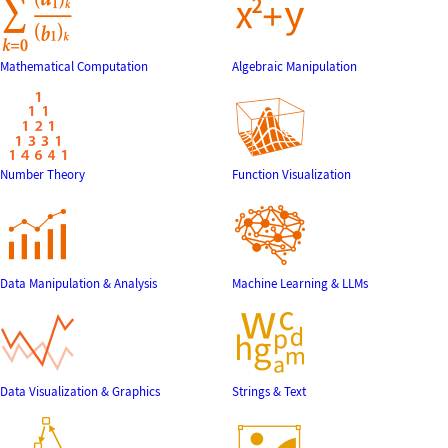
Mathematical Computation
Algebraic Manipulation
Number Theory
Function Visualization
Data Manipulation & Analysis
Machine Learning & LLMs
Data Visualization & Graphics
Strings & Text