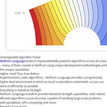
Unimaginable Algorithm Power
Wolfram Language
builds in unprecedentedly powerful algorithms across all areas
—many of them created at Wolfram using unique development methodologies and
the unique capabilities.
Higher Level Than Ever Before
Superfunctions, meta-algorithms... Wolfram Language provides a progressively
higher-level environment in which as much as possible is automated—so you can
work as efficiently as possible.
Everything Is Industrial Strength
Wolfram Language is built to provide industrial-strength capabilities—with robust,
efficient algorithms across all areas, capable of handling large-scale problems,
with parallelism, GPU computing and more.
Powerful Ease of Use