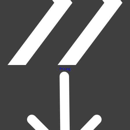
Pricing