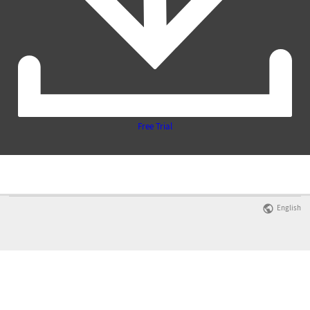
Free Trial
English