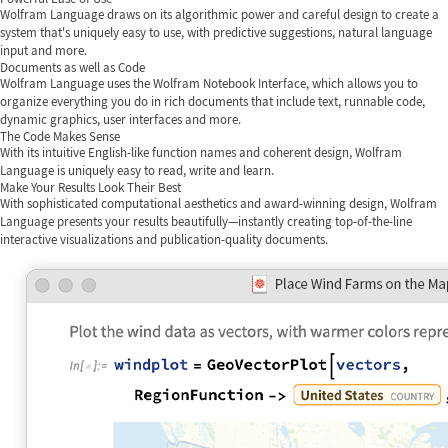
Wolfram Language draws on its algorithmic power and careful design to create a
system that's uniquely easy to use, with predictive suggestions, natural language
input and more.
Documents as well as Code
Wolfram Language uses the Wolfram Notebook Interface, which allows you to
organize everything you do in rich documents that include text, runnable code,
dynamic graphics, user interfaces and more.
The Code Makes Sense
With its intuitive English-like function names and coherent design, Wolfram
Language is uniquely easy to read, write and learn.
Make Your Results Look Their Best
With sophisticated computational aesthetics and award-winning design, Wolfram
Language presents your results beautifully—instantly creating top-of-the-line
interactive visualizations and publication-quality documents.