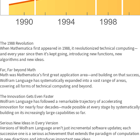
The 1988 Revolution
When Mathematica first appeared in 1988, it revolutionized technical computing—
and every year since then it's kept going, introducing new functions, new
algorithms and new ideas.
Far, Far beyond Math
Math was Mathematica's first great application area—and building on that success,
Wolfram Language has systematically expanded into a vast range of areas,
covering all forms of technical computing and beyond.
The Innovation Gets Even Faster
Wolfram Language has followed a remarkable trajectory of accelerating
innovation for nearly four decades—made possible at every stage by systematically
building on its increasingly large capabilities so far.
Serious New Ideas in Every Version
Versions of Wolfram Language aren't just incremental software updates; each
successive one is a serious achievement that extends the paradigm of computation
in new directions and introduces important new ideas.