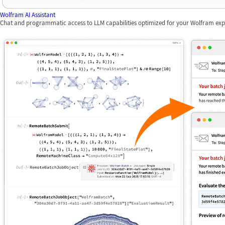
Wolfram AI Assistant
Chat and programmatic access to LLM capabilities optimized for your Wolfram exp