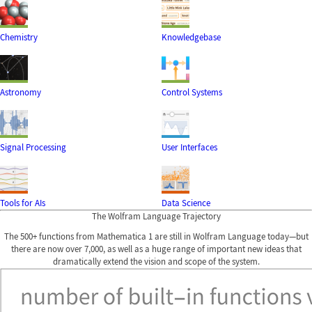
Chemistry
Knowledgebase
Astronomy
Control Systems
Signal Processing
User Interfaces
Tools for AIs
Data Science
The Wolfram Language Trajectory
The 500+ functions from Mathematica 1 are still in Wolfram Language today—but
there are now over 7,000, as well as a huge range of important new ideas that
dramatically extend the vision and scope of the system.