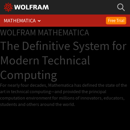
MATHEMATICA
Free Trial
WOLFRAM
MATHEMATICA
The Definitive System for
Modern Technical
Computing
For nearly four decades, Mathematica has defined the state of the
art in technical computing—and provided the principal
computation environment for millions of innovators, educators,
students and others around the world.