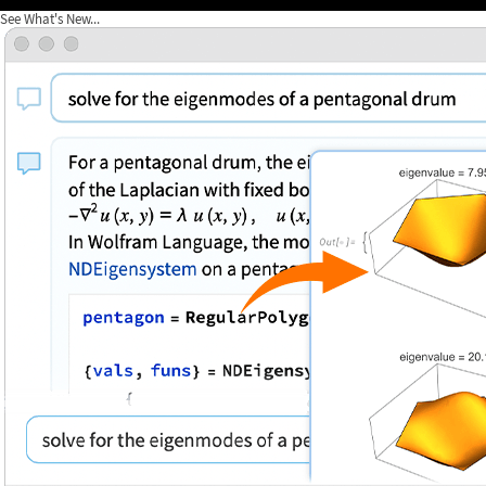
See What's New...