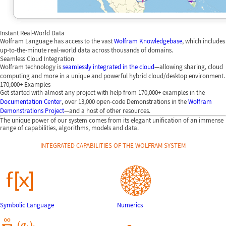
Instant Real-World Data
Wolfram Language has access to the vast
Wolfram Knowledgebase
, which includes
up-to-the-minute real-world data across thousands of domains.
Seamless Cloud Integration
Wolfram technology is
seamlessly integrated in the cloud
—allowing sharing, cloud
computing and more in a unique and powerful hybrid cloud/desktop environment.
170,000+ Examples
Get started with almost any project with help from 170,000+ examples in the
Documentation Center
, over 13,000 open-code Demonstrations in the
Wolfram
Demonstrations Project
—and a host of other resources.
The unique power of our system comes from its elegant unification of an immense
range of capabilities, algorithms, models and data.
INTEGRATED CAPABILITIES OF THE WOLFRAM SYSTEM
Symbolic Language
Numerics