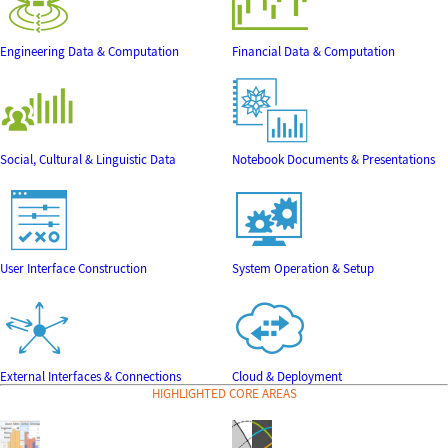
Engineering Data & Computation
Financial Data & Computation
Social, Cultural & Linguistic Data
Notebook Documents & Presentations
User Interface Construction
System Operation & Setup
External Interfaces & Connections
Cloud & Deployment
HIGHLIGHTED CORE AREAS