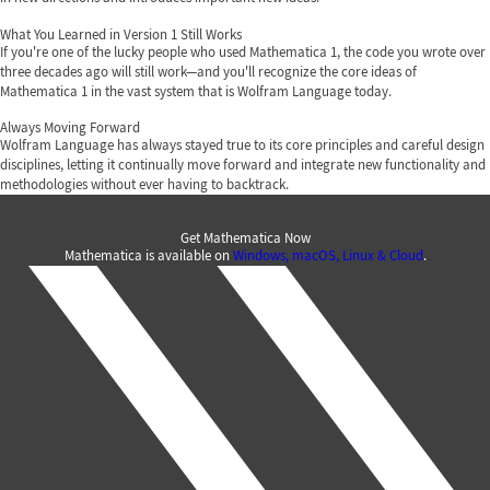
What You Learned in Version 1 Still Works
If you're one of the lucky people who used Mathematica 1, the code you wrote over
three decades ago will still work—and you'll recognize the core ideas of
Mathematica 1 in the vast system that is Wolfram Language today.
Always Moving Forward
Wolfram Language has always stayed true to its core principles and careful design
disciplines, letting it continually move forward and integrate new functionality and
methodologies without ever having to backtrack.
Get Mathematica Now
Mathematica is available on
Windows, macOS, Linux & Cloud
.