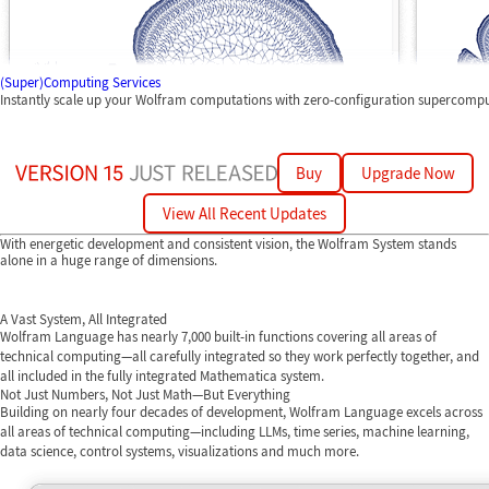
(Super)Computing Services
Instantly scale up your Wolfram computations with zero-configuration supercomp
Buy
Upgrade Now
View All Recent Updates
With energetic development and consistent vision, the Wolfram System stands
alone in a huge range of dimensions.
A Vast System, All Integrated
Wolfram Language has nearly 7,000 built-in functions covering all areas of
technical computing—all carefully integrated so they work perfectly together, and
all included in the fully integrated Mathematica system.
Not Just Numbers, Not Just Math—But Everything
Building on nearly four decades of development, Wolfram Language excels across
all areas of technical computing—including LLMs, time series, machine learning,
data science, control systems, visualizations and much more.