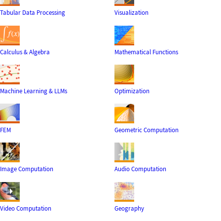
Tabular Data Processing
Visualization
Calculus & Algebra
Mathematical Functions
Machine Learning & LLMs
Optimization
FEM
Geometric Computation
Image Computation
Audio Computation
Video Computation
Geography