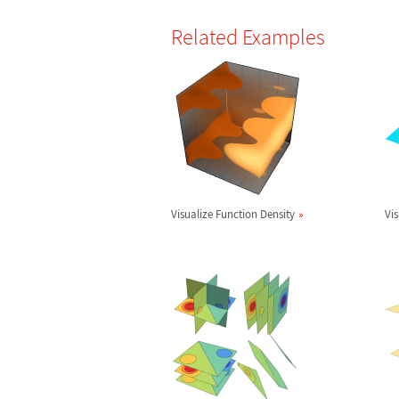
Related Examples
Visualize Function Density
Vis