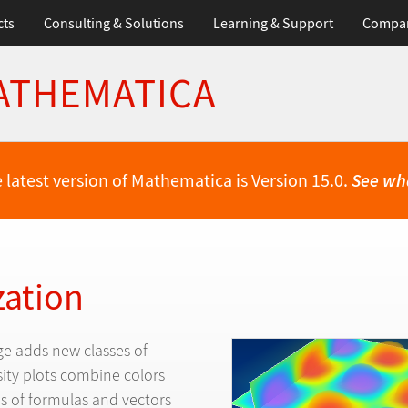
cts
Consulting & Solutions
Learning & Support
Compa
ATHEMATICA
 latest version of Mathematica is Version 15.0.
See wh
zation
e adds new classes of
sity plots combine colors
s of formulas and vectors