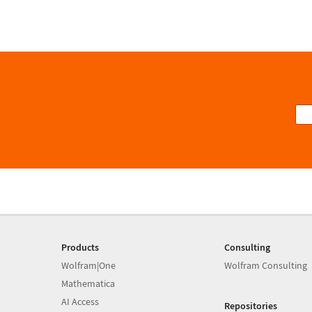
Products
Consulting
Wolfram|One
Wolfram Consulting
Mathematica
AI Access
Repositories