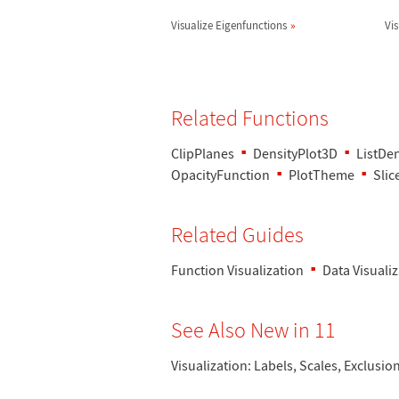
Visualize Eigenfunctions
Vi
Related Functions
ClipPlanes
DensityPlot3D
ListDe
OpacityFunction
PlotTheme
Sli
Related Guides
Function Visualization
Data Visuali
See Also New in 11
Visualization: Labels, Scales, Exclusio