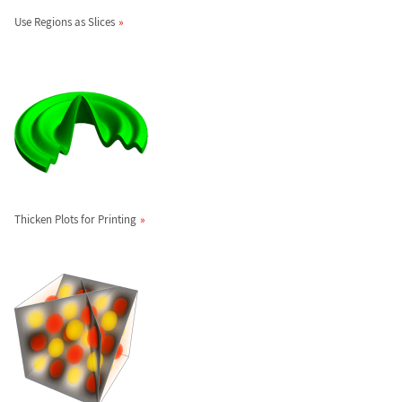
Use Regions as Slices
Thicken Plots for Printing