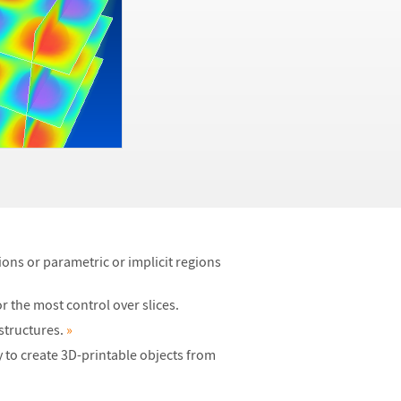
ons or parametric or implicit regions
r the most control over slices.
 structures.
»
 to create 3D-printable objects from