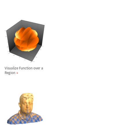
Visualize Function over a
Region