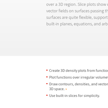
over a 3D region. Slice plots show 
vector fields on surfaces passing 
surfaces are quite flexible, suppo
built-in planes, equations, and arb
Create 3D density plots from functio
Plot functions over irregular volume
Draw contours, densities, and vector 
3D space.
»
Use built-in slices for simplicity.