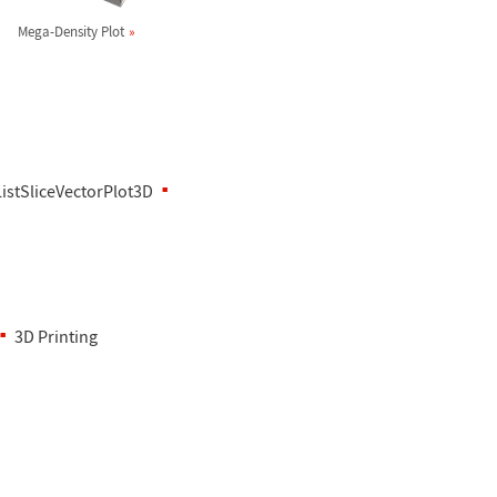
Mega-Density Plot
ListSliceVectorPlot3D
3D Printing