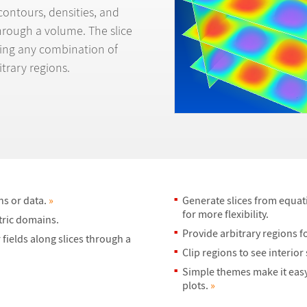
contours, densities, and
through a volume. The slice
rting any combination of
itrary regions.
ns or data.
»
Generate slices from equati
for more flexibility.
tric domains.
Provide arbitrary regions fo
fields along slices through a
Clip regions to see interior
Simple themes make it easy
plots.
»