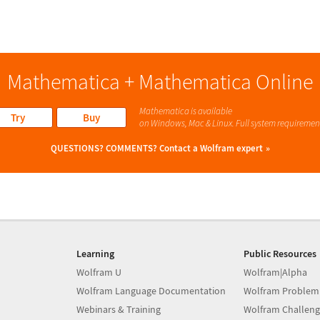
Mathematica + Mathematica Online
Mathematica is available
Try
Buy
on Windows, Mac & Linux. Full system requiremen
QUESTIONS? COMMENTS?
Contact a Wolfram expert
Learning
Public Resources
Wolfram U
Wolfram|Alpha
Wolfram Language Documentation
Wolfram Problem
Webinars & Training
Wolfram Challeng