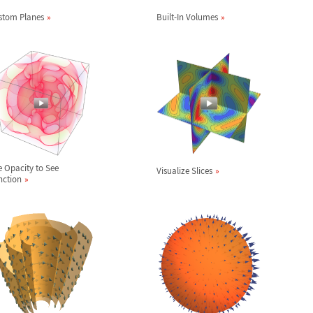
stom Planes
Built-In Volumes
e Opacity to See
Visualize Slices
nction