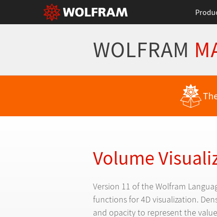
Produ
WOLFRAM
M
Back to Latest Features
The
Volume Visuali
Version 11 of the Wolfram Languag
functions for 4D visualization. Den
and opacity to represent the value