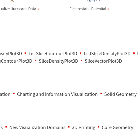
sualize Hurricane Data
Electrostatic Potential
nsityPlot3D
ListSliceContourPlot3D
ListSliceDensityPlot3D
ceContourPlot3D
SliceDensityPlot3D
SliceVectorPlot3D
zation
Charting and Information Visualization
Solid Geometry
ns
New Visualization Domains
3D Printing
Core Geometry