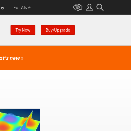
ny
For AIs
Try Now
Buy/Upgrade
at's new
»