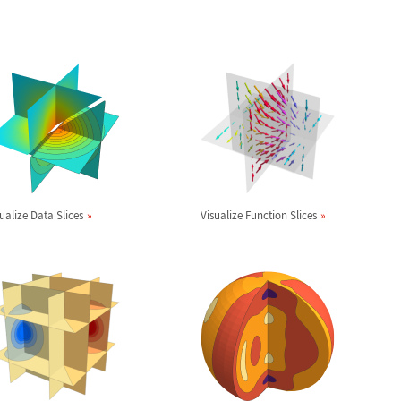
ualize Data Slices
Visualize Function Slices