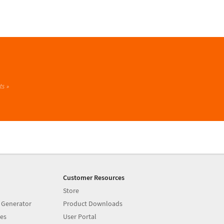
ts
Customer Resources
Store
 Generator
Product Downloads
es
User Portal