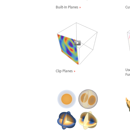
Built-In Planes
Cu
Us
Clip Planes
Fu