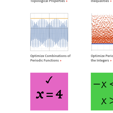
Topological Properties
Inequalities
Optimize Combinations of
Optimize Peri
Periodic Functions
the Integers