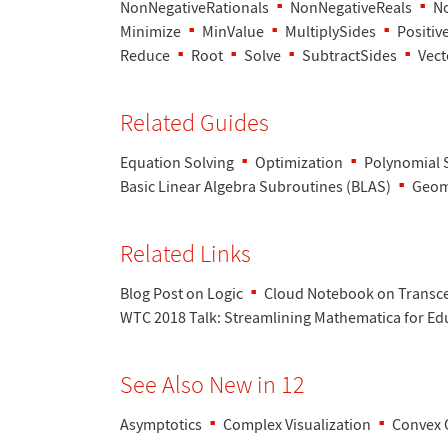
NonNegativeRationals
NonNegativeReals
No
Minimize
MinValue
MultiplySides
Positiv
Reduce
Root
Solve
SubtractSides
Vect
Related Guides
Equation Solving
Optimization
Polynomial 
Basic Linear Algebra Subroutines (BLAS)
Geom
Related Links
Blog Post on Logic
Cloud Notebook on Transc
WTC 2018 Talk
: Streamlining Mathematica for Ed
See Also New in 12
Asymptotics
Complex Visualization
Convex 