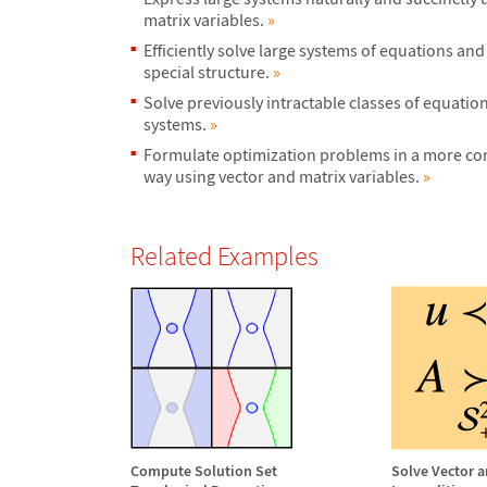
matrix variables.
»
Efficiently solve large systems of equations and
special structure.
»
Solve previously intractable classes of equatio
systems.
»
Formulate optimization problems in a more con
way using vector and matrix variables.
»
Related Examples
Compute Solution Set
Solve Vector a