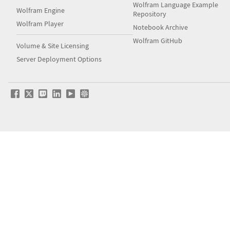
Wolfram Language Example
Wolfram Engine
Repository
Wolfram Player
Notebook Archive
Wolfram GitHub
Volume & Site Licensing
Server Deployment Options