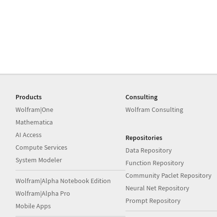
Products
Consulting
Wolfram|One
Wolfram Consulting
Mathematica
AI Access
Repositories
Compute Services
Data Repository
System Modeler
Function Repository
Community Paclet Repository
Wolfram|Alpha Notebook Edition
Neural Net Repository
Wolfram|Alpha Pro
Prompt Repository
Mobile Apps