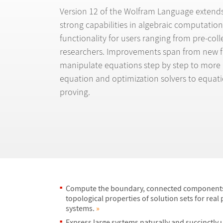
Version 12 of the Wolfram Language extends 
strong capabilities in algebraic computation
functionality for users ranging from pre-col
researchers. Improvements span from new f
manipulate equations step by step to more
equation and optimization solvers to equat
proving.
Compute the boundary, connected components
topological properties of solution sets for real
systems.
»
Express large systems naturally and succinctly 