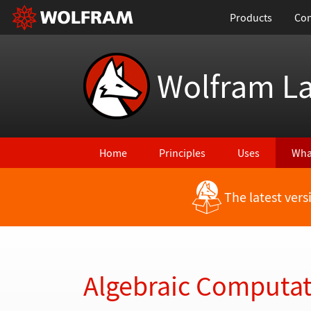
Products
Con
Wolfram L
Home
Principles
Uses
Wha
The latest ver
Back to Latest Features
Algebraic Computa