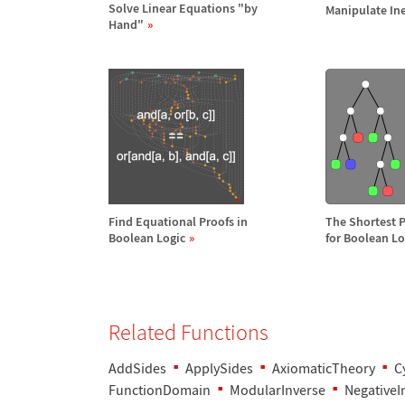
Solve Linear Equations "by
Manipulate Ine
Hand"
Find Equational Proofs in
The Shortest 
Boolean Logic
for Boolean Lo
Related Functions
AddSides
ApplySides
AxiomaticTheory
C
FunctionDomain
ModularInverse
NegativeI