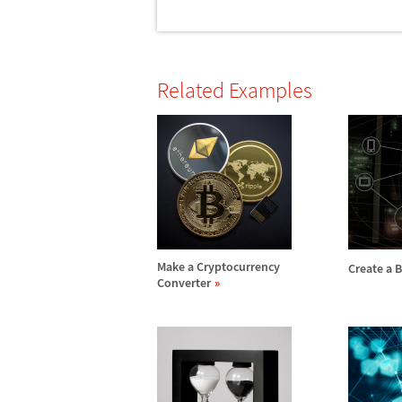
Related Examples
Make a Cryptocurrency
Create a 
Converter