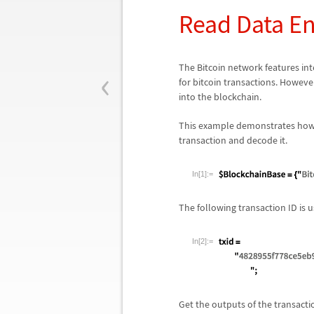
Read Data En
‹
The Bitcoin network features inte
for bitcoin transactions. Howeve
into the blockchain.
This example demonstrates how
transaction and decode it.
In[1]:=
The following transaction ID is
In[2]:=
Get the outputs of the transact