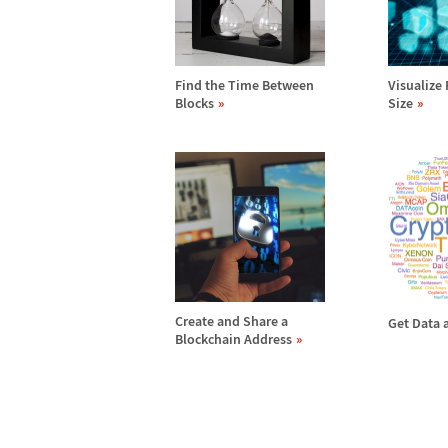
Find the Time Between
Visualize 
Blocks
Size
Create and Share a
Get Data 
Blockchain Address