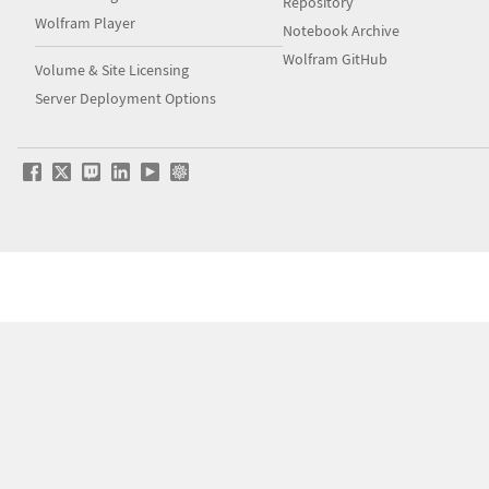
Repository
Wolfram Player
Notebook Archive
Wolfram GitHub
Volume & Site Licensing
Server Deployment Options