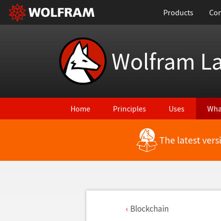
Products
Con
Wolfram L
Home
Principles
Uses
Wha
The latest ver
Blockchain