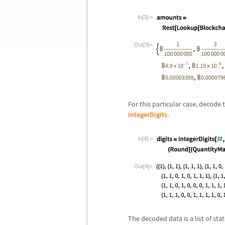
In[3]:=
Out[3]=
For this particular case, decode
IntegerDigits
.
In[4]:=
Out[4]=
The decoded data is a list of sta