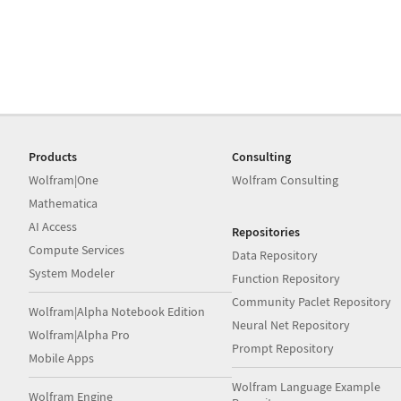
Products
Consulting
Wolfram|One
Wolfram Consulting
Mathematica
AI Access
Repositories
Compute Services
Data Repository
System Modeler
Function Repository
Community Paclet Repository
Wolfram|Alpha Notebook Edition
Neural Net Repository
Wolfram|Alpha Pro
Prompt Repository
Mobile Apps
Wolfram Language Example
Wolfram Engine