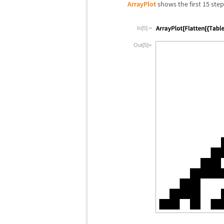
ArrayPlot
shows the first 15 step
In[5]:=
Out[5]=