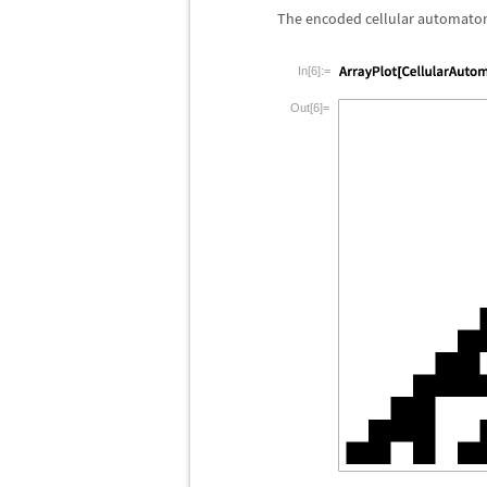
The encoded cellular automaton 
In[6]:=
Out[6]=