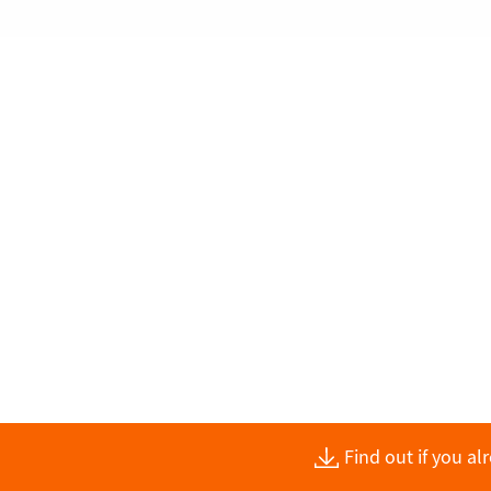
Find out if you a