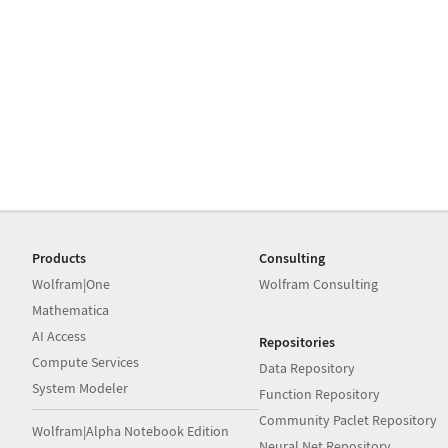
Products
Consulting
Wolfram|One
Wolfram Consulting
Mathematica
AI Access
Repositories
Compute Services
Data Repository
System Modeler
Function Repository
Community Paclet Repository
Wolfram|Alpha Notebook Edition
Neural Net Repository