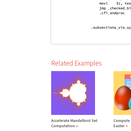
Related Examples
Accelerate Mandelbrot Set
Compute t
Computation
Easter