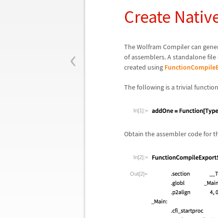
Create Nati
‹
The Wolfram Compiler can generat
of assemblers. A standalone file
created using
FunctionCompileE
The following is a trivial functio
In[1]:=
Obtain the assembler code for t
In[2]:=
Out[2]=