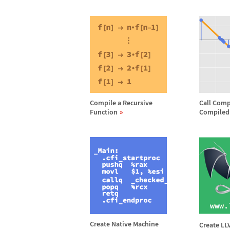
Compile a Recursive
Call Comp
Function
Compiled
Create Native Machine
Create L