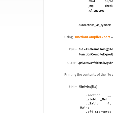
Using
FunctionCompileExport
wi
In[3]:=
Out[3]=
Printing the contents of the file
In[4]:=