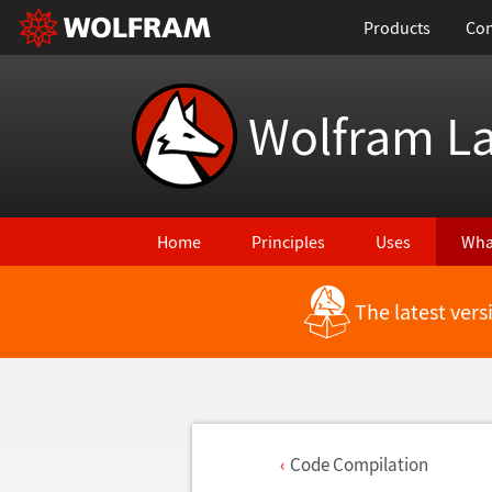
Products
Con
Wolfram L
Home
Principles
Uses
Wha
The latest ver
Code Compilation