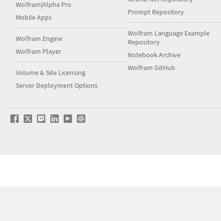
Wolfram|Alpha Pro
Prompt Repository
Mobile Apps
Wolfram Language Example
Wolfram Engine
Repository
Wolfram Player
Notebook Archive
Wolfram GitHub
Volume & Site Licensing
Server Deployment Options