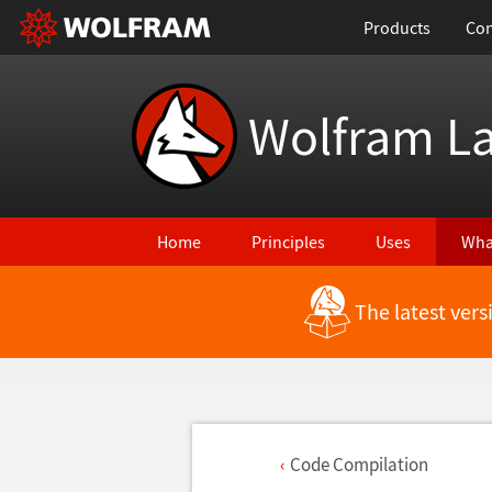
Products
Con
Wolfram L
Home
Principles
Uses
Wha
The latest ver
Code Compilation