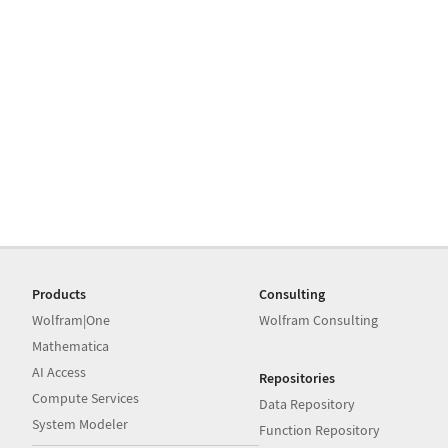
Products
Consulting
Wolfram|One
Wolfram Consulting
Mathematica
AI Access
Repositories
Compute Services
Data Repository
System Modeler
Function Repository