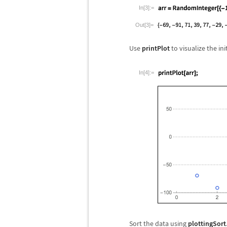
In[3]:=
Out[3]=
Use
printPlot
to visualize the ini
In[4]:=
Sort the data using
plottingSort