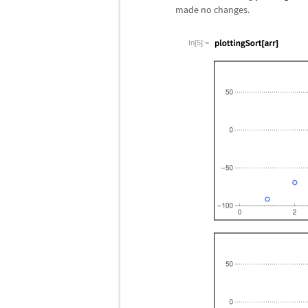
made no changes.
In[5]:=