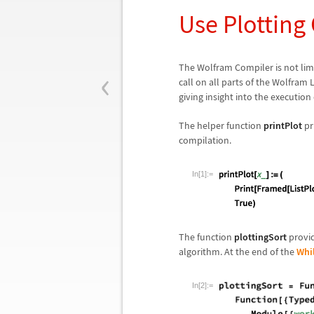
Use Plotting
‹
The Wolfram Compiler is not limi
call on all parts of the Wolfram 
giving insight into the execution
The helper function
printPlot
pri
compilation.
In[1]:=
The function
plottingSort
provid
algorithm. At the end of the
Whi
In[2]:=