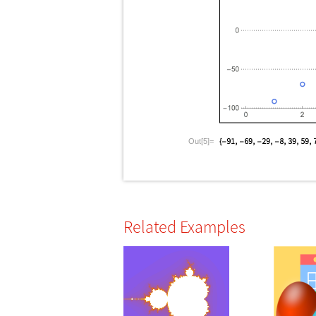
Out[5]=
Related Examples