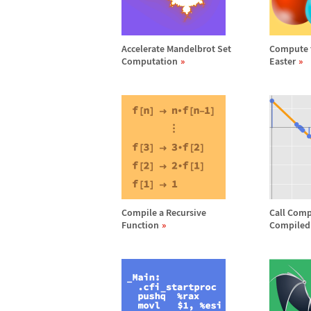
Accelerate Mandelbrot Set
Compute t
Computation
Easter
Compile a Recursive
Call Comp
Function
Compiled