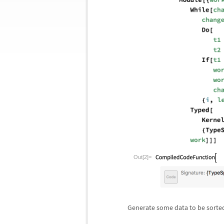
Out[2]=
Generate some data to be sorte