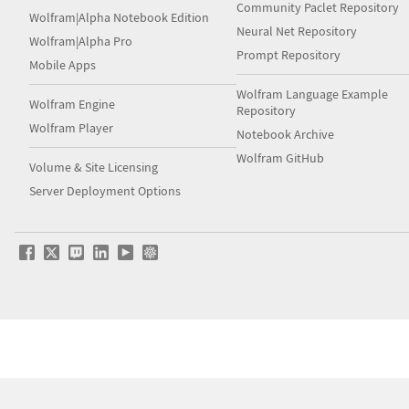
Community Paclet Repository
Wolfram|Alpha Notebook Edition
Neural Net Repository
Wolfram|Alpha Pro
Prompt Repository
Mobile Apps
Wolfram Language Example
Wolfram Engine
Repository
Wolfram Player
Notebook Archive
Wolfram GitHub
Volume & Site Licensing
Server Deployment Options