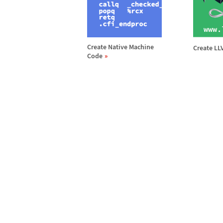
Create Native Machine
Create L
Code