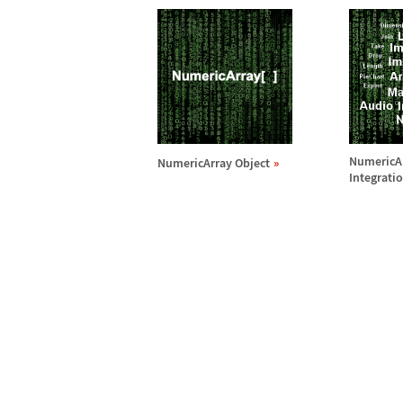
NumericA
NumericArray Object
Integrati