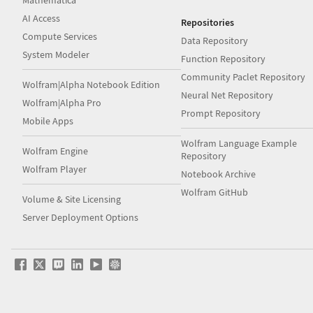
Mathematica
AI Access
Repositories
Compute Services
Data Repository
System Modeler
Function Repository
Community Paclet Repository
Wolfram|Alpha Notebook Edition
Neural Net Repository
Wolfram|Alpha Pro
Prompt Repository
Mobile Apps
Wolfram Language Example
Wolfram Engine
Repository
Wolfram Player
Notebook Archive
Wolfram GitHub
Volume & Site Licensing
Server Deployment Options