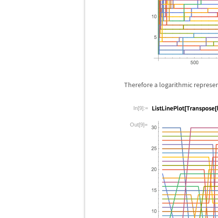
Therefore a logarithmic represe
In[9]:=
Out[9]=