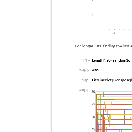
For longer lists, finding the la
In[7]:=
Out[7]=
In[8]:=
Out[8]=