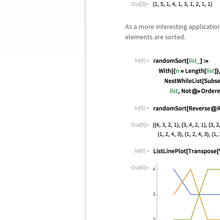
Out[3]=
As a more interesting applicatio
elements are sorted.
In[4]:=
In[5]:=
Out[5]=
In[6]:=
Out[6]=