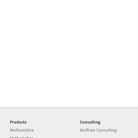
Products
Consulting
Wolfram|One
Wolfram Consulting