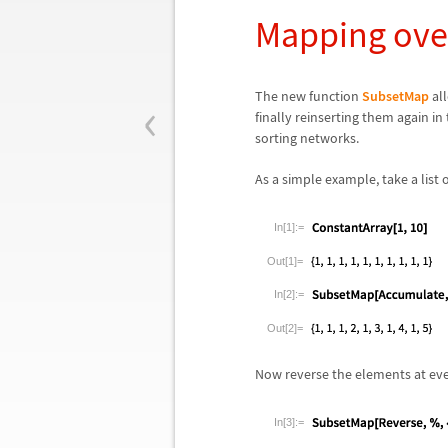
Mapping ove
‹
The new function
SubsetMap
all
finally reinserting them again in
sorting networks.
As a simple example, take a list
In[1]:=
Out[1]=
In[2]:=
Out[2]=
Now reverse the elements at even
In[3]:=