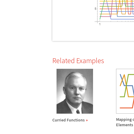
Related Examples
Mapping o
Curried Functions
Elements