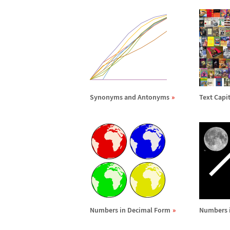
Synonyms and Antonyms
Text Capit
Numbers in Decimal Form
Numbers 