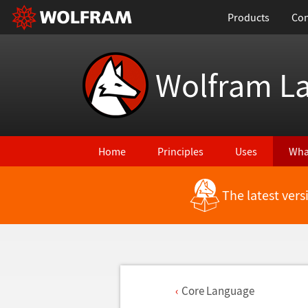
Products
Con
Wolfram L
Home
Principles
Uses
Wha
The latest ver
Core Language