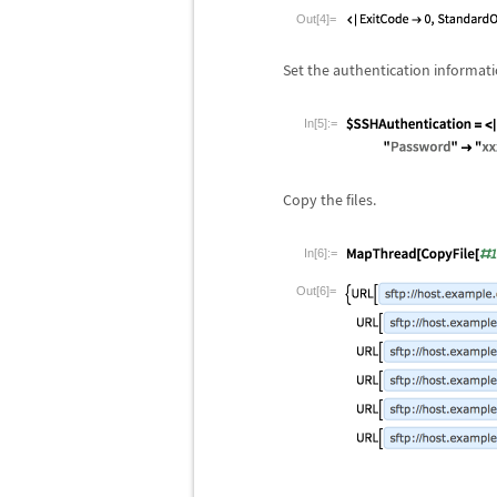
Out[4]=
Set the authentication informati
In[5]:=
Copy the files.
In[6]:=
Out[6]=