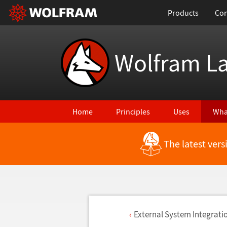
Products
Con
Wolfram L
Home
Principles
Uses
Wha
The latest ver
External System Integrati