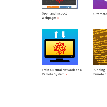
Open and Inspect
Automate
Webpages
Train a Neural Network on a
Running 
Remote System
Remote S