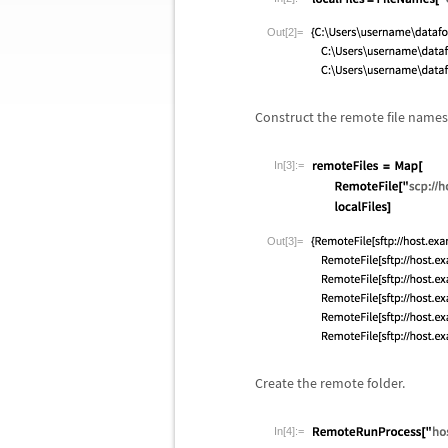
Out[2]=
Construct the remote file names
In[3]:=
Out[3]=
Create the remote folder.
In[4]:=