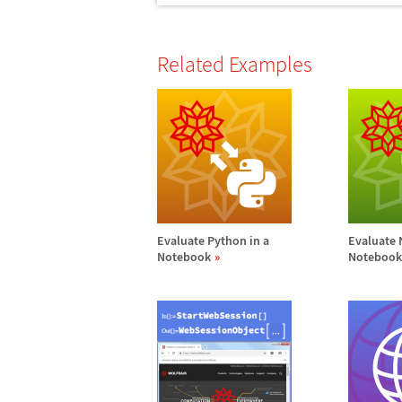
Related Examples
Evaluate Python in a
Evaluate 
Notebook
Notebook