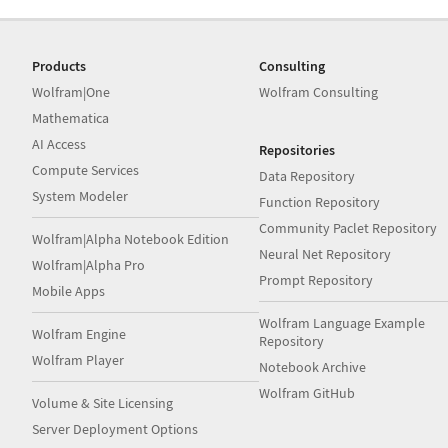
Products
Consulting
Wolfram|One
Wolfram Consulting
Mathematica
AI Access
Repositories
Compute Services
Data Repository
System Modeler
Function Repository
Community Paclet Repository
Wolfram|Alpha Notebook Edition
Neural Net Repository
Wolfram|Alpha Pro
Prompt Repository
Mobile Apps
Wolfram Language Example
Wolfram Engine
Repository
Wolfram Player
Notebook Archive
Wolfram GitHub
Volume & Site Licensing
Server Deployment Options