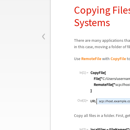
Copying Fil
Systems
‹
There are many applications tha
in this case, moving a folder of 
Use
RemoteFile
with
CopyFile
to
In[1]:=
Out[1]=
Copy all files in a folder. First, ge
In[2]:=