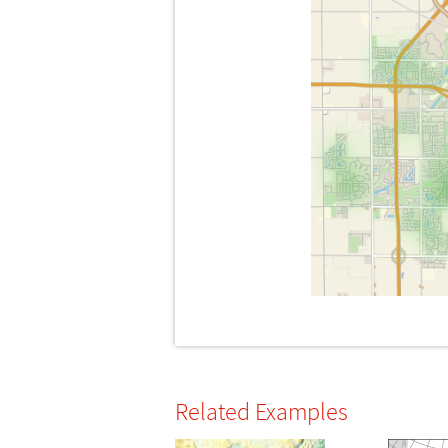
Related Examples