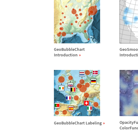
GeoBubbleChart
GeoSmoo
Introduction
Introduct
OpacityFu
GeoBubbleChart Labeling
ColorFun