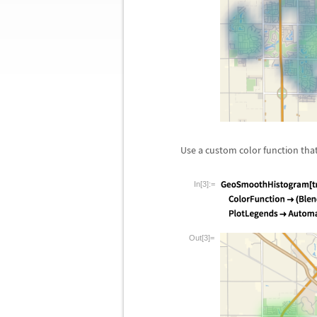
Use a custom color function that
In[3]:=
Out[3]=