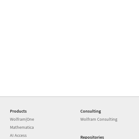
Products
Consulting
Wolfram|One
Wolfram Consulting
Mathematica
AI Access
Repositories