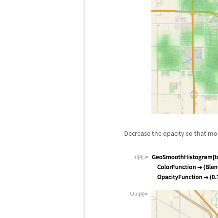
Decrease the opacity so that mor
In[4]:=
Out[4]=