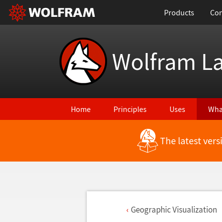
Products
Con
Wolfram L
Home
Principles
Uses
Wha
The latest ver
Geographic Visualization