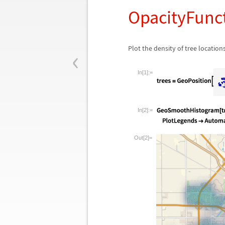
OpacityFunc
‹
Plot the density of tree location
In[1]:=
In[2]:=
Out[2]=