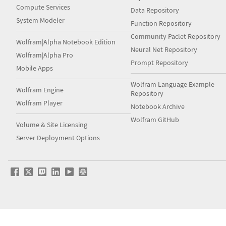
Compute Services
Data Repository
System Modeler
Function Repository
Community Paclet Repository
Wolfram|Alpha Notebook Edition
Neural Net Repository
Wolfram|Alpha Pro
Prompt Repository
Mobile Apps
Wolfram Language Example
Wolfram Engine
Repository
Wolfram Player
Notebook Archive
Wolfram GitHub
Volume & Site Licensing
Server Deployment Options