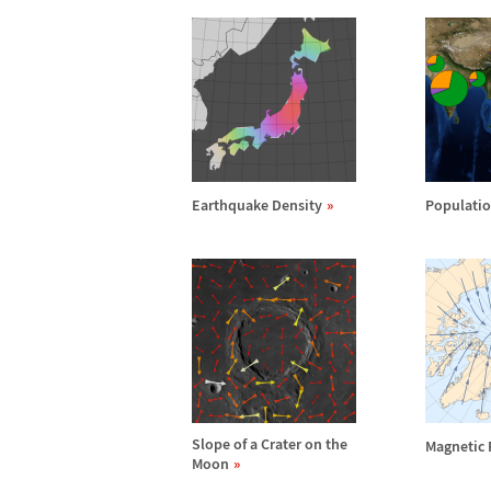
Earthquake Density
Populatio
Slope of a Crater on the
Magnetic 
Moon