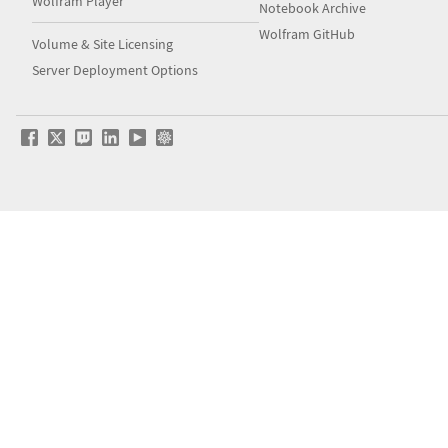
Wolfram Player
Notebook Archive
Wolfram GitHub
Volume & Site Licensing
Server Deployment Options