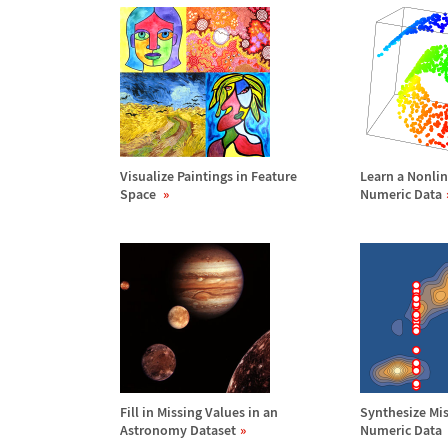
Visualize Paintings in Feature
Learn a Nonlin
Space
Numeric Data
Fill in Missing Values in an
Synthesize Mis
Astronomy Dataset
Numeric Data