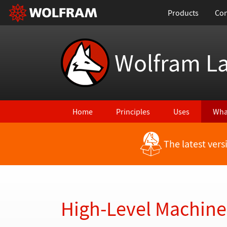
Products
Con
Wolfram L
Home
Principles
Uses
Wha
The latest ver
Back to Latest Features
High-Level Machine