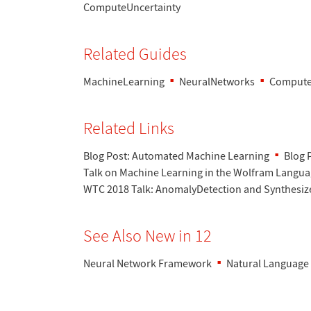
ComputeUncertainty
Related Guides
MachineLearning
NeuralNetworks
Compute
Related Links
Blog Post: Automated Machine Learning
Blog 
Talk on Machine Learning in the Wolfram Langu
WTC 2018 Talk: AnomalyDetection and Synthesiz
See Also New in 12
Neural Network Framework
Natural Language