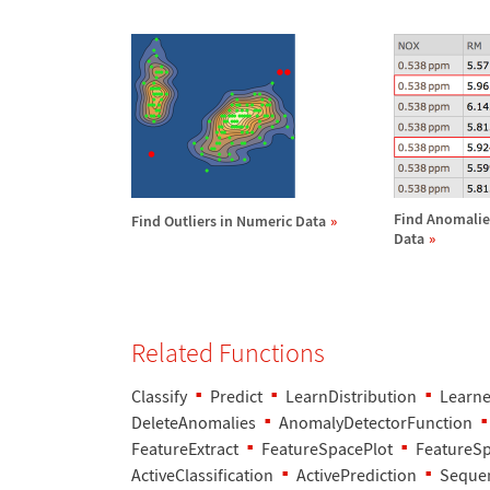
Find Anomalie
Find Outliers in Numeric Data
Data
Related Functions
Classify
Predict
LearnDistribution
Learne
DeleteAnomalies
AnomalyDetectorFunction
FeatureExtract
FeatureSpacePlot
FeatureS
ActiveClassification
ActivePrediction
Sequen