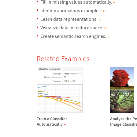
Fill in missing values automatically.
»
Identify anomalous examples.
»
Learn data representations.
»
Visualize data in feature space.
»
Create semantic search engines.
»
Related Examples
Train a Classifier
Analyze the P
Automatically
Image Classifi