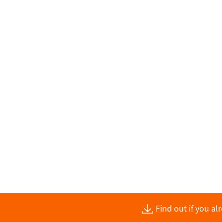
Find out if you a