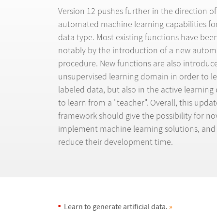
Version 12 pushes further in the direction of
automated machine learning capabilities fo
data type. Most existing functions have bee
notably by the introduction of a new autom
procedure. New functions are also introduce
unsupervised learning domain in order to l
labeled data, but also in the active learnin
to learn from a "teacher". Overall, this upda
framework should give the possibility for nov
implement machine learning solutions, and 
reduce their development time.
Learn to generate artificial data.
»