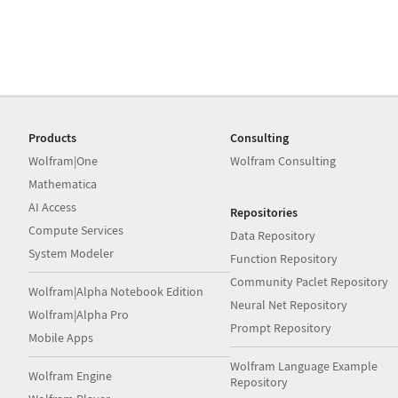
Products
Consulting
Wolfram|One
Wolfram Consulting
Mathematica
AI Access
Repositories
Compute Services
Data Repository
System Modeler
Function Repository
Community Paclet Repository
Wolfram|Alpha Notebook Edition
Neural Net Repository
Wolfram|Alpha Pro
Prompt Repository
Mobile Apps
Wolfram Language Example
Wolfram Engine
Repository